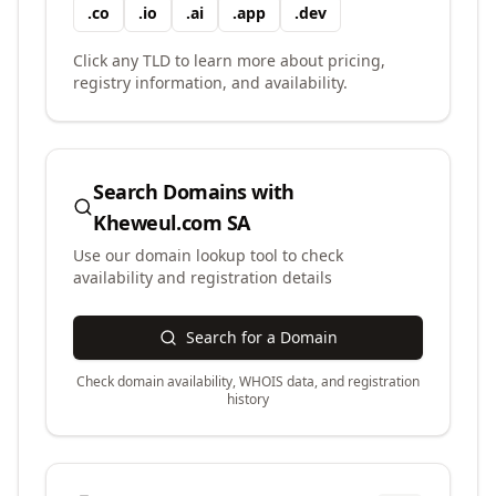
.
co
.
io
.
ai
.
app
.
dev
Click any TLD to learn more about pricing,
registry information, and availability.
Search Domains with
Kheweul.com SA
Use our domain lookup tool to check
availability and registration details
Search for a Domain
Check domain availability, WHOIS data, and registration
history