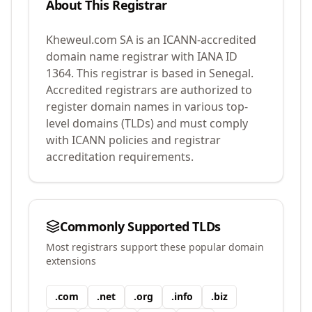
About This Registrar
Kheweul.com SA
is an ICANN-accredited
domain name registrar with IANA ID
1364
.
This registrar is based in Senegal.
Accredited registrars are authorized to
register domain names in various top-
level domains (TLDs) and must comply
with ICANN policies and registrar
accreditation requirements.
Commonly Supported TLDs
Most registrars support these popular domain
extensions
.
com
.
net
.
org
.
info
.
biz