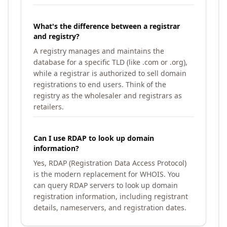
What's the difference between a registrar
and registry?
A registry manages and maintains the
database for a specific TLD (like .com or .org),
while a registrar is authorized to sell domain
registrations to end users. Think of the
registry as the wholesaler and registrars as
retailers.
Can I use RDAP to look up domain
information?
Yes, RDAP (Registration Data Access Protocol)
is the modern replacement for WHOIS. You
can query RDAP servers to look up domain
registration information, including registrant
details, nameservers, and registration dates.