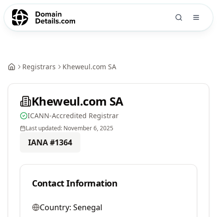
Registrars
Kheweul.com SA
Kheweul.com SA
ICANN-Accredited Registrar
Last updated:
November 6, 2025
IANA #
1364
Contact Information
Country:
Senegal