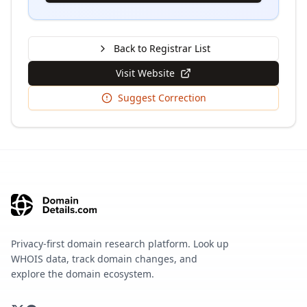
Back to Registrar List
Visit Website
Suggest Correction
Privacy-first domain research platform. Look up
WHOIS data, track domain changes, and
explore the domain ecosystem.