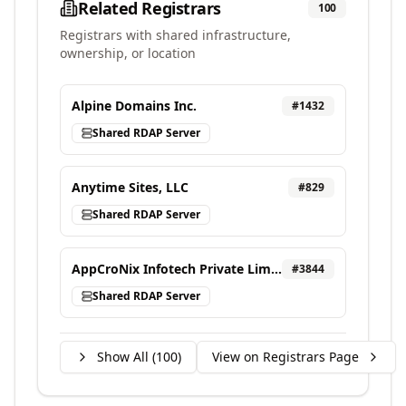
Related Registrars
100
Registrars with shared infrastructure,
ownership, or location
Alpine Domains Inc.
#
1432
Shared RDAP Server
Anytime Sites, LLC
#
829
Shared RDAP Server
AppCroNix Infotech Private Limited, d/b/a VEBONIX
#
3844
Shared RDAP Server
Show All (
100
)
View on Registrars Page