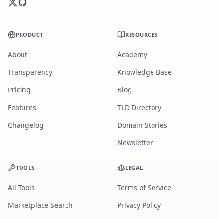
PRODUCT
RESOURCES
About
Academy
Transparency
Knowledge Base
Pricing
Blog
Features
TLD Directory
Changelog
Domain Stories
Newsletter
TOOLS
LEGAL
All Tools
Terms of Service
Marketplace Search
Privacy Policy