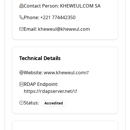
Contact Person:
KHEWEUL.COM SA
Phone:
+221 774442350
Email:
kheweul@kheweul.com
Technical Details
Website:
www.kheweul.com
RDAP Endpoint:
https://rdapserver.net/
Status:
Accredited