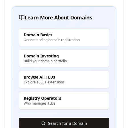
Learn More About Domains
Domain Basics
Understanding domain registration
Domain Investing
Build your domain portfolio
Browse All TLDs
Explore 1000+ extensions
Registry Operators
Who manages TLDs
Search for a Domain