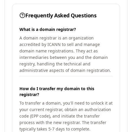
Frequently Asked Questions
What is a domain registrar?
A domain registrar is an organization
accredited by ICANN to sell and manage
domain name registrations. They act as
intermediaries between you and the domain
registry, handling the technical and
administrative aspects of domain registration.
How do I transfer my domain to this
registrar?
To transfer a domain, you'll need to unlock it at
your current registrar, obtain an authorization
code (EPP code), and initiate the transfer
process with the new registrar. The transfer
typically takes 5-7 days to complete.