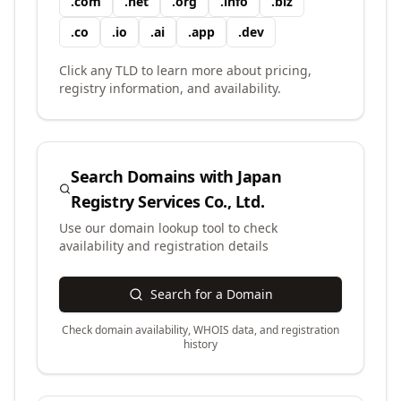
.
com
.
net
.
org
.
info
.
biz
.
co
.
io
.
ai
.
app
.
dev
Click any TLD to learn more about pricing,
registry information, and availability.
Search Domains with
Japan
Registry Services Co., Ltd.
Use our domain lookup tool to check
availability and registration details
Search for a Domain
Check domain availability, WHOIS data, and registration
history