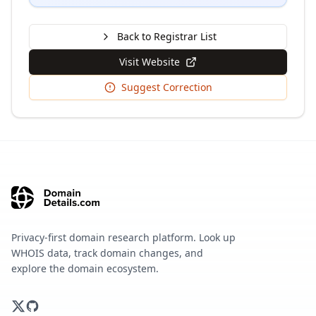
Back to Registrar List
Visit Website
Suggest Correction
Privacy-first domain research platform. Look up
WHOIS data, track domain changes, and
explore the domain ecosystem.