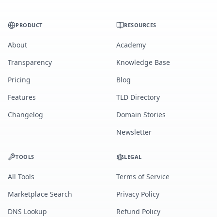
PRODUCT
RESOURCES
About
Academy
Transparency
Knowledge Base
Pricing
Blog
Features
TLD Directory
Changelog
Domain Stories
Newsletter
TOOLS
LEGAL
All Tools
Terms of Service
Marketplace Search
Privacy Policy
DNS Lookup
Refund Policy