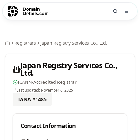
Registrars
Japan Registry Services Co., Ltd.
Japan Registry Services Co.,
Ltd.
ICANN-Accredited Registrar
Last updated:
November 6, 2025
IANA #
1485
Contact Information