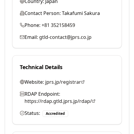
Country:
Japan
Contact Person:
Takafumi Sakura
Phone:
+81 352158459
Email:
gtld-contact@jprs.co.jp
Technical Details
Website:
jprs.jp/registrar
RDAP Endpoint:
https://rdap.gtld.jprs.jp/rdap/
Status:
Accredited