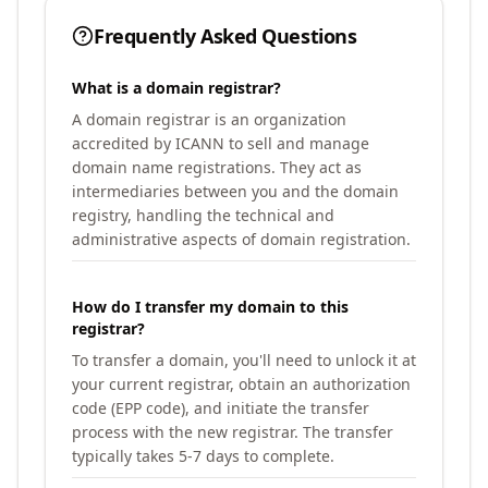
Frequently Asked Questions
What is a domain registrar?
A domain registrar is an organization
accredited by ICANN to sell and manage
domain name registrations. They act as
intermediaries between you and the domain
registry, handling the technical and
administrative aspects of domain registration.
How do I transfer my domain to this
registrar?
To transfer a domain, you'll need to unlock it at
your current registrar, obtain an authorization
code (EPP code), and initiate the transfer
process with the new registrar. The transfer
typically takes 5-7 days to complete.