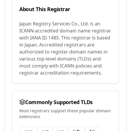
About This Registrar
Japan Registry Services Co., Ltd.
is an
ICANN-accredited domain name registrar
with IANA ID
1485
.
This registrar is based
in Japan.
Accredited registrars are
authorized to register domain names in
various top-level domains (TLDs) and
must comply with ICANN policies and
registrar accreditation requirements.
Commonly Supported TLDs
Most registrars support these popular domain
extensions