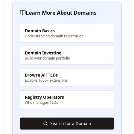
Learn More About Domains
Domain Basics
Understanding domain registration
Domain Investing
Build your domain portfolio
Browse All TLDs
Explore 1000+ extensions
Registry Operators
Who manages TLDs
Search for a Domain