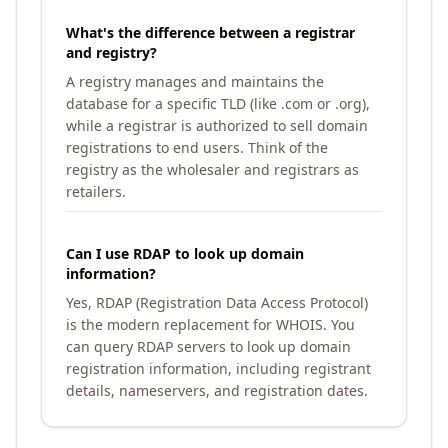
What's the difference between a registrar
and registry?
A registry manages and maintains the
database for a specific TLD (like .com or .org),
while a registrar is authorized to sell domain
registrations to end users. Think of the
registry as the wholesaler and registrars as
retailers.
Can I use RDAP to look up domain
information?
Yes, RDAP (Registration Data Access Protocol)
is the modern replacement for WHOIS. You
can query RDAP servers to look up domain
registration information, including registrant
details, nameservers, and registration dates.