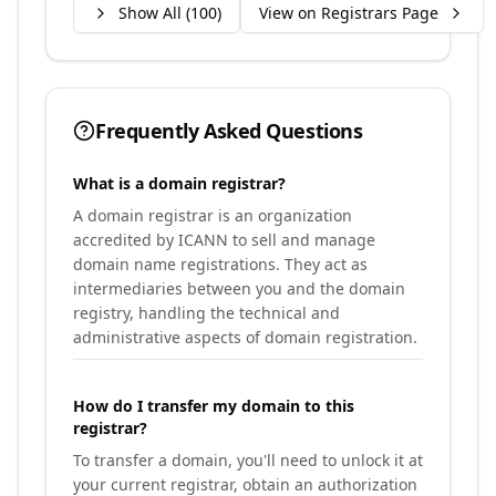
Show All (
100
)
View on Registrars Page
Frequently Asked Questions
What is a domain registrar?
A domain registrar is an organization
accredited by ICANN to sell and manage
domain name registrations. They act as
intermediaries between you and the domain
registry, handling the technical and
administrative aspects of domain registration.
How do I transfer my domain to this
registrar?
To transfer a domain, you'll need to unlock it at
your current registrar, obtain an authorization