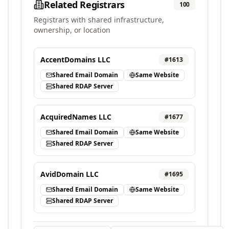
Related Registrars
100
Registrars with shared infrastructure,
ownership, or location
AccentDomains LLC
#
1613
Shared Email Domain
Same Website
Shared RDAP Server
AcquiredNames LLC
#
1677
Shared Email Domain
Same Website
Shared RDAP Server
AvidDomain LLC
#
1695
Shared Email Domain
Same Website
Shared RDAP Server