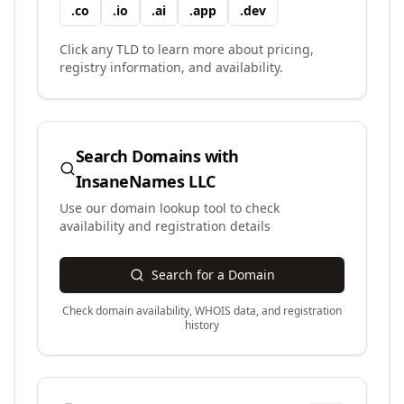
.
co
.
io
.
ai
.
app
.
dev
Click any TLD to learn more about pricing,
registry information, and availability.
Search Domains with
InsaneNames LLC
Use our domain lookup tool to check
availability and registration details
Search for a Domain
Check domain availability, WHOIS data, and registration
history