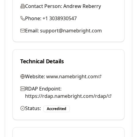
Contact Person:
Andrew Reberry
Phone:
+1 3038930547
Email:
support@namebright.com
Technical Details
Website:
www.namebright.com
RDAP Endpoint:
https://rdap.namebright.com/rdap/
Status:
Accredited