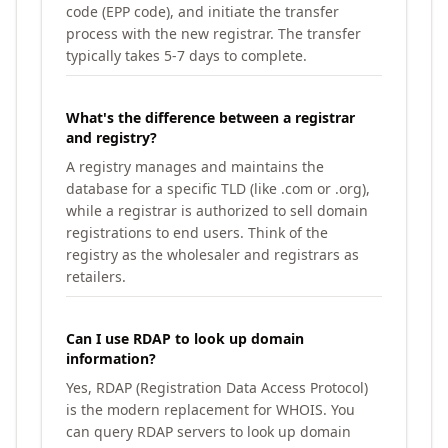
code (EPP code), and initiate the transfer
process with the new registrar. The transfer
typically takes 5-7 days to complete.
What's the difference between a registrar
and registry?
A registry manages and maintains the
database for a specific TLD (like .com or .org),
while a registrar is authorized to sell domain
registrations to end users. Think of the
registry as the wholesaler and registrars as
retailers.
Can I use RDAP to look up domain
information?
Yes, RDAP (Registration Data Access Protocol)
is the modern replacement for WHOIS. You
can query RDAP servers to look up domain