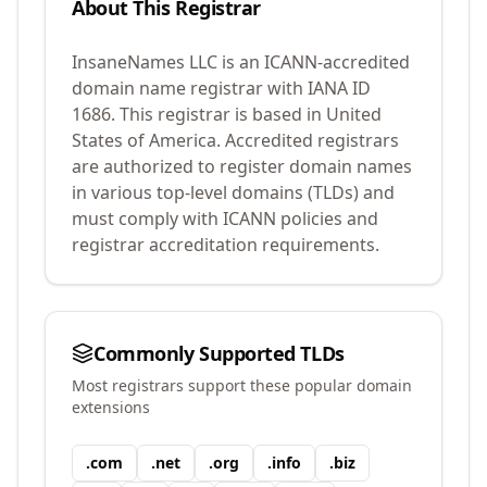
About This Registrar
InsaneNames LLC
is an ICANN-accredited
domain name registrar with IANA ID
1686
.
This registrar is based in United
States of America.
Accredited registrars
are authorized to register domain names
in various top-level domains (TLDs) and
must comply with ICANN policies and
registrar accreditation requirements.
Commonly Supported TLDs
Most registrars support these popular domain
extensions
.
com
.
net
.
org
.
info
.
biz