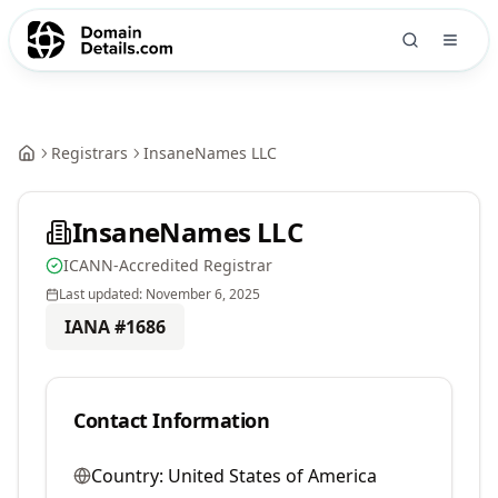
Registrars
InsaneNames LLC
InsaneNames LLC
ICANN-Accredited Registrar
Last updated:
November 6, 2025
IANA #
1686
Contact Information
Country:
United States of America