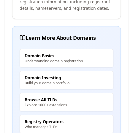
registration information, including registrant
details, nameservers, and registration dates.
Learn More About Domains
Domain Basics
Understanding domain registration
Domain Investing
Build your domain portfolio
Browse All TLDs
Explore 1000+ extensions
Registry Operators
Who manages TLDs