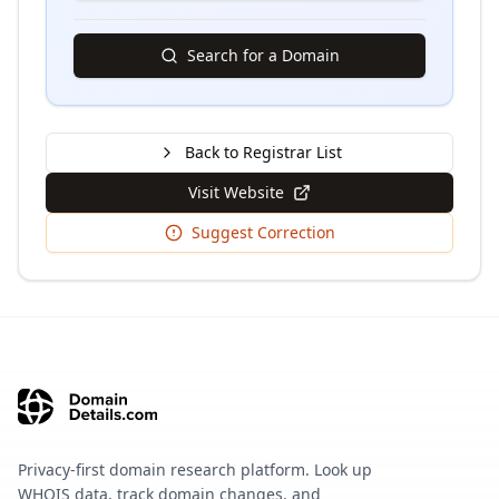
Search for a Domain
Back to Registrar List
Visit Website
Suggest Correction
Privacy-first domain research platform. Look up
WHOIS data, track domain changes, and