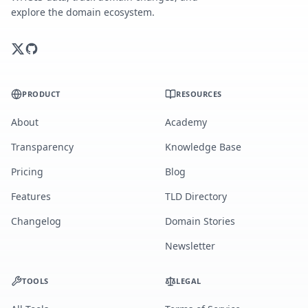
explore the domain ecosystem.
PRODUCT
RESOURCES
About
Academy
Transparency
Knowledge Base
Pricing
Blog
Features
TLD Directory
Changelog
Domain Stories
Newsletter
TOOLS
LEGAL