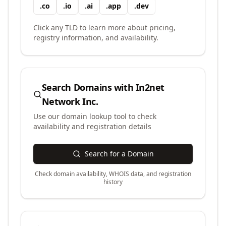
.
co
.
io
.
ai
.
app
.
dev
Click any TLD to learn more about pricing,
registry information, and availability.
Search Domains with
In2net
Network Inc.
Use our domain lookup tool to check
availability and registration details
Search for a Domain
Check domain availability, WHOIS data, and registration
history