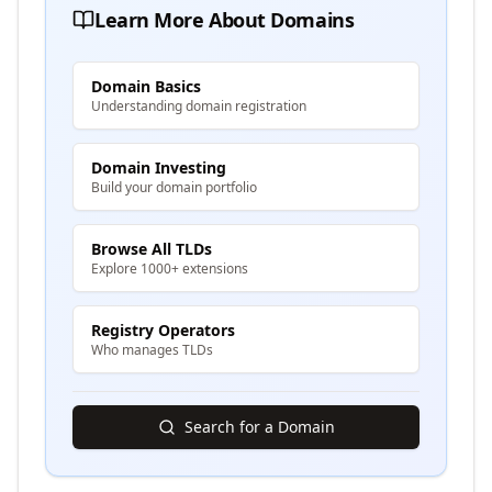
Learn More About Domains
Domain Basics
Understanding domain registration
Domain Investing
Build your domain portfolio
Browse All TLDs
Explore 1000+ extensions
Registry Operators
Who manages TLDs
Search for a Domain