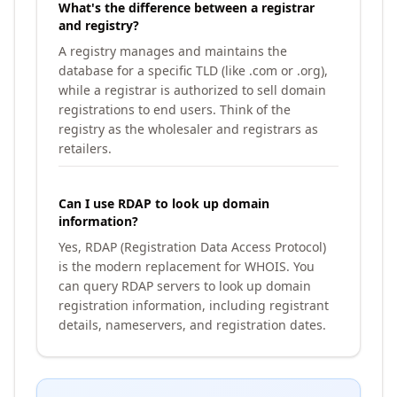
What's the difference between a registrar
and registry?
A registry manages and maintains the
database for a specific TLD (like .com or .org),
while a registrar is authorized to sell domain
registrations to end users. Think of the
registry as the wholesaler and registrars as
retailers.
Can I use RDAP to look up domain
information?
Yes, RDAP (Registration Data Access Protocol)
is the modern replacement for WHOIS. You
can query RDAP servers to look up domain
registration information, including registrant
details, nameservers, and registration dates.