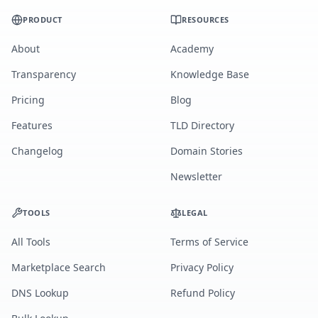
PRODUCT
RESOURCES
About
Academy
Transparency
Knowledge Base
Pricing
Blog
Features
TLD Directory
Changelog
Domain Stories
Newsletter
TOOLS
LEGAL
All Tools
Terms of Service
Marketplace Search
Privacy Policy
DNS Lookup
Refund Policy