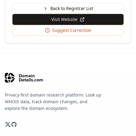
Back to Registrar List
Visit Website
Suggest Correction
Privacy-first domain research platform. Look up
WHOIS data, track domain changes, and
explore the domain ecosystem.