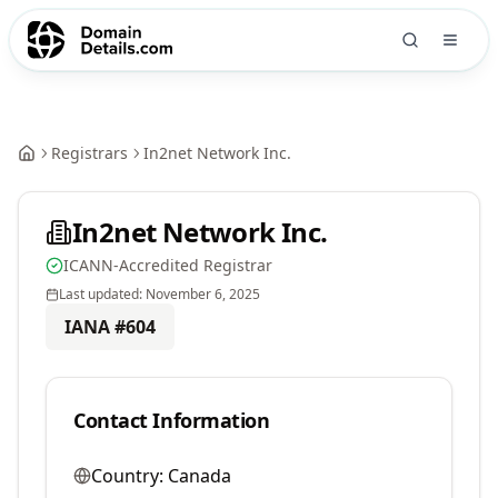
Registrars
In2net Network Inc.
In2net Network Inc.
ICANN-Accredited Registrar
Last updated:
November 6, 2025
IANA #
604
Contact Information
Country:
Canada