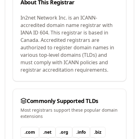
About This Registrar
In2net Network Inc.
is an ICANN-
accredited domain name registrar with
IANA ID
604
.
This registrar is based in
Canada.
Accredited registrars are
authorized to register domain names in
various top-level domains (TLDs) and
must comply with ICANN policies and
registrar accreditation requirements.
Commonly Supported TLDs
Most registrars support these popular domain
extensions
.
com
.
net
.
org
.
info
.
biz