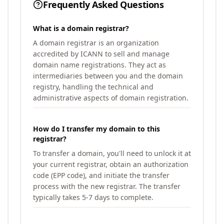
Frequently Asked Questions
What is a domain registrar?
A domain registrar is an organization
accredited by ICANN to sell and manage
domain name registrations. They act as
intermediaries between you and the domain
registry, handling the technical and
administrative aspects of domain registration.
How do I transfer my domain to this
registrar?
To transfer a domain, you'll need to unlock it at
your current registrar, obtain an authorization
code (EPP code), and initiate the transfer
process with the new registrar. The transfer
typically takes 5-7 days to complete.