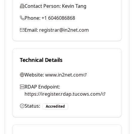
Contact Person:
Kevin Tang
Phone:
+1 6046086868
Email:
registrar@in2net.com
Technical Details
Website:
www.in2net.com
RDAP Endpoint:
https://iregister.rdap.tucows.com/
Status:
Accredited