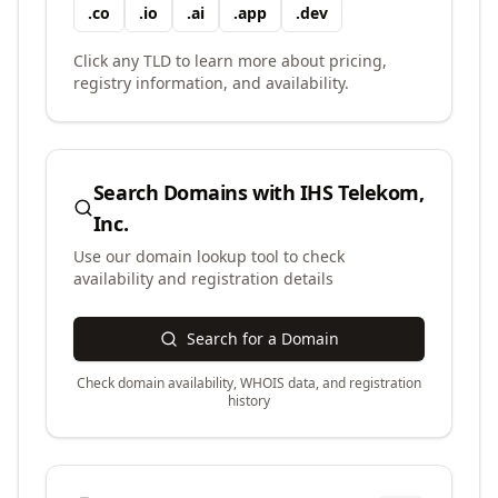
.
co
.
io
.
ai
.
app
.
dev
Click any TLD to learn more about pricing,
registry information, and availability.
Search Domains with
IHS Telekom,
Inc.
Use our domain lookup tool to check
availability and registration details
Search for a Domain
Check domain availability, WHOIS data, and registration
history