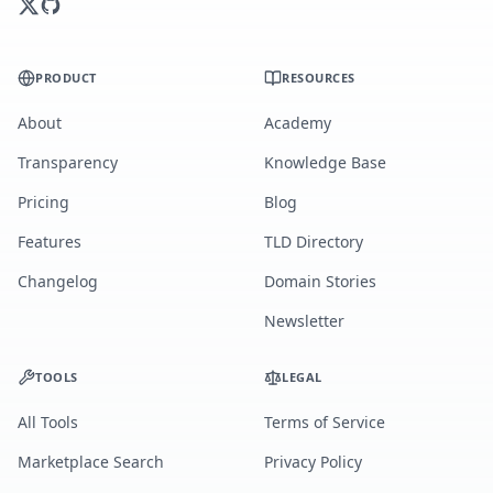
PRODUCT
RESOURCES
About
Academy
Transparency
Knowledge Base
Pricing
Blog
Features
TLD Directory
Changelog
Domain Stories
Newsletter
TOOLS
LEGAL
All Tools
Terms of Service
Marketplace Search
Privacy Policy