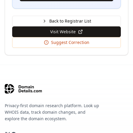
Back to Registrar List
Visit Website
Suggest Correction
Privacy-first domain research platform. Look up
WHOIS data, track domain changes, and
explore the domain ecosystem.