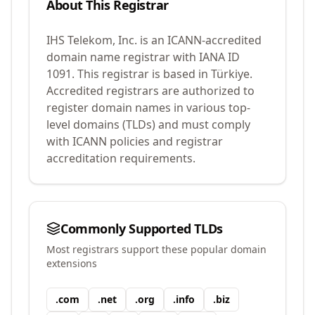
About This Registrar
IHS Telekom, Inc.
is an ICANN-accredited
domain name registrar with IANA ID
1091
.
This registrar is based in Türkiye.
Accredited registrars are authorized to
register domain names in various top-
level domains (TLDs) and must comply
with ICANN policies and registrar
accreditation requirements.
Commonly Supported TLDs
Most registrars support these popular domain
extensions
.
com
.
net
.
org
.
info
.
biz