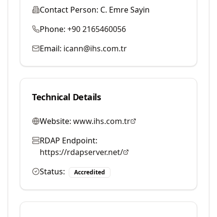
Contact Person:
C. Emre Sayin
Phone:
+90 2165460056
Email:
icann@ihs.com.tr
Technical Details
Website:
www.ihs.com.tr
RDAP Endpoint:
https://rdapserver.net/
Status:
Accredited