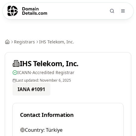
Registrars
IHS Telekom, Inc.
IHS Telekom, Inc.
ICANN-Accredited Registrar
Last updated:
November 6, 2025
IANA #
1091
Contact Information
Country:
Türkiye