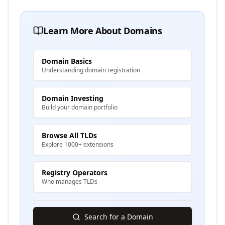
Learn More About Domains
Domain Basics
Understanding domain registration
Domain Investing
Build your domain portfolio
Browse All TLDs
Explore 1000+ extensions
Registry Operators
Who manages TLDs
Search for a Domain