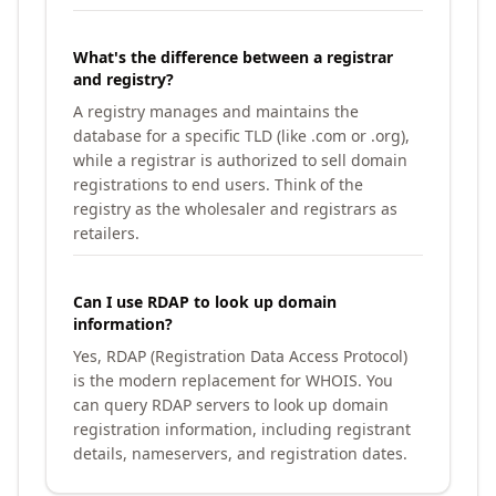
What's the difference between a registrar
and registry?
A registry manages and maintains the
database for a specific TLD (like .com or .org),
while a registrar is authorized to sell domain
registrations to end users. Think of the
registry as the wholesaler and registrars as
retailers.
Can I use RDAP to look up domain
information?
Yes, RDAP (Registration Data Access Protocol)
is the modern replacement for WHOIS. You
can query RDAP servers to look up domain
registration information, including registrant
details, nameservers, and registration dates.