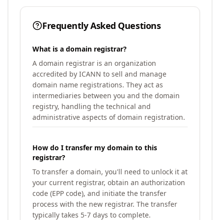
Frequently Asked Questions
What is a domain registrar?
A domain registrar is an organization
accredited by ICANN to sell and manage
domain name registrations. They act as
intermediaries between you and the domain
registry, handling the technical and
administrative aspects of domain registration.
How do I transfer my domain to this
registrar?
To transfer a domain, you'll need to unlock it at
your current registrar, obtain an authorization
code (EPP code), and initiate the transfer
process with the new registrar. The transfer
typically takes 5-7 days to complete.