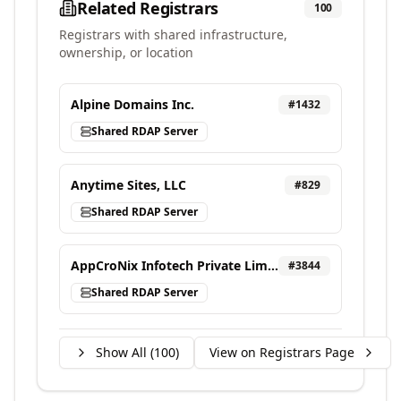
Related Registrars
100
Registrars with shared infrastructure,
ownership, or location
Alpine Domains Inc.
#
1432
Shared RDAP Server
Anytime Sites, LLC
#
829
Shared RDAP Server
AppCroNix Infotech Private Limited, d/b/a VEBONIX
#
3844
Shared RDAP Server
Show All (
100
)
View on Registrars Page