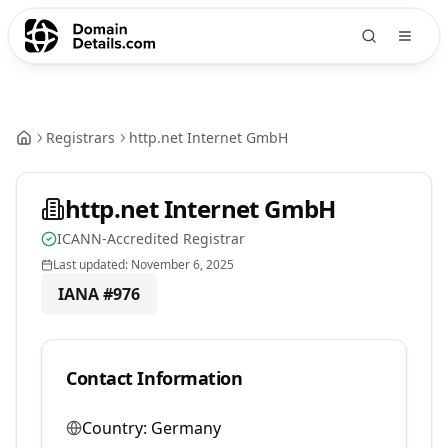
Registrars
http.net Internet GmbH
http.net Internet GmbH
ICANN-Accredited Registrar
Last updated:
November 6, 2025
IANA #
976
Contact Information
Country:
Germany