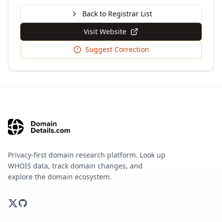
Back to Registrar List
Visit Website
Suggest Correction
Privacy-first domain research platform. Look up
WHOIS data, track domain changes, and
explore the domain ecosystem.