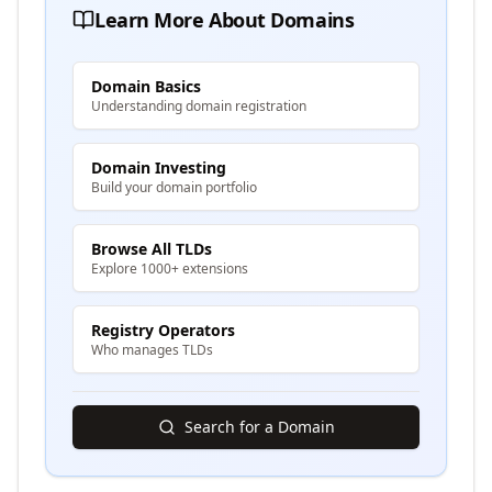
Learn More About Domains
Domain Basics
Understanding domain registration
Domain Investing
Build your domain portfolio
Browse All TLDs
Explore 1000+ extensions
Registry Operators
Who manages TLDs
Search for a Domain