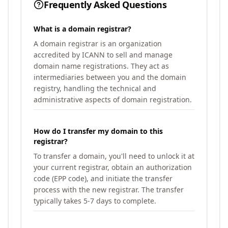
Frequently Asked Questions
What is a domain registrar?
A domain registrar is an organization
accredited by ICANN to sell and manage
domain name registrations. They act as
intermediaries between you and the domain
registry, handling the technical and
administrative aspects of domain registration.
How do I transfer my domain to this
registrar?
To transfer a domain, you'll need to unlock it at
your current registrar, obtain an authorization
code (EPP code), and initiate the transfer
process with the new registrar. The transfer
typically takes 5-7 days to complete.