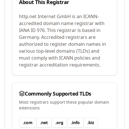
About This Registrar
http.net Internet GmbH
is an ICANN-
accredited domain name registrar with
IANA ID
976
.
This registrar is based in
Germany.
Accredited registrars are
authorized to register domain names in
various top-level domains (TLDs) and
must comply with ICANN policies and
registrar accreditation requirements.
Commonly Supported TLDs
Most registrars support these popular domain
extensions
.
com
.
net
.
org
.
info
.
biz