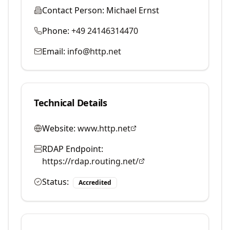
Contact Person:
Michael Ernst
Phone:
+49 24146314470
Email:
info@http.net
Technical Details
Website:
www.http.net
RDAP Endpoint:
https://rdap.routing.net/
Status:
Accredited