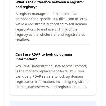
What's the difference between a registrar
and registry?
A registry manages and maintains the
database for a specific TLD (like .com or .org),
while a registrar is authorized to sell domain
registrations to end users. Think of the
registry as the wholesaler and registrars as
retailers.
Can I use RDAP to look up domain
information?
Yes, RDAP (Registration Data Access Protocol)
is the modern replacement for WHOIS. You
can query RDAP servers to look up domain
registration information, including registrant
details, nameservers, and registration dates.