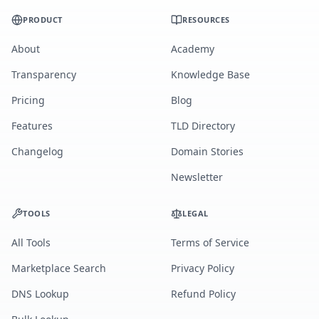
PRODUCT
RESOURCES
About
Academy
Transparency
Knowledge Base
Pricing
Blog
Features
TLD Directory
Changelog
Domain Stories
Newsletter
TOOLS
LEGAL
All Tools
Terms of Service
Marketplace Search
Privacy Policy
DNS Lookup
Refund Policy