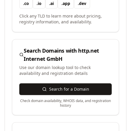
.
co
.
io
.
ai
.
app
.
dev
Click any TLD to learn more about pricing,
registry information, and availability.
Search Domains with
http.net
Internet GmbH
Use our domain lookup tool to check
availability and registration details
Search for a Domain
Check domain availability, WHOIS data, and registration
history