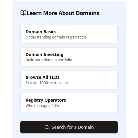
Learn More About Domains
Domain Basics
Understanding domain registration
Domain Investing
Build your domain portfolio
Browse All TLDs
Explore 1000+ extensions
Registry Operators
Who manages TLDs
Search for a Domain