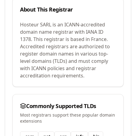
About This Registrar
Hosteur SARL
is an ICANN-accredited
domain name registrar with IANA ID
1378
.
This registrar is based in France.
Accredited registrars are authorized to
register domain names in various top-
level domains (TLDs) and must comply
with ICANN policies and registrar
accreditation requirements.
Commonly Supported TLDs
Most registrars support these popular domain
extensions