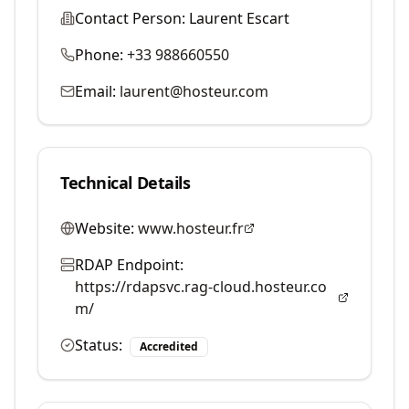
Contact Person:
Laurent Escart
Phone:
+33 988660550
Email:
laurent@hosteur.com
Technical Details
Website:
www.hosteur.fr
RDAP Endpoint:
https://rdapsvc.rag-cloud.hosteur.co
m/
Status:
Accredited