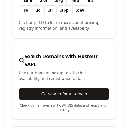
.
com
.
net
.
org
.
info
.
biz
.
co
.
io
.
ai
.
app
.
dev
Click any TLD to learn more about pricing,
registry information, and availability.
Search Domains with
Hosteur
SARL
Use our domain lookup tool to check
availability and registration details
Search for a Domain
Check domain availability, WHOIS data, and registration
history