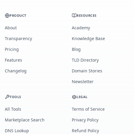
PRODUCT
RESOURCES
About
Academy
Transparency
Knowledge Base
Pricing
Blog
Features
TLD Directory
Changelog
Domain Stories
Newsletter
TOOLS
LEGAL
All Tools
Terms of Service
Marketplace Search
Privacy Policy
DNS Lookup
Refund Policy