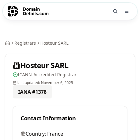
Registrars
Hosteur SARL
Hosteur SARL
ICANN-Accredited Registrar
Last updated:
November 6, 2025
IANA #
1378
Contact Information
Country:
France