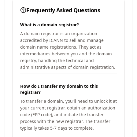
Frequently Asked Questions
What is a domain registrar?
A domain registrar is an organization
accredited by ICANN to sell and manage
domain name registrations. They act as
intermediaries between you and the domain
registry, handling the technical and
administrative aspects of domain registration.
How do I transfer my domain to this
registrar?
To transfer a domain, you'll need to unlock it at
your current registrar, obtain an authorization
code (EPP code), and initiate the transfer
process with the new registrar. The transfer
typically takes 5-7 days to complete.