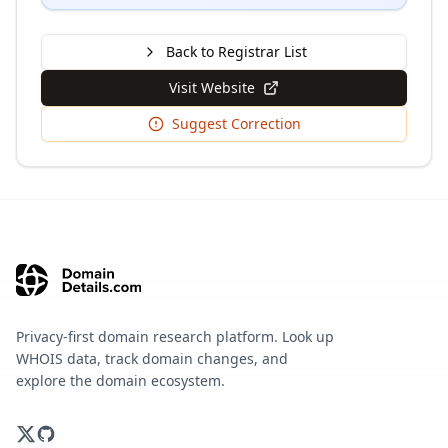
Back to Registrar List
Visit Website
Suggest Correction
Privacy-first domain research platform. Look up
WHOIS data, track domain changes, and
explore the domain ecosystem.