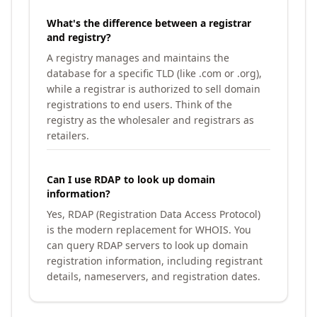
What's the difference between a registrar
and registry?
A registry manages and maintains the
database for a specific TLD (like .com or .org),
while a registrar is authorized to sell domain
registrations to end users. Think of the
registry as the wholesaler and registrars as
retailers.
Can I use RDAP to look up domain
information?
Yes, RDAP (Registration Data Access Protocol)
is the modern replacement for WHOIS. You
can query RDAP servers to look up domain
registration information, including registrant
details, nameservers, and registration dates.