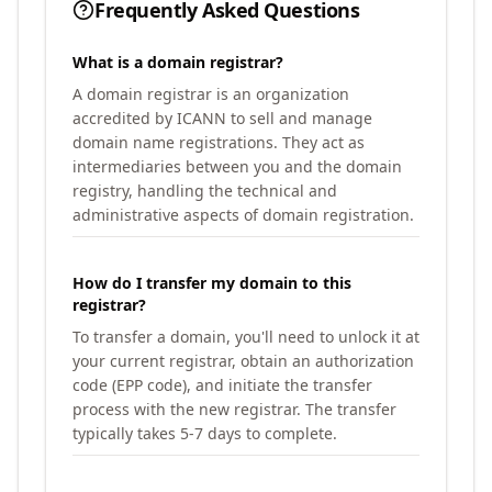
Frequently Asked Questions
What is a domain registrar?
A domain registrar is an organization
accredited by ICANN to sell and manage
domain name registrations. They act as
intermediaries between you and the domain
registry, handling the technical and
administrative aspects of domain registration.
How do I transfer my domain to this
registrar?
To transfer a domain, you'll need to unlock it at
your current registrar, obtain an authorization
code (EPP code), and initiate the transfer
process with the new registrar. The transfer
typically takes 5-7 days to complete.