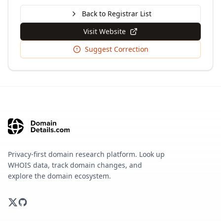
Back to Registrar List
Visit Website
Suggest Correction
Privacy-first domain research platform. Look up
WHOIS data, track domain changes, and
explore the domain ecosystem.