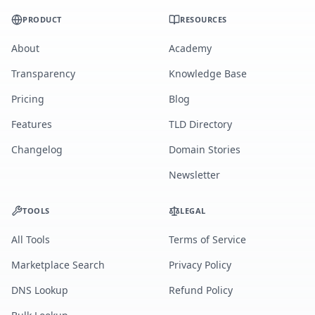
PRODUCT
RESOURCES
About
Academy
Transparency
Knowledge Base
Pricing
Blog
Features
TLD Directory
Changelog
Domain Stories
Newsletter
TOOLS
LEGAL
All Tools
Terms of Service
Marketplace Search
Privacy Policy
DNS Lookup
Refund Policy