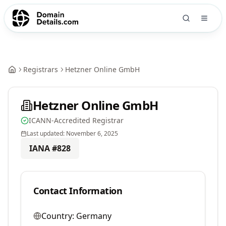
Registrars
Hetzner Online GmbH
Hetzner Online GmbH
ICANN-Accredited Registrar
Last updated:
November 6, 2025
IANA #
828
Contact Information
Country:
Germany