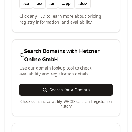
.
co
.
io
.
ai
.
app
.
dev
Click any TLD to learn more about pricing,
registry information, and availability.
Search Domains with
Hetzner
Online GmbH
Use our domain lookup tool to check
availability and registration details
Search for a Domain
Check domain availability, WHOIS data, and registration
history