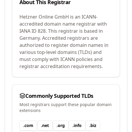
About This Registrar
Hetzner Online GmbH
is an ICANN-
accredited domain name registrar with
IANA ID
828
.
This registrar is based in
Germany.
Accredited registrars are
authorized to register domain names in
various top-level domains (TLDs) and
must comply with ICANN policies and
registrar accreditation requirements.
Commonly Supported TLDs
Most registrars support these popular domain
extensions
.
com
.
net
.
org
.
info
.
biz