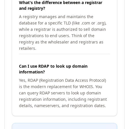
What's the difference between a registrar
and registry?
A registry manages and maintains the
database for a specific TLD (like .com or .org),
while a registrar is authorized to sell domain
registrations to end users. Think of the
registry as the wholesaler and registrars as
retailers.
Can I use RDAP to look up domain
information?
Yes, RDAP (Registration Data Access Protocol)
is the modern replacement for WHOIS. You
can query RDAP servers to look up domain
registration information, including registrant
details, nameservers, and registration dates.