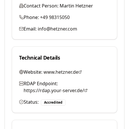
Contact Person:
Martin Hetzner
Phone:
+49 98315050
Email:
info@hetzner.com
Technical Details
Website:
www.hetzner.de
RDAP Endpoint:
https://rdap.your-server.de/
Status:
Accredited