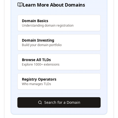
Learn More About Domains
Domain Basics
Understanding domain registration
Domain Investing
Build your domain portfolio
Browse All TLDs
Explore 1000+ extensions
Registry Operators
Who manages TLDs
Search for a Domain