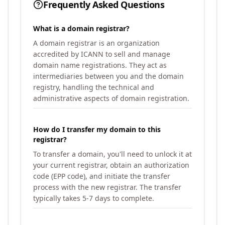
Frequently Asked Questions
What is a domain registrar?
A domain registrar is an organization
accredited by ICANN to sell and manage
domain name registrations. They act as
intermediaries between you and the domain
registry, handling the technical and
administrative aspects of domain registration.
How do I transfer my domain to this
registrar?
To transfer a domain, you'll need to unlock it at
your current registrar, obtain an authorization
code (EPP code), and initiate the transfer
process with the new registrar. The transfer
typically takes 5-7 days to complete.