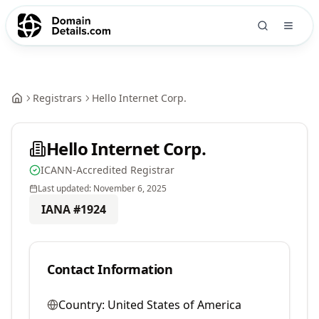
Registrars
Hello Internet Corp.
Hello Internet Corp.
ICANN-Accredited Registrar
Last updated:
November 6, 2025
IANA #
1924
Contact Information
Country:
United States of America