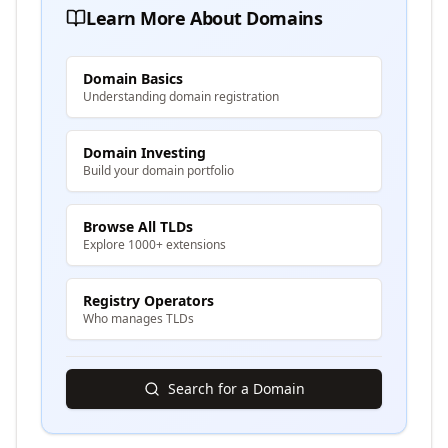
Learn More About Domains
Domain Basics
Understanding domain registration
Domain Investing
Build your domain portfolio
Browse All TLDs
Explore 1000+ extensions
Registry Operators
Who manages TLDs
Search for a Domain