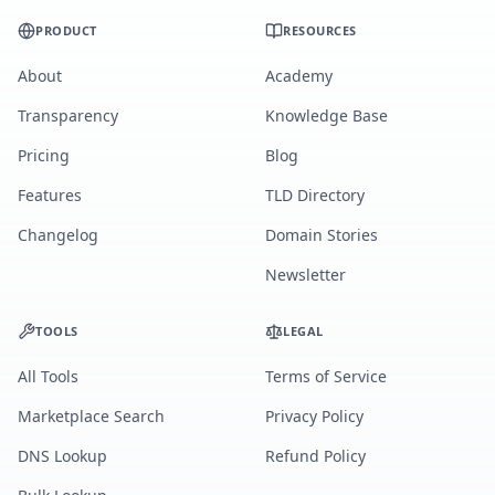
PRODUCT
RESOURCES
About
Academy
Transparency
Knowledge Base
Pricing
Blog
Features
TLD Directory
Changelog
Domain Stories
Newsletter
TOOLS
LEGAL
All Tools
Terms of Service
Marketplace Search
Privacy Policy
DNS Lookup
Refund Policy