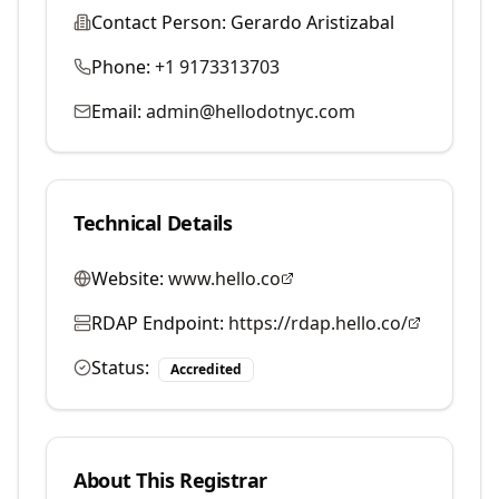
Contact Person:
Gerardo Aristizabal
Phone:
+1 9173313703
Email:
admin@hellodotnyc.com
Technical Details
Website:
www.hello.co
RDAP Endpoint:
https://rdap.hello.co/
Status:
Accredited
About This Registrar