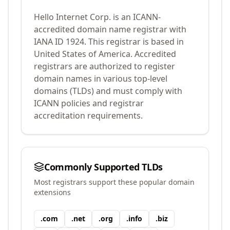
Hello Internet Corp.
is an ICANN-
accredited domain name registrar with
IANA ID
1924
.
This registrar is based in
United States of America.
Accredited
registrars are authorized to register
domain names in various top-level
domains (TLDs) and must comply with
ICANN policies and registrar
accreditation requirements.
Commonly Supported TLDs
Most registrars support these popular domain
extensions
.
com
.
net
.
org
.
info
.
biz