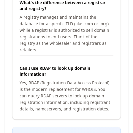
What's the difference between a registrar
and registry?
A registry manages and maintains the
database for a specific TLD (like .com or .org),
while a registrar is authorized to sell domain
registrations to end users. Think of the
registry as the wholesaler and registrars as
retailers.
Can I use RDAP to look up domain
information?
Yes, RDAP (Registration Data Access Protocol)
is the modern replacement for WHOIS. You
can query RDAP servers to look up domain
registration information, including registrant
details, nameservers, and registration dates.