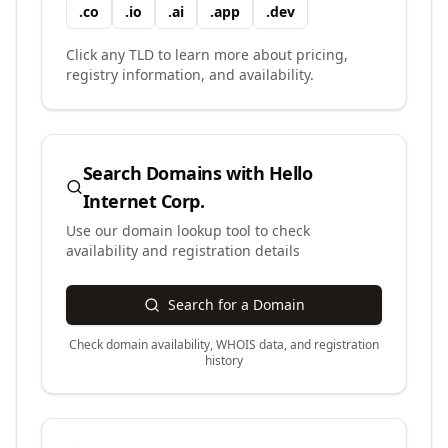
.
co
.
io
.
ai
.
app
.
dev
Click any TLD to learn more about pricing,
registry information, and availability.
Search Domains with
Hello
Internet Corp.
Use our domain lookup tool to check
availability and registration details
Search for a Domain
Check domain availability, WHOIS data, and registration
history