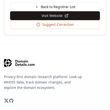
Back to Registrar List
Visit Website
Suggest Correction
Privacy-first domain research platform. Look up
WHOIS data, track domain changes, and
explore the domain ecosystem.