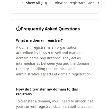
Show All (
19
)
View on Registrars Page
Frequently Asked Questions
What is a domain registrar?
A domain registrar is an organization
accredited by ICANN to sell and manage
domain name registrations. They act as
intermediaries between you and the domain
registry, handling the technical and
administrative aspects of domain registration.
How do I transfer my domain to this
registrar?
To transfer a domain, you'll need to unlock it at
your current registrar, obtain an authorization