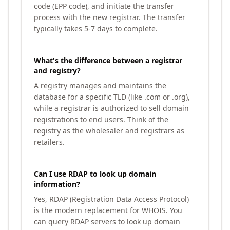
code (EPP code), and initiate the transfer
process with the new registrar. The transfer
typically takes 5-7 days to complete.
What's the difference between a registrar
and registry?
A registry manages and maintains the
database for a specific TLD (like .com or .org),
while a registrar is authorized to sell domain
registrations to end users. Think of the
registry as the wholesaler and registrars as
retailers.
Can I use RDAP to look up domain
information?
Yes, RDAP (Registration Data Access Protocol)
is the modern replacement for WHOIS. You
can query RDAP servers to look up domain