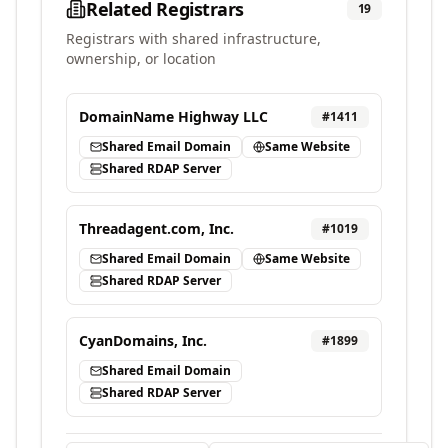
Related Registrars
19
Registrars with shared infrastructure,
ownership, or location
DomainName Highway LLC
#
1411
Shared Email Domain
Same Website
Shared RDAP Server
Threadagent.com, Inc.
#
1019
Shared Email Domain
Same Website
Shared RDAP Server
CyanDomains, Inc.
#
1899
Shared Email Domain
Shared RDAP Server