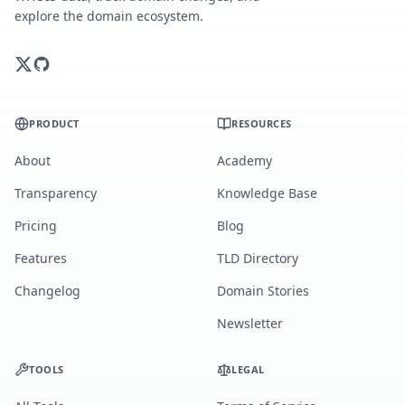
explore the domain ecosystem.
PRODUCT
RESOURCES
About
Academy
Transparency
Knowledge Base
Pricing
Blog
Features
TLD Directory
Changelog
Domain Stories
Newsletter
TOOLS
LEGAL