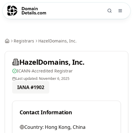
Registrars
HazelDomains, Inc.
HazelDomains, Inc.
ICANN-Accredited Registrar
Last updated:
November 6, 2025
IANA #
1902
Contact Information
Country:
Hong Kong, China