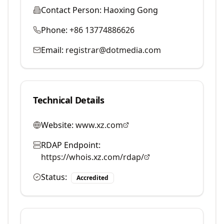
Contact Person:
Haoxing Gong
Phone:
+86 13774886626
Email:
registrar@dotmedia.com
Technical Details
Website:
www.xz.com
RDAP Endpoint:
https://whois.xz.com/rdap/
Status:
Accredited