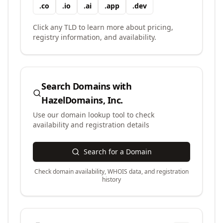
.
co
.
io
.
ai
.
app
.
dev
Click any TLD to learn more about pricing,
registry information, and availability.
Search Domains with
HazelDomains, Inc.
Use our domain lookup tool to check
availability and registration details
Search for a Domain
Check domain availability, WHOIS data, and registration
history