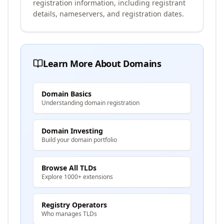
registration information, including registrant
details, nameservers, and registration dates.
Learn More About Domains
Domain Basics
Understanding domain registration
Domain Investing
Build your domain portfolio
Browse All TLDs
Explore 1000+ extensions
Registry Operators
Who manages TLDs