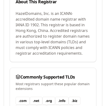
About This Registrar
HazelDomains, Inc.
is an ICANN-
accredited domain name registrar with
IANA ID
1902
.
This registrar is based in
Hong Kong, China.
Accredited registrars
are authorized to register domain names
in various top-level domains (TLDs) and
must comply with ICANN policies and
registrar accreditation requirements.
Commonly Supported TLDs
Most registrars support these popular domain
extensions
.
com
.
net
.
org
.
info
.
biz