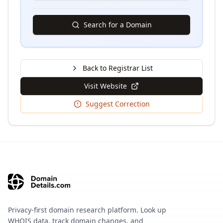
Search for a Domain
Back to Registrar List
Visit Website
Suggest Correction
Privacy-first domain research platform. Look up
WHOIS data, track domain changes, and