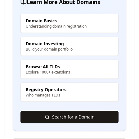
Learn More About Domains
Domain Basics
Understanding domain registration
Domain Investing
Build your domain portfolio
Browse All TLDs
Explore 1000+ extensions
Registry Operators
Who manages TLDs
Search for a Domain