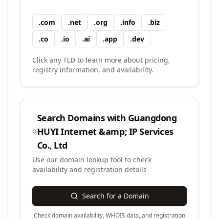
.
com
.
net
.
org
.
info
.
biz
.
co
.
io
.
ai
.
app
.
dev
Click any TLD to learn more about pricing,
registry information, and availability.
Search Domains with
Guangdong
HUYI Internet &amp; IP Services
Co., Ltd
Use our domain lookup tool to check
availability and registration details
Search for a Domain
Check domain availability, WHOIS data, and registration