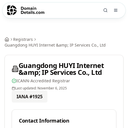
Registrars
Guangdong HUYI Internet &amp; IP Services Co., Ltd
Guangdong HUYI Internet
&amp; IP Services Co., Ltd
ICANN-Accredited Registrar
Last updated:
November 6, 2025
IANA #
1925
Contact Information