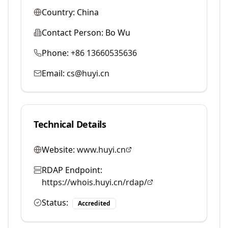
Country:
China
Contact Person:
Bo Wu
Phone:
+86 13660535636
Email:
cs@huyi.cn
Technical Details
Website:
www.huyi.cn
RDAP Endpoint:
https://whois.huyi.cn/rdap/
Status:
Accredited