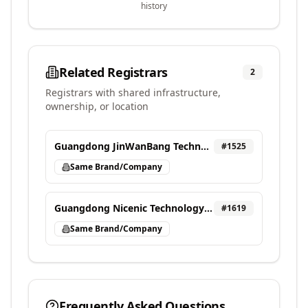
history
Related Registrars
2
Registrars with shared infrastructure,
ownership, or location
Guangdong JinWanBang Technology Investment Co., Ltd.
#
1525
Same Brand/Company
Guangdong Nicenic Technology Co., Ltd. dba NiceNIC
#
1619
Same Brand/Company
Frequently Asked Questions