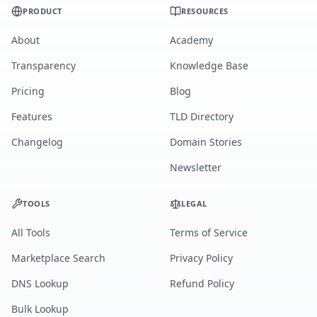
PRODUCT
RESOURCES
About
Academy
Transparency
Knowledge Base
Pricing
Blog
Features
TLD Directory
Changelog
Domain Stories
Newsletter
TOOLS
LEGAL
All Tools
Terms of Service
Marketplace Search
Privacy Policy
DNS Lookup
Refund Policy
Bulk Lookup