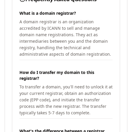
What is a domain registrar?
A domain registrar is an organization
accredited by ICANN to sell and manage
domain name registrations. They act as
intermediaries between you and the domain
registry, handling the technical and
administrative aspects of domain registration.
How do I transfer my domain to this
registrar?
To transfer a domain, you'll need to unlock it at
your current registrar, obtain an authorization
code (EPP code), and initiate the transfer
process with the new registrar. The transfer
typically takes 5-7 days to complete.
What's the difference between a registrar