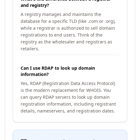
and registry?
A registry manages and maintains the
database for a specific TLD (like .com or .org),
while a registrar is authorized to sell domain
registrations to end users. Think of the
registry as the wholesaler and registrars as
retailers.
Can I use RDAP to look up domain
information?
Yes, RDAP (Registration Data Access Protocol)
is the modern replacement for WHOIS. You
can query RDAP servers to look up domain
registration information, including registrant
details, nameservers, and registration dates.