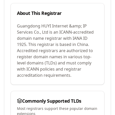
About This Registrar
Guangdong HUYI Internet &amp; IP
Services Co., Ltd
is an ICANN-accredited
domain name registrar with IANA ID
1925
.
This registrar is based in China.
Accredited registrars are authorized to
register domain names in various top-
level domains (TLDs) and must comply
with ICANN policies and registrar
accreditation requirements.
Commonly Supported TLDs
Most registrars support these popular domain
extensions