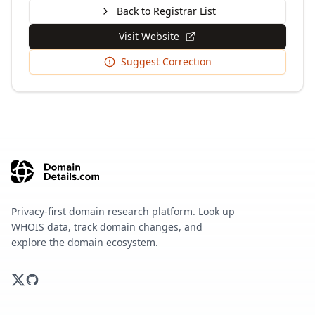
Back to Registrar List
Visit Website
Suggest Correction
Privacy-first domain research platform. Look up
WHOIS data, track domain changes, and
explore the domain ecosystem.