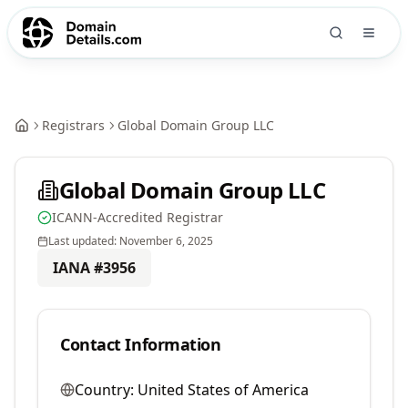
Registrars
Global Domain Group LLC
Global Domain Group LLC
ICANN-Accredited Registrar
Last updated:
November 6, 2025
IANA #
3956
Contact Information
Country:
United States of America