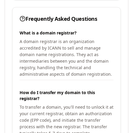
Frequently Asked Questions
What is a domain registrar?
A domain registrar is an organization
accredited by ICANN to sell and manage
domain name registrations. They act as
intermediaries between you and the domain
registry, handling the technical and
administrative aspects of domain registration.
How do I transfer my domain to this
registrar?
To transfer a domain, you'll need to unlock it at
your current registrar, obtain an authorization
code (EPP code), and initiate the transfer
process with the new registrar. The transfer