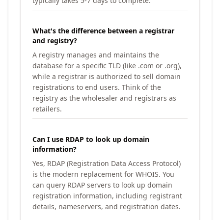
typically takes 5-7 days to complete.
What's the difference between a registrar
and registry?
A registry manages and maintains the
database for a specific TLD (like .com or .org),
while a registrar is authorized to sell domain
registrations to end users. Think of the
registry as the wholesaler and registrars as
retailers.
Can I use RDAP to look up domain
information?
Yes, RDAP (Registration Data Access Protocol)
is the modern replacement for WHOIS. You
can query RDAP servers to look up domain
registration information, including registrant
details, nameservers, and registration dates.