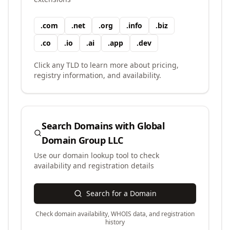
.
com
.
net
.
org
.
info
.
biz
.
co
.
io
.
ai
.
app
.
dev
Click any TLD to learn more about pricing,
registry information, and availability.
Search Domains with
Global
Domain Group LLC
Use our domain lookup tool to check
availability and registration details
Search for a Domain
Check domain availability, WHOIS data, and registration
history