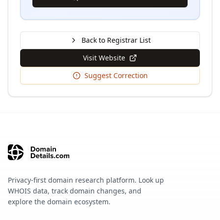
Back to Registrar List
Visit Website
Suggest Correction
Privacy-first domain research platform. Look up
WHOIS data, track domain changes, and
explore the domain ecosystem.