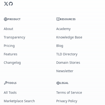
PRODUCT
RESOURCES
About
Academy
Transparency
Knowledge Base
Pricing
Blog
Features
TLD Directory
Changelog
Domain Stories
Newsletter
TOOLS
LEGAL
All Tools
Terms of Service
Marketplace Search
Privacy Policy