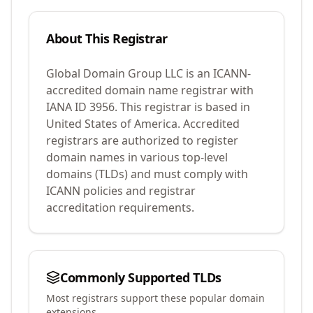
About This Registrar
Global Domain Group LLC
is an ICANN-
accredited domain name registrar with
IANA ID
3956
.
This registrar is based in
United States of America.
Accredited
registrars are authorized to register
domain names in various top-level
domains (TLDs) and must comply with
ICANN policies and registrar
accreditation requirements.
Commonly Supported TLDs
Most registrars support these popular domain
extensions