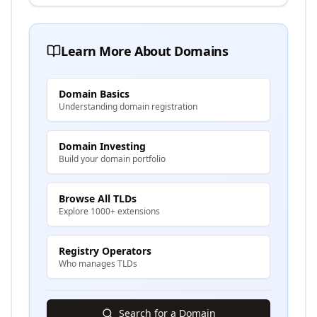
Learn More About Domains
Domain Basics
Understanding domain registration
Domain Investing
Build your domain portfolio
Browse All TLDs
Explore 1000+ extensions
Registry Operators
Who manages TLDs
Search for a Domain