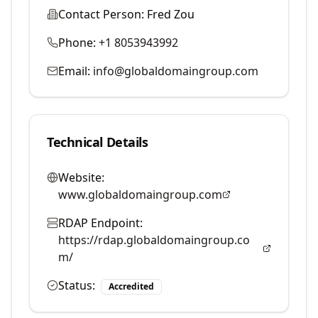
Contact Person:
Fred Zou
Phone:
+1 8053943992
Email:
info@globaldomaingroup.com
Technical Details
Website:
www.globaldomaingroup.com
RDAP Endpoint:
https://rdap.globaldomaingroup.co
m/
Status:
Accredited