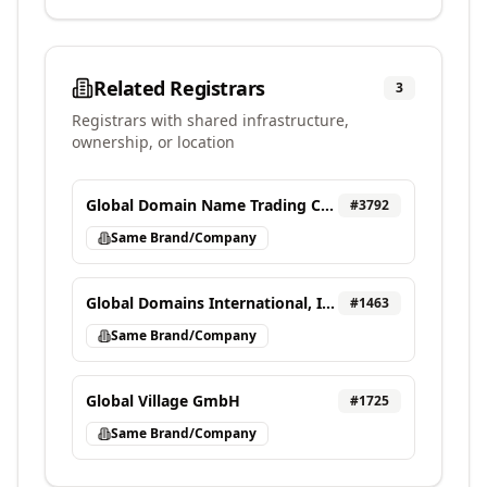
Related Registrars
3
Registrars with shared infrastructure,
ownership, or location
Global Domain Name Trading Center Ltd
#
3792
Same Brand/Company
Global Domains International, Inc. DBA DomainCostClub.com
#
1463
Same Brand/Company
Global Village GmbH
#
1725
Same Brand/Company