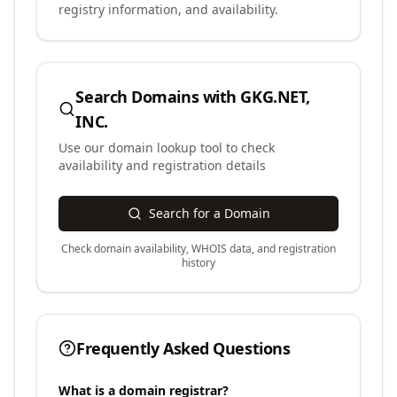
registry information, and availability.
Search Domains with
GKG.NET,
INC.
Use our domain lookup tool to check
availability and registration details
Search for a Domain
Check domain availability, WHOIS data, and registration
history
Frequently Asked Questions
What is a domain registrar?