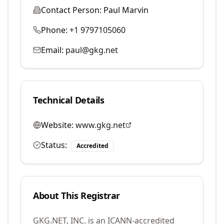
Contact Person:
Paul Marvin
Phone:
+1 9797105060
Email:
paul@gkg.net
Technical Details
Website:
www.gkg.net
Status:
Accredited
About This Registrar
GKG.NET, INC.
is an ICANN-accredited