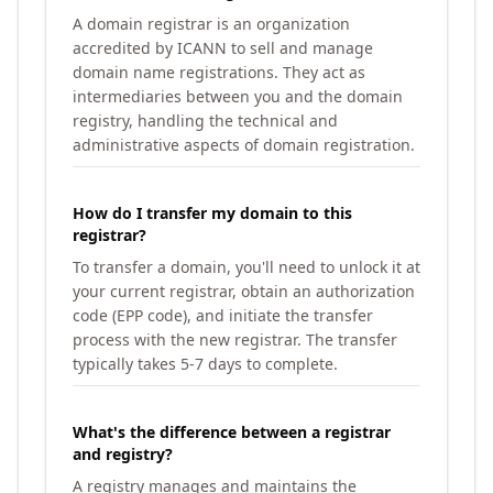
A domain registrar is an organization
accredited by ICANN to sell and manage
domain name registrations. They act as
intermediaries between you and the domain
registry, handling the technical and
administrative aspects of domain registration.
How do I transfer my domain to this
registrar?
To transfer a domain, you'll need to unlock it at
your current registrar, obtain an authorization
code (EPP code), and initiate the transfer
process with the new registrar. The transfer
typically takes 5-7 days to complete.
What's the difference between a registrar
and registry?
A registry manages and maintains the