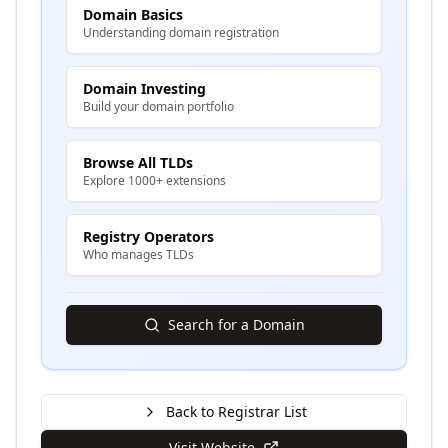
Domain Basics
Understanding domain registration
Domain Investing
Build your domain portfolio
Browse All TLDs
Explore 1000+ extensions
Registry Operators
Who manages TLDs
Search for a Domain
Back to Registrar List
Visit Website