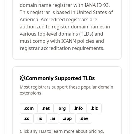
domain name registrar with IANA ID
93
.
This registrar is based in United States of
America.
Accredited registrars are
authorized to register domain names in
various top-level domains (TLDs) and
must comply with ICANN policies and
registrar accreditation requirements.
Commonly Supported TLDs
Most registrars support these popular domain
extensions
.
com
.
net
.
org
.
info
.
biz
.
co
.
io
.
ai
.
app
.
dev
Click any TLD to learn more about pricing,