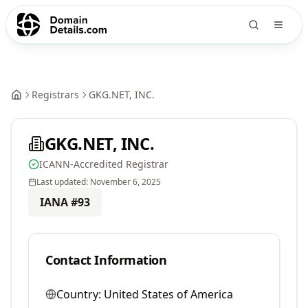
Registrars
GKG.NET, INC.
GKG.NET, INC.
ICANN-Accredited Registrar
Last updated:
November 6, 2025
IANA #
93
Contact Information
Country:
United States of America