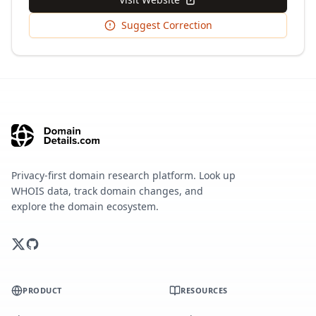
Suggest Correction
Privacy-first domain research platform. Look up
WHOIS data, track domain changes, and
explore the domain ecosystem.
PRODUCT
RESOURCES