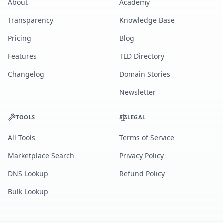
About
Academy
Transparency
Knowledge Base
Pricing
Blog
Features
TLD Directory
Changelog
Domain Stories
Newsletter
TOOLS
LEGAL
All Tools
Terms of Service
Marketplace Search
Privacy Policy
DNS Lookup
Refund Policy
Bulk Lookup