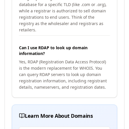
database for a specific TLD (like .com or .org),
while a registrar is authorized to sell domain
registrations to end users. Think of the
registry as the wholesaler and registrars as
retailers.
Can I use RDAP to look up domain
information?
Yes, RDAP (Registration Data Access Protocol)
is the modern replacement for WHOIS. You
can query RDAP servers to look up domain
registration information, including registrant
details, nameservers, and registration dates.
Learn More About Domains