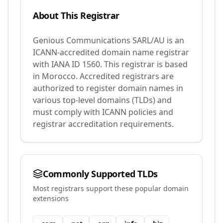
About This Registrar
Genious Communications SARL/AU
is an
ICANN-accredited domain name registrar
with IANA ID
1560
.
This registrar is based
in Morocco.
Accredited registrars are
authorized to register domain names in
various top-level domains (TLDs) and
must comply with ICANN policies and
registrar accreditation requirements.
Commonly Supported TLDs
Most registrars support these popular domain
extensions