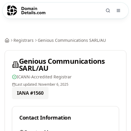
Registrars
Genious Communications SARL/AU
Genious Communications
SARL/AU
ICANN-Accredited Registrar
Last updated:
November 6, 2025
IANA #
1560
Contact Information