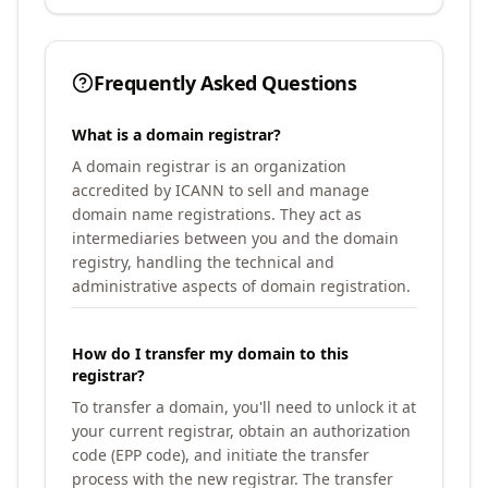
Frequently Asked Questions
What is a domain registrar?
A domain registrar is an organization
accredited by ICANN to sell and manage
domain name registrations. They act as
intermediaries between you and the domain
registry, handling the technical and
administrative aspects of domain registration.
How do I transfer my domain to this
registrar?
To transfer a domain, you'll need to unlock it at
your current registrar, obtain an authorization
code (EPP code), and initiate the transfer
process with the new registrar. The transfer