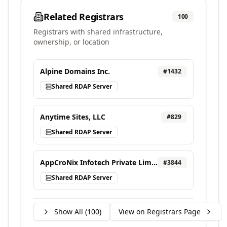
Related Registrars
100
Registrars with shared infrastructure,
ownership, or location
Alpine Domains Inc.
#
1432
Shared RDAP Server
Anytime Sites, LLC
#
829
Shared RDAP Server
AppCroNix Infotech Private Limited, d/b/a VEBONIX
#
3844
Shared RDAP Server
Show All (
100
)
View on Registrars Page