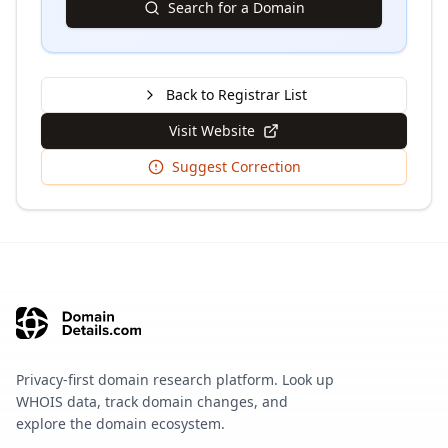
Search for a Domain
Back to Registrar List
Visit Website
Suggest Correction
Privacy-first domain research platform. Look up
WHOIS data, track domain changes, and
explore the domain ecosystem.