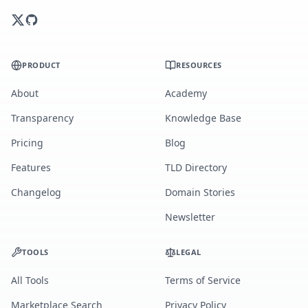
PRODUCT
RESOURCES
About
Academy
Transparency
Knowledge Base
Pricing
Blog
Features
TLD Directory
Changelog
Domain Stories
Newsletter
TOOLS
LEGAL
All Tools
Terms of Service
Marketplace Search
Privacy Policy