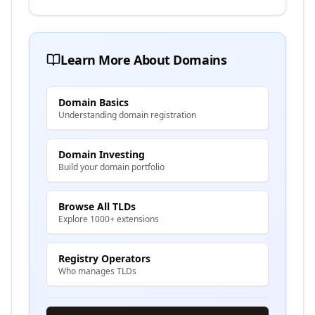
Learn More About Domains
Domain Basics
Understanding domain registration
Domain Investing
Build your domain portfolio
Browse All TLDs
Explore 1000+ extensions
Registry Operators
Who manages TLDs