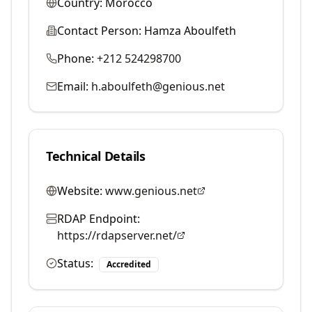
Country:
Morocco
Contact Person:
Hamza Aboulfeth
Phone:
+212 524298700
Email:
h.aboulfeth@genious.net
Technical Details
Website:
www.genious.net
RDAP Endpoint:
https://rdapserver.net/
Status:
Accredited