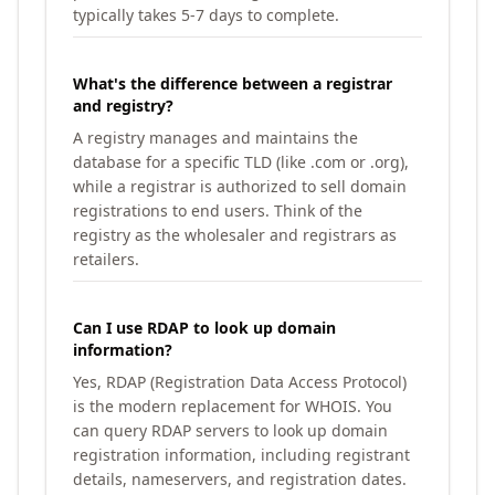
typically takes 5-7 days to complete.
What's the difference between a registrar
and registry?
A registry manages and maintains the
database for a specific TLD (like .com or .org),
while a registrar is authorized to sell domain
registrations to end users. Think of the
registry as the wholesaler and registrars as
retailers.
Can I use RDAP to look up domain
information?
Yes, RDAP (Registration Data Access Protocol)
is the modern replacement for WHOIS. You
can query RDAP servers to look up domain
registration information, including registrant
details, nameservers, and registration dates.