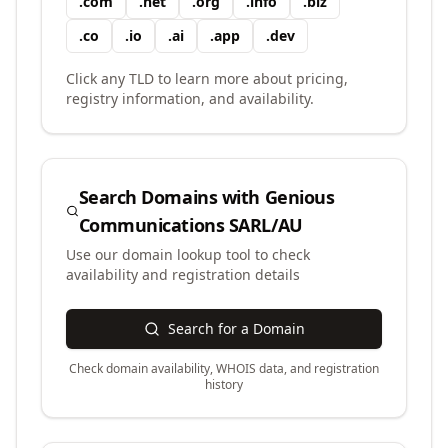
.
com
.
net
.
org
.
info
.
biz
.
co
.
io
.
ai
.
app
.
dev
Click any TLD to learn more about pricing,
registry information, and availability.
Search Domains with
Genious
Communications SARL/AU
Use our domain lookup tool to check
availability and registration details
Search for a Domain
Check domain availability, WHOIS data, and registration
history