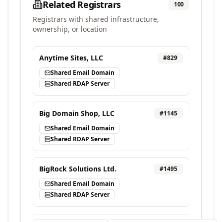
Related Registrars
100
Registrars with shared infrastructure,
ownership, or location
Anytime Sites, LLC
#
829
Shared Email Domain
Shared RDAP Server
Big Domain Shop, LLC
#
1145
Shared Email Domain
Shared RDAP Server
BigRock Solutions Ltd.
#
1495
Shared Email Domain
Shared RDAP Server