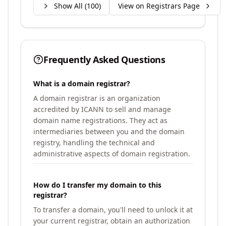
Show All (
100
)
View on Registrars Page
Frequently Asked Questions
What is a domain registrar?
A domain registrar is an organization
accredited by ICANN to sell and manage
domain name registrations. They act as
intermediaries between you and the domain
registry, handling the technical and
administrative aspects of domain registration.
How do I transfer my domain to this
registrar?
To transfer a domain, you'll need to unlock it at
your current registrar, obtain an authorization