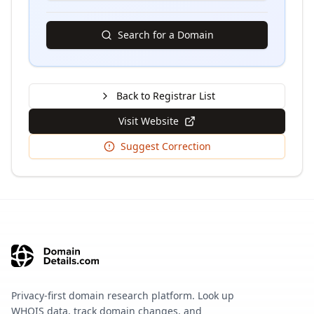
Search for a Domain
Back to Registrar List
Visit Website
Suggest Correction
Privacy-first domain research platform. Look up
WHOIS data, track domain changes, and