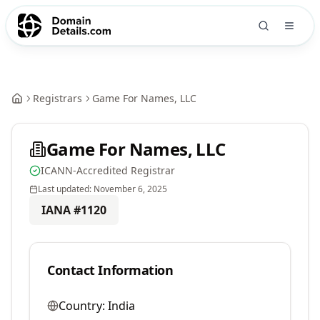
Registrars
Game For Names, LLC
Game For Names, LLC
ICANN-Accredited Registrar
Last updated:
November 6, 2025
IANA #
1120
Contact Information
Country:
India