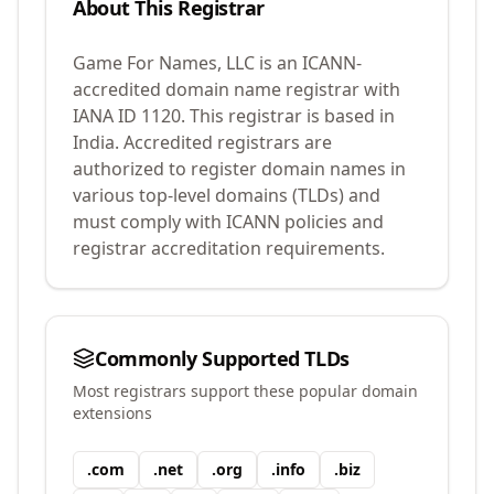
About This Registrar
Game For Names, LLC
is an ICANN-
accredited domain name registrar with
IANA ID
1120
.
This registrar is based in
India.
Accredited registrars are
authorized to register domain names in
various top-level domains (TLDs) and
must comply with ICANN policies and
registrar accreditation requirements.
Commonly Supported TLDs
Most registrars support these popular domain
extensions
.
com
.
net
.
org
.
info
.
biz