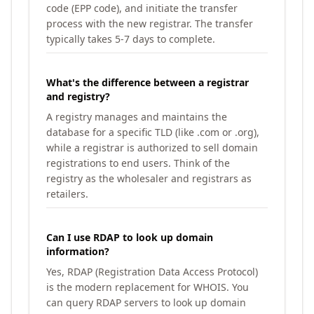
code (EPP code), and initiate the transfer
process with the new registrar. The transfer
typically takes 5-7 days to complete.
What's the difference between a registrar
and registry?
A registry manages and maintains the
database for a specific TLD (like .com or .org),
while a registrar is authorized to sell domain
registrations to end users. Think of the
registry as the wholesaler and registrars as
retailers.
Can I use RDAP to look up domain
information?
Yes, RDAP (Registration Data Access Protocol)
is the modern replacement for WHOIS. You
can query RDAP servers to look up domain