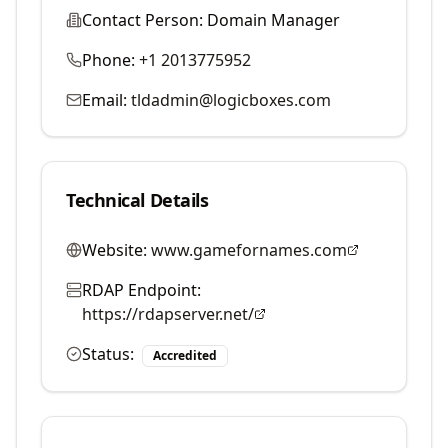
Contact Person:
Domain Manager
Phone:
+1 2013775952
Email:
tldadmin@logicboxes.com
Technical Details
Website:
www.gamefornames.com
RDAP Endpoint:
https://rdapserver.net/
Status:
Accredited