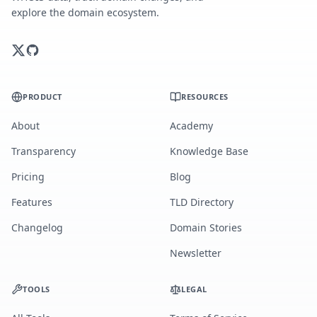
explore the domain ecosystem.
PRODUCT
RESOURCES
About
Academy
Transparency
Knowledge Base
Pricing
Blog
Features
TLD Directory
Changelog
Domain Stories
Newsletter
TOOLS
LEGAL