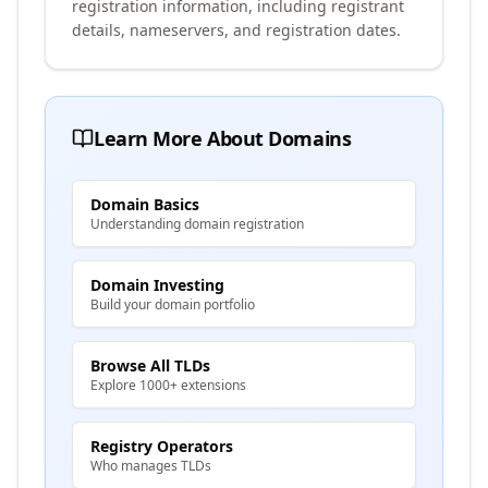
registration information, including registrant
details, nameservers, and registration dates.
Learn More About Domains
Domain Basics
Understanding domain registration
Domain Investing
Build your domain portfolio
Browse All TLDs
Explore 1000+ extensions
Registry Operators
Who manages TLDs