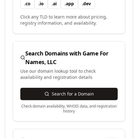
.
co
.
io
.
ai
.
app
.
dev
Click any TLD to learn more about pricing,
registry information, and availability.
Search Domains with
Game For
Names, LLC
Use our domain lookup tool to check
availability and registration details
Search for a Domain
Check domain availability, WHOIS data, and registration
history