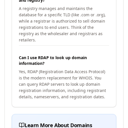
and registry?
A registry manages and maintains the
database for a specific TLD (like .com or .org),
while a registrar is authorized to sell domain
registrations to end users. Think of the
registry as the wholesaler and registrars as
retailers.
Can I use RDAP to look up domain
information?
Yes, RDAP (Registration Data Access Protocol)
is the modern replacement for WHOIS. You
can query RDAP servers to look up domain
registration information, including registrant
details, nameservers, and registration dates.
Learn More About Domains