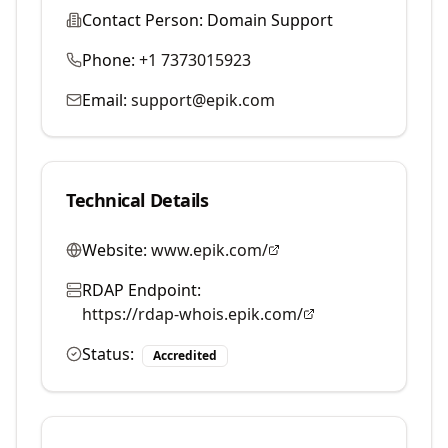
Contact Person:
Domain Support
Phone:
+1 7373015923
Email:
support@epik.com
Technical Details
Website:
www.epik.com/
RDAP Endpoint:
https://rdap-whois.epik.com/
Status:
Accredited