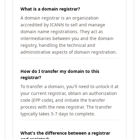
What is a domain registrar?
A domain registrar is an organization
accredited by ICANN to sell and manage
domain name registrations. They act as
intermediaries between you and the domain
registry, handling the technical and
administrative aspects of domain registration.
How do I transfer my domain to this
registrar?
To transfer a domain, you'll need to unlock it at
your current registrar, obtain an authorization
code (EPP code), and initiate the transfer
process with the new registrar. The transfer
typically takes 5-7 days to complete.
What's the difference between a registrar