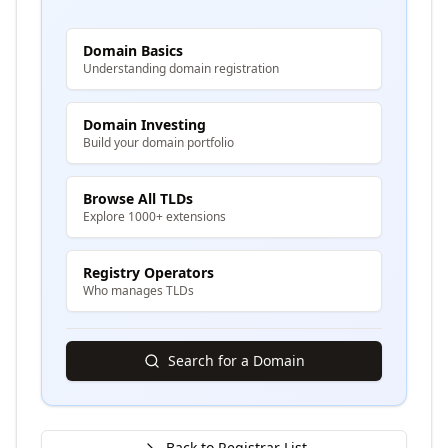
Domain Basics
Understanding domain registration
Domain Investing
Build your domain portfolio
Browse All TLDs
Explore 1000+ extensions
Registry Operators
Who manages TLDs
Search for a Domain
Back to Registrar List