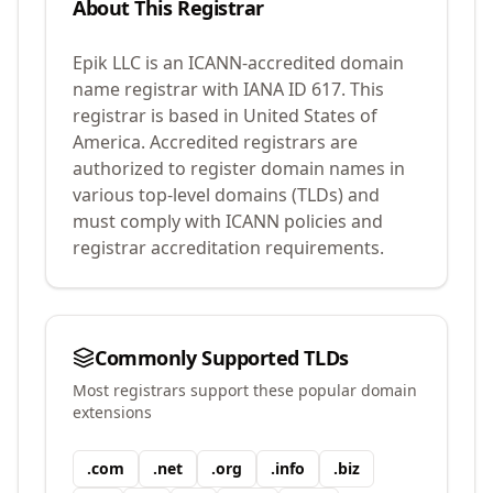
About This Registrar
Epik LLC
is an ICANN-accredited domain
name registrar with IANA ID
617
.
This
registrar is based in United States of
America.
Accredited registrars are
authorized to register domain names in
various top-level domains (TLDs) and
must comply with ICANN policies and
registrar accreditation requirements.
Commonly Supported TLDs
Most registrars support these popular domain
extensions
.
com
.
net
.
org
.
info
.
biz