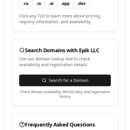
.
co
.
io
.
ai
.
app
.
dev
Click any TLD to learn more about pricing,
registry information, and availability.
Search Domains with
Epik LLC
Use our domain lookup tool to check
availability and registration details
Search for a Domain
Check domain availability, WHOIS data, and registration
history
Frequently Asked Questions