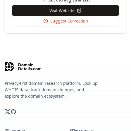
Visit Website
Suggest Correction
Privacy-first domain research platform. Look up
WHOIS data, track domain changes, and
explore the domain ecosystem.
PRODUCT
RESOURCES