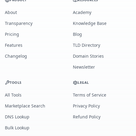
About
Academy
Transparency
Knowledge Base
Pricing
Blog
Features
TLD Directory
Changelog
Domain Stories
Newsletter
TOOLS
LEGAL
All Tools
Terms of Service
Marketplace Search
Privacy Policy
DNS Lookup
Refund Policy
Bulk Lookup