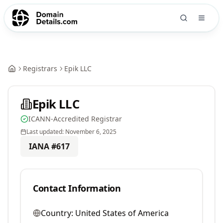
Registrars
Epik LLC
Epik LLC
ICANN-Accredited Registrar
Last updated:
November 6, 2025
IANA #
617
Contact Information
Country:
United States of America