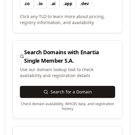
.
co
.
io
.
ai
.
app
.
dev
Click any TLD to learn more about pricing,
registry information, and availability.
Search Domains with
Enartia
Single Member S.A.
Use our domain lookup tool to check
availability and registration details
Search for a Domain
Check domain availability, WHOIS data, and registration
history