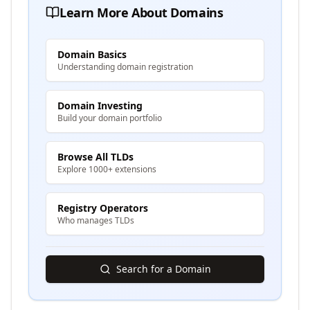
Learn More About Domains
Domain Basics
Understanding domain registration
Domain Investing
Build your domain portfolio
Browse All TLDs
Explore 1000+ extensions
Registry Operators
Who manages TLDs
Search for a Domain