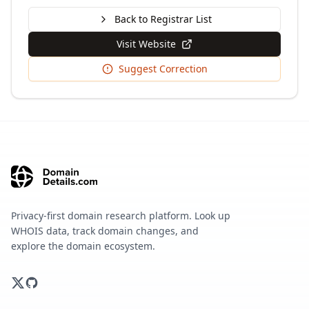
Back to Registrar List
Visit Website
Suggest Correction
Privacy-first domain research platform. Look up
WHOIS data, track domain changes, and
explore the domain ecosystem.