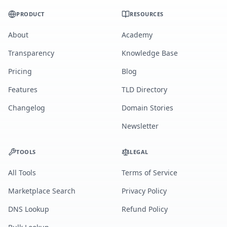
PRODUCT
RESOURCES
About
Academy
Transparency
Knowledge Base
Pricing
Blog
Features
TLD Directory
Changelog
Domain Stories
Newsletter
TOOLS
LEGAL
All Tools
Terms of Service
Marketplace Search
Privacy Policy
DNS Lookup
Refund Policy