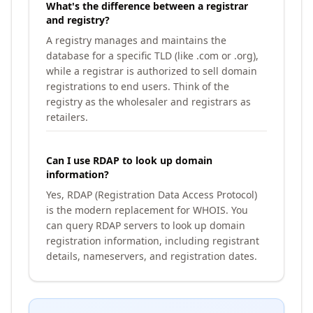
What's the difference between a registrar
and registry?
A registry manages and maintains the
database for a specific TLD (like .com or .org),
while a registrar is authorized to sell domain
registrations to end users. Think of the
registry as the wholesaler and registrars as
retailers.
Can I use RDAP to look up domain
information?
Yes, RDAP (Registration Data Access Protocol)
is the modern replacement for WHOIS. You
can query RDAP servers to look up domain
registration information, including registrant
details, nameservers, and registration dates.