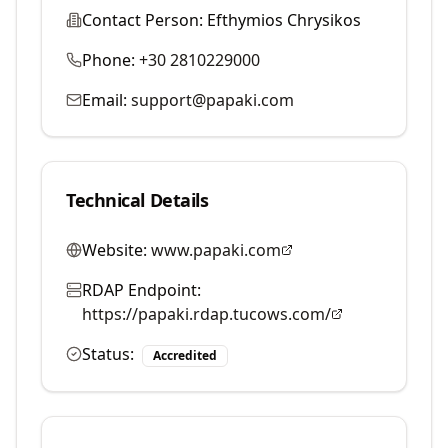
Contact Person:
Efthymios Chrysikos
Phone:
+30 2810229000
Email:
support@papaki.com
Technical Details
Website:
www.papaki.com
RDAP Endpoint:
https://papaki.rdap.tucows.com/
Status:
Accredited