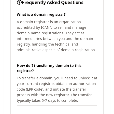
Frequently Asked Questions
What is a domain registrar?
A domain registrar is an organization
accredited by ICANN to sell and manage
domain name registrations. They act as
intermediaries between you and the domain
registry, handling the technical and
administrative aspects of domain registration.
How do I transfer my domain to this
registrar?
To transfer a domain, you'll need to unlock it at
your current registrar, obtain an authorization
code (EPP code), and initiate the transfer
process with the new registrar. The transfer
typically takes 5-7 days to complete.