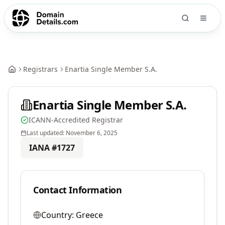
Registrars
Enartia Single Member S.A.
Enartia Single Member S.A.
ICANN-Accredited Registrar
Last updated:
November 6, 2025
IANA #
1727
Contact Information
Country:
Greece