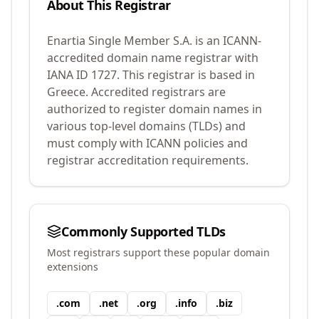
About This Registrar
Enartia Single Member S.A.
is an ICANN-
accredited domain name registrar with
IANA ID
1727
.
This registrar is based in
Greece.
Accredited registrars are
authorized to register domain names in
various top-level domains (TLDs) and
must comply with ICANN policies and
registrar accreditation requirements.
Commonly Supported TLDs
Most registrars support these popular domain
extensions
.
com
.
net
.
org
.
info
.
biz