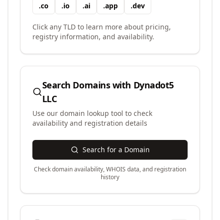
.
co
.
io
.
ai
.
app
.
dev
Click any TLD to learn more about pricing,
registry information, and availability.
Search Domains with
Dynadot5
LLC
Use our domain lookup tool to check
availability and registration details
Search for a Domain
Check domain availability, WHOIS data, and registration
history