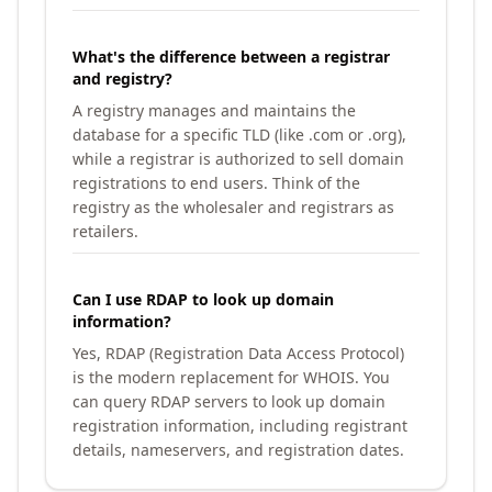
What's the difference between a registrar
and registry?
A registry manages and maintains the
database for a specific TLD (like .com or .org),
while a registrar is authorized to sell domain
registrations to end users. Think of the
registry as the wholesaler and registrars as
retailers.
Can I use RDAP to look up domain
information?
Yes, RDAP (Registration Data Access Protocol)
is the modern replacement for WHOIS. You
can query RDAP servers to look up domain
registration information, including registrant
details, nameservers, and registration dates.