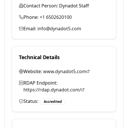
Contact Person:
Dynadot Staff
Phone:
+1 6502620100
Email:
info@dynadot5.com
Technical Details
Website:
www.dynadot5.com
RDAP Endpoint:
https://rdap.dynadot.com/
Status:
Accredited