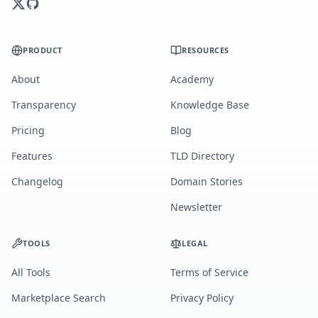
PRODUCT
RESOURCES
About
Academy
Transparency
Knowledge Base
Pricing
Blog
Features
TLD Directory
Changelog
Domain Stories
Newsletter
TOOLS
LEGAL
All Tools
Terms of Service
Marketplace Search
Privacy Policy