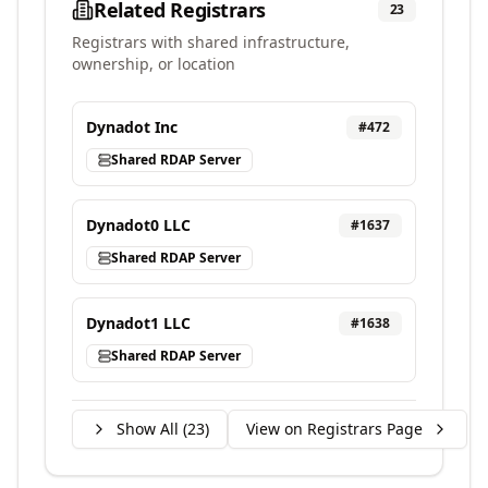
Related Registrars
23
Registrars with shared infrastructure,
ownership, or location
Dynadot Inc
#
472
Shared RDAP Server
Dynadot0 LLC
#
1637
Shared RDAP Server
Dynadot1 LLC
#
1638
Shared RDAP Server
Show All (
23
)
View on Registrars Page