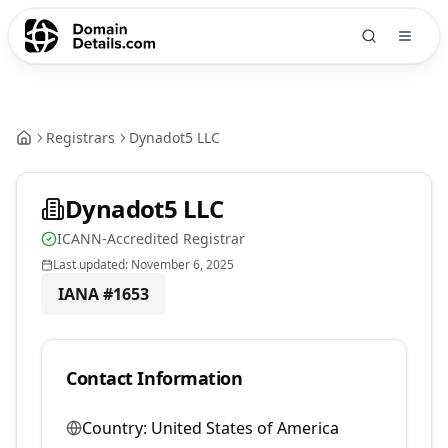
Registrars
Dynadot5 LLC
Dynadot5 LLC
ICANN-Accredited Registrar
Last updated:
November 6, 2025
IANA #
1653
Contact Information
Country:
United States of America