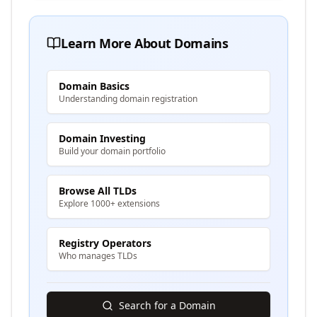
Learn More About Domains
Domain Basics
Understanding domain registration
Domain Investing
Build your domain portfolio
Browse All TLDs
Explore 1000+ extensions
Registry Operators
Who manages TLDs
Search for a Domain