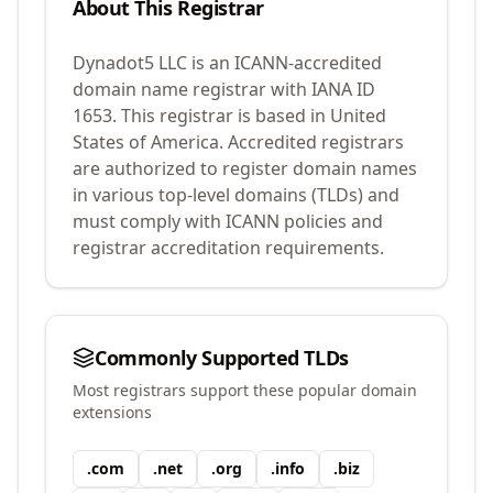
About This Registrar
Dynadot5 LLC
is an ICANN-accredited
domain name registrar with IANA ID
1653
.
This registrar is based in United
States of America.
Accredited registrars
are authorized to register domain names
in various top-level domains (TLDs) and
must comply with ICANN policies and
registrar accreditation requirements.
Commonly Supported TLDs
Most registrars support these popular domain
extensions
.
com
.
net
.
org
.
info
.
biz