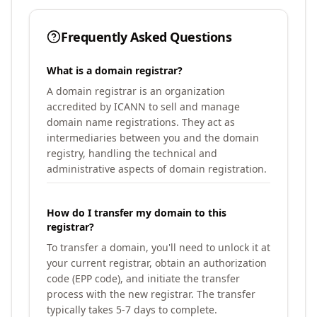
Frequently Asked Questions
What is a domain registrar?
A domain registrar is an organization
accredited by ICANN to sell and manage
domain name registrations. They act as
intermediaries between you and the domain
registry, handling the technical and
administrative aspects of domain registration.
How do I transfer my domain to this
registrar?
To transfer a domain, you'll need to unlock it at
your current registrar, obtain an authorization
code (EPP code), and initiate the transfer
process with the new registrar. The transfer
typically takes 5-7 days to complete.