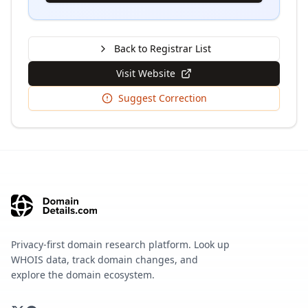
Back to Registrar List
Visit Website
Suggest Correction
Privacy-first domain research platform. Look up
WHOIS data, track domain changes, and
explore the domain ecosystem.