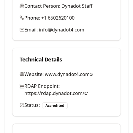
Contact Person:
Dynadot Staff
Phone:
+1 6502620100
Email:
info@dynadot4.com
Technical Details
Website:
www.dynadot4.com
RDAP Endpoint:
https://rdap.dynadot.com/
Status:
Accredited