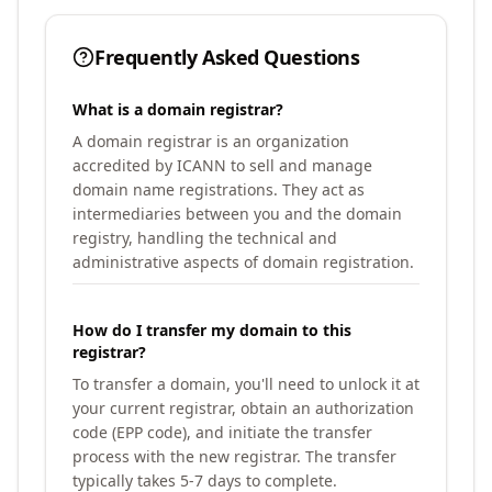
Frequently Asked Questions
What is a domain registrar?
A domain registrar is an organization
accredited by ICANN to sell and manage
domain name registrations. They act as
intermediaries between you and the domain
registry, handling the technical and
administrative aspects of domain registration.
How do I transfer my domain to this
registrar?
To transfer a domain, you'll need to unlock it at
your current registrar, obtain an authorization
code (EPP code), and initiate the transfer
process with the new registrar. The transfer
typically takes 5-7 days to complete.