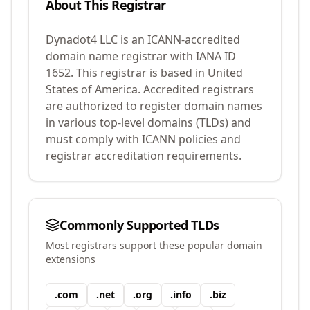
About This Registrar
Dynadot4 LLC
is an ICANN-accredited
domain name registrar with IANA ID
1652
.
This registrar is based in United
States of America.
Accredited registrars
are authorized to register domain names
in various top-level domains (TLDs) and
must comply with ICANN policies and
registrar accreditation requirements.
Commonly Supported TLDs
Most registrars support these popular domain
extensions
.
com
.
net
.
org
.
info
.
biz