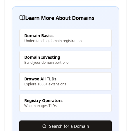
Learn More About Domains
Domain Basics
Understanding domain registration
Domain Investing
Build your domain portfolio
Browse All TLDs
Explore 1000+ extensions
Registry Operators
Who manages TLDs
Search for a Domain