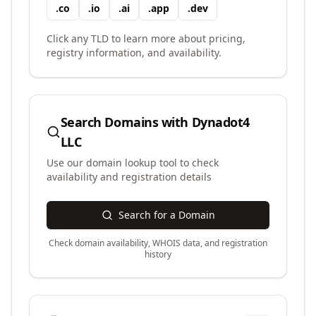
.
co
.
io
.
ai
.
app
.
dev
Click any TLD to learn more about pricing,
registry information, and availability.
Search Domains with
Dynadot4
LLC
Use our domain lookup tool to check
availability and registration details
Search for a Domain
Check domain availability, WHOIS data, and registration
history