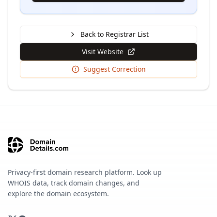
Back to Registrar List
Visit Website
Suggest Correction
Privacy-first domain research platform. Look up
WHOIS data, track domain changes, and
explore the domain ecosystem.