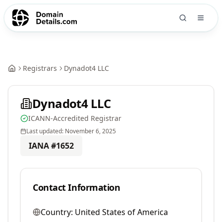
Registrars
Dynadot4 LLC
Dynadot4 LLC
ICANN-Accredited Registrar
Last updated:
November 6, 2025
IANA #
1652
Contact Information
Country:
United States of America