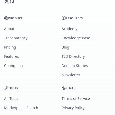
PRODUCT
RESOURCES
About
Academy
Transparency
Knowledge Base
Pricing
Blog
Features
TLD Directory
Changelog
Domain Stories
Newsletter
TOOLS
LEGAL
All Tools
Terms of Service
Marketplace Search
Privacy Policy