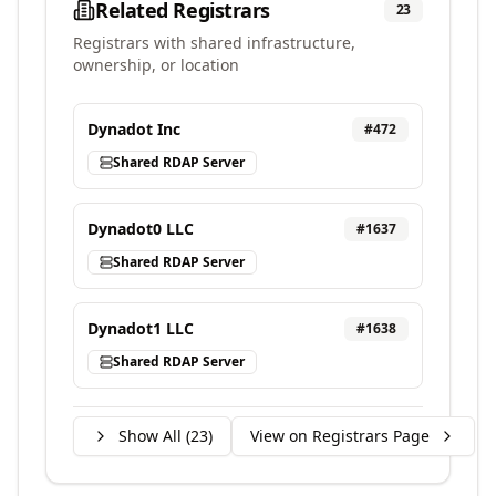
Related Registrars
23
Registrars with shared infrastructure,
ownership, or location
Dynadot Inc
#
472
Shared RDAP Server
Dynadot0 LLC
#
1637
Shared RDAP Server
Dynadot1 LLC
#
1638
Shared RDAP Server
Show All (
23
)
View on Registrars Page