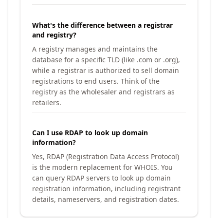
What's the difference between a registrar
and registry?
A registry manages and maintains the
database for a specific TLD (like .com or .org),
while a registrar is authorized to sell domain
registrations to end users. Think of the
registry as the wholesaler and registrars as
retailers.
Can I use RDAP to look up domain
information?
Yes, RDAP (Registration Data Access Protocol)
is the modern replacement for WHOIS. You
can query RDAP servers to look up domain
registration information, including registrant
details, nameservers, and registration dates.