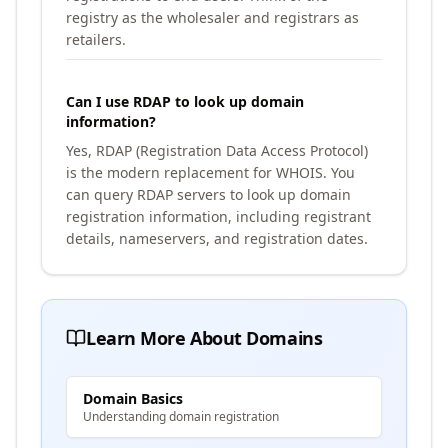
registry as the wholesaler and registrars as
retailers.
Can I use RDAP to look up domain
information?
Yes, RDAP (Registration Data Access Protocol)
is the modern replacement for WHOIS. You
can query RDAP servers to look up domain
registration information, including registrant
details, nameservers, and registration dates.
Learn More About Domains
Domain Basics
Understanding domain registration