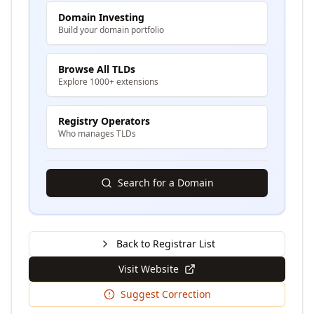
Domain Investing
Build your domain portfolio
Browse All TLDs
Explore 1000+ extensions
Registry Operators
Who manages TLDs
Search for a Domain
Back to Registrar List
Visit Website
Suggest Correction