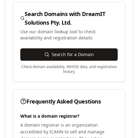
Search Domains with
DreamIT
Solutions Pty. Ltd.
Use our domain lookup tool to check
availability and registration details
Search for a Domain
Check domain availability, WHOIS data, and registration
history
Frequently Asked Questions
What is a domain registrar?
A domain registrar is an organization
accredited by ICANN to sell and manage