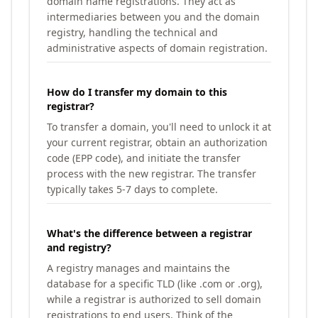
domain name registrations. They act as
intermediaries between you and the domain
registry, handling the technical and
administrative aspects of domain registration.
How do I transfer my domain to this
registrar?
To transfer a domain, you'll need to unlock it at
your current registrar, obtain an authorization
code (EPP code), and initiate the transfer
process with the new registrar. The transfer
typically takes 5-7 days to complete.
What's the difference between a registrar
and registry?
A registry manages and maintains the
database for a specific TLD (like .com or .org),
while a registrar is authorized to sell domain
registrations to end users. Think of the