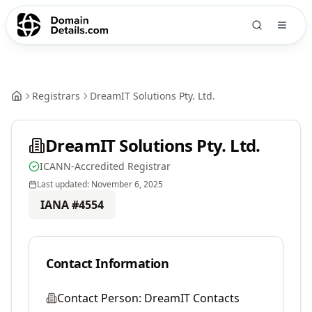
Registrars
DreamIT Solutions Pty. Ltd.
DreamIT Solutions Pty. Ltd.
ICANN-Accredited Registrar
Last updated:
November 6, 2025
IANA #
4554
Contact Information
Contact Person:
DreamIT Contacts