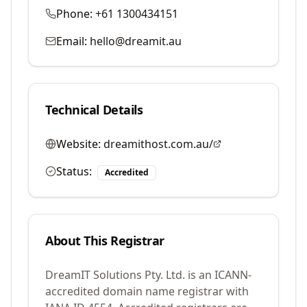
Phone:
+61 1300434151
Email:
hello@dreamit.au
Technical Details
Website:
dreamithost.com.au/
Status:
Accredited
About This Registrar
DreamIT Solutions Pty. Ltd.
is an ICANN-
accredited domain name registrar with