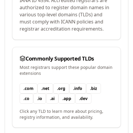
IANA ID
4554
.
Accredited registrars are
authorized to register domain names in
various top-level domains (TLDs) and
must comply with ICANN policies and
registrar accreditation requirements.
Commonly Supported TLDs
Most registrars support these popular domain
extensions
.
com
.
net
.
org
.
info
.
biz
.
co
.
io
.
ai
.
app
.
dev
Click any TLD to learn more about pricing,
registry information, and availability.