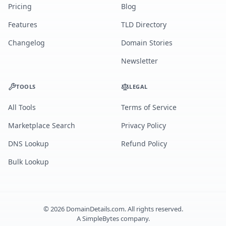
Pricing
Blog
Features
TLD Directory
Changelog
Domain Stories
Newsletter
TOOLS
LEGAL
All Tools
Terms of Service
Marketplace Search
Privacy Policy
DNS Lookup
Refund Policy
Bulk Lookup
©
2026
DomainDetails.com. All rights reserved.
A
SimpleBytes
company.