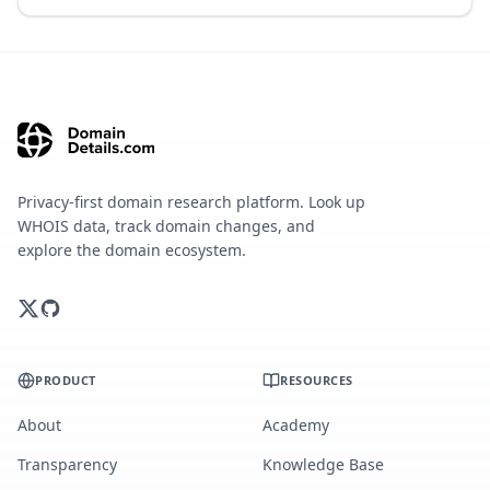
Privacy-first domain research platform. Look up
WHOIS data, track domain changes, and
explore the domain ecosystem.
PRODUCT
RESOURCES
About
Academy
Transparency
Knowledge Base