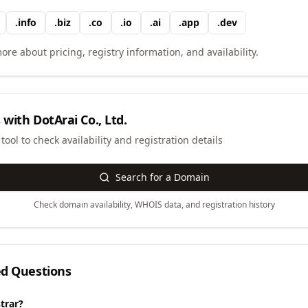
.
info
.
biz
.
co
.
io
.
ai
.
app
.
dev
ore about pricing, registry information, and availability.
 with
DotArai Co., Ltd.
ool to check availability and registration details
Search for a Domain
Check domain availability, WHOIS data, and registration history
ed Questions
trar?