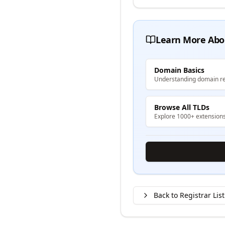
Learn More Abo
Domain Basics
Understanding domain re
Browse All TLDs
Explore 1000+ extension
Back to Registrar List