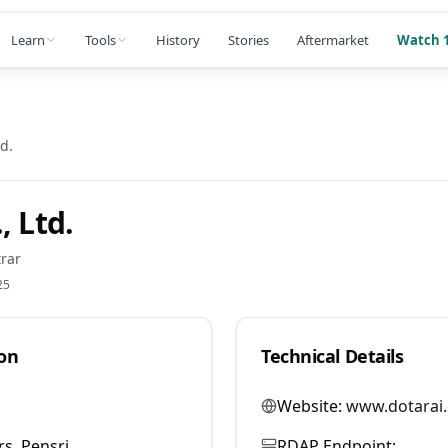
Learn
Tools
History
Stories
Aftermarket
Watch 1
td.
, Ltd.
rar
25
on
Technical Details
Website:
www.dotarai
s. Pensri
RDAP Endpoint: