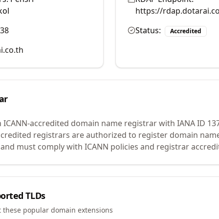
kol
https://rdap.dotarai.
038
Status:
Accredited
i.co.th
ar
n ICANN-accredited domain name registrar with IANA ID
13
credited registrars are authorized to register domain name
 and must comply with ICANN policies and registrar accredi
orted TLDs
t these popular domain extensions