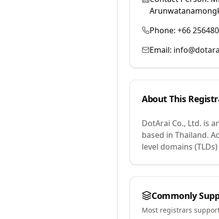
Arunwatanamong
Phone:
+66 25648
Email:
info@dotara
About This Registr
DotArai Co., Ltd.
is a
based in Thailand.
Ac
level domains (TLDs)
Commonly Supp
Most registrars suppor