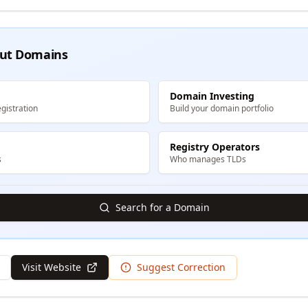
ut Domains
Domain Investing
gistration
Build your domain portfolio
Registry Operators
s
Who manages TLDs
Search for a Domain
Visit Website
Suggest Correction