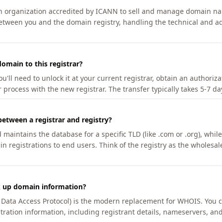
an organization accredited by ICANN to sell and manage domain na
etween you and the domain registry, handling the technical and ad
omain to this registrar?
u'll need to unlock it at your current registrar, obtain an authoriz
r process with the new registrar. The transfer typically takes 5-7 d
between a registrar and registry?
aintains the database for a specific TLD (like .com or .org), while 
in registrations to end users. Think of the registry as the wholesal
k up domain information?
n Data Access Protocol) is the modern replacement for WHOIS. You 
tration information, including registrant details, nameservers, and