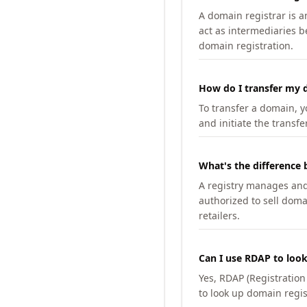
A domain registrar is 
act as intermediaries b
domain registration.
How do I transfer my d
To transfer a domain, yo
and initiate the transfe
What's the difference 
A registry manages and m
authorized to sell doma
retailers.
Can I use RDAP to loo
Yes, RDAP (Registratio
to look up domain regis