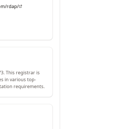
com/rdap/
73
.
This registrar is
s in various top-
tation requirements.