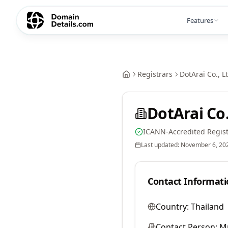
Features
Registrars
DotArai Co., L
DotArai Co.
ICANN-Accredited Regist
Last updated:
November 6, 20
Contact Informati
Country:
Thailand
Contact Person:
Mr