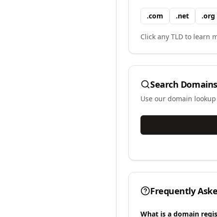
.
com
.
net
.
org
Click any TLD to learn m
Search Domains
Use our domain lookup t
Frequently Ask
What is a domain regis