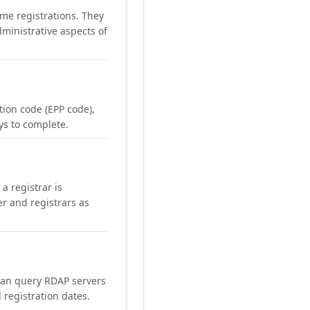
me registrations. They
ministrative aspects of
ation code (EPP code),
ays to complete.
a registrar is
er and registrars as
can query RDAP servers
 registration dates.