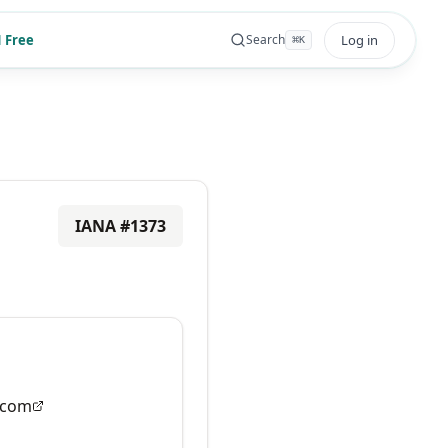
 Free
Log in
Search
⌘
K
IANA #
1373
.com