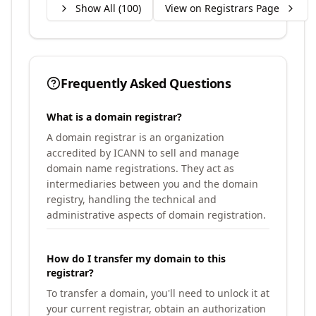
Show All (
100
)
View on Registrars Page
Frequently Asked Questions
What is a domain registrar?
A domain registrar is an organization
accredited by ICANN to sell and manage
domain name registrations. They act as
intermediaries between you and the domain
registry, handling the technical and
administrative aspects of domain registration.
How do I transfer my domain to this
registrar?
To transfer a domain, you'll need to unlock it at
your current registrar, obtain an authorization