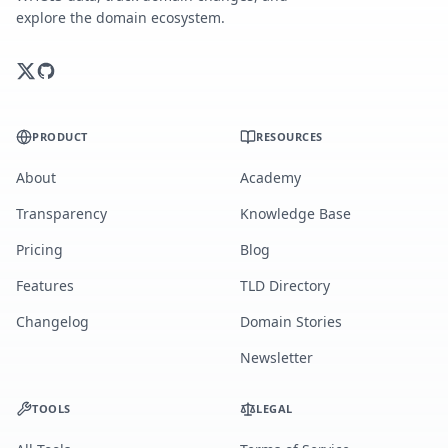
explore the domain ecosystem.
PRODUCT
RESOURCES
About
Academy
Transparency
Knowledge Base
Pricing
Blog
Features
TLD Directory
Changelog
Domain Stories
Newsletter
TOOLS
LEGAL