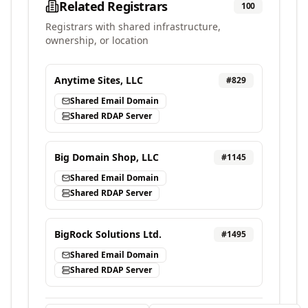
Related Registrars
100
Registrars with shared infrastructure,
ownership, or location
Anytime Sites, LLC
#
829
Shared Email Domain
Shared RDAP Server
Big Domain Shop, LLC
#
1145
Shared Email Domain
Shared RDAP Server
BigRock Solutions Ltd.
#
1495
Shared Email Domain
Shared RDAP Server