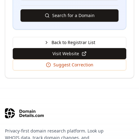
Search for a Domain
Back to Registrar List
Visit Website
Suggest Correction
Privacy-first domain research platform. Look up
WHOIS data, track domain changes, and