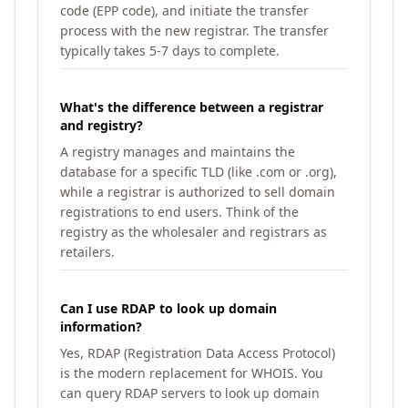
code (EPP code), and initiate the transfer
process with the new registrar. The transfer
typically takes 5-7 days to complete.
What's the difference between a registrar
and registry?
A registry manages and maintains the
database for a specific TLD (like .com or .org),
while a registrar is authorized to sell domain
registrations to end users. Think of the
registry as the wholesaler and registrars as
retailers.
Can I use RDAP to look up domain
information?
Yes, RDAP (Registration Data Access Protocol)
is the modern replacement for WHOIS. You
can query RDAP servers to look up domain