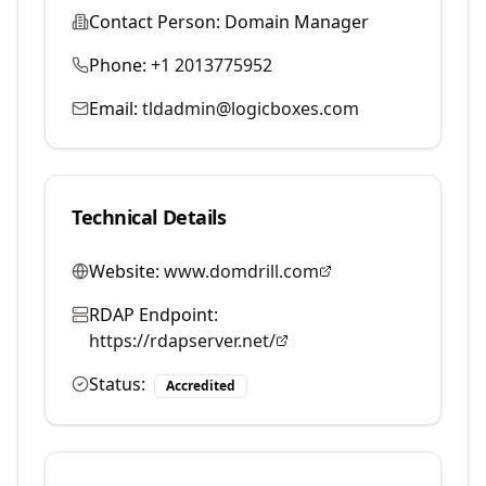
Contact Person:
Domain Manager
Phone:
+1 2013775952
Email:
tldadmin@logicboxes.com
Technical Details
Website:
www.domdrill.com
RDAP Endpoint:
https://rdapserver.net/
Status:
Accredited