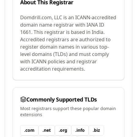
About This Registrar
Domdrill.com, LLC
is an ICANN-accredited
domain name registrar with IANA ID
1661
.
This registrar is based in India.
Accredited registrars are authorized to
register domain names in various top-
level domains (TLDs) and must comply
with ICANN policies and registrar
accreditation requirements.
Commonly Supported TLDs
Most registrars support these popular domain
extensions
.
com
.
net
.
org
.
info
.
biz