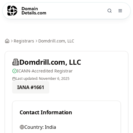
Registrars
Domdrill.com, LLC
Domdrill.com, LLC
ICANN-Accredited Registrar
Last updated:
November 6, 2025
IANA #
1661
Contact Information
Country:
India