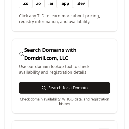
.
co
.
io
.
ai
.
app
.
dev
Click any TLD to learn more about pricing,
registry information, and availability.
Search Domains with
Domdrill.com, LLC
Use our domain lookup tool to check
availability and registration details
Search for a Domain
Check domain availability, WHOIS data, and registration
history