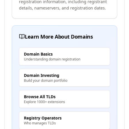
registration information, including registrant
details, nameservers, and registration dates.
Learn More About Domains
Domain Basics
Understanding domain registration
Domain Investing
Build your domain portfolio
Browse All TLDs
Explore 1000+ extensions
Registry Operators
Who manages TLDs