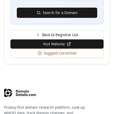
Search for a Domain
Back to Registrar List
Visit Website
Suggest Correction
Privacy-first domain research platform. Look up
WHOIS data, track domain changes, and