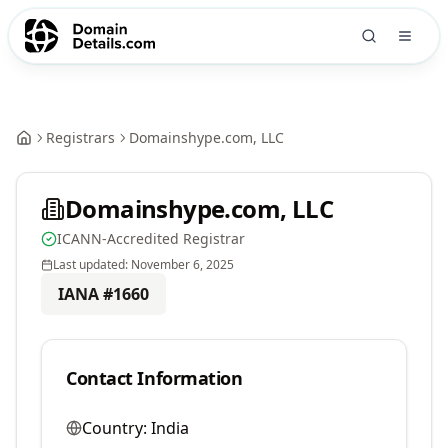
Registrars
Domainshype.com, LLC
Domainshype.com, LLC
ICANN-Accredited Registrar
Last updated:
November 6, 2025
IANA #
1660
Contact Information
Country:
India