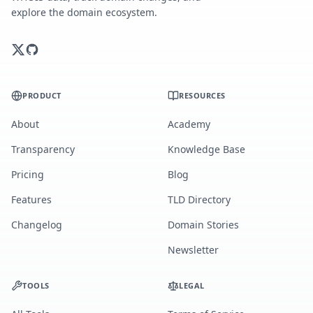
explore the domain ecosystem.
PRODUCT
RESOURCES
About
Academy
Transparency
Knowledge Base
Pricing
Blog
Features
TLD Directory
Changelog
Domain Stories
Newsletter
TOOLS
LEGAL