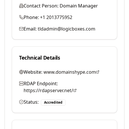
Contact Person:
Domain Manager
Phone:
+1 2013775952
Email:
tldadmin@logicboxes.com
Technical Details
Website:
www.domainshype.com
RDAP Endpoint:
https://rdapserver.net/
Status:
Accredited