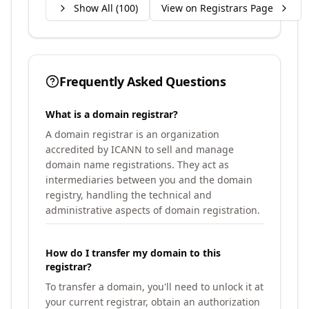
Show All (
100
)
View on Registrars Page
Frequently Asked Questions
What is a domain registrar?
A domain registrar is an organization
accredited by ICANN to sell and manage
domain name registrations. They act as
intermediaries between you and the domain
registry, handling the technical and
administrative aspects of domain registration.
How do I transfer my domain to this
registrar?
To transfer a domain, you'll need to unlock it at
your current registrar, obtain an authorization