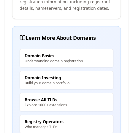
registration information, including registrant
details, nameservers, and registration dates.
Learn More About Domains
Domain Basics
Understanding domain registration
Domain Investing
Build your domain portfolio
Browse All TLDs
Explore 1000+ extensions
Registry Operators
Who manages TLDs