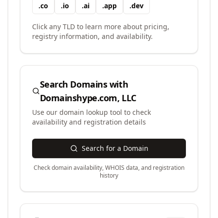
.
co
.
io
.
ai
.
app
.
dev
Click any TLD to learn more about pricing,
registry information, and availability.
Search Domains with
Domainshype.com, LLC
Use our domain lookup tool to check
availability and registration details
Search for a Domain
Check domain availability, WHOIS data, and registration
history