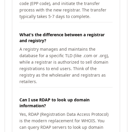
code (EPP code), and initiate the transfer
process with the new registrar. The transfer
typically takes 5-7 days to complete.
What's the difference between a registrar
and registry?
A registry manages and maintains the
database for a specific TLD (like .com or .org),
while a registrar is authorized to sell domain
registrations to end users. Think of the
registry as the wholesaler and registrars as
retailers.
Can I use RDAP to look up domain
information?
Yes, RDAP (Registration Data Access Protocol)
is the modern replacement for WHOIS. You
can query RDAP servers to look up domain