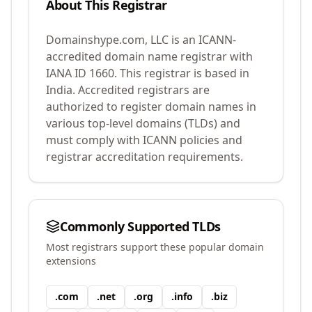
About This Registrar
Domainshype.com, LLC
is an ICANN-
accredited domain name registrar with
IANA ID
1660
.
This registrar is based in
India.
Accredited registrars are
authorized to register domain names in
various top-level domains (TLDs) and
must comply with ICANN policies and
registrar accreditation requirements.
Commonly Supported TLDs
Most registrars support these popular domain
extensions
.
com
.
net
.
org
.
info
.
biz