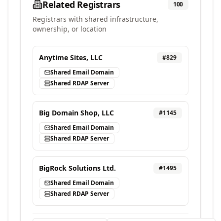
Related Registrars
100
Registrars with shared infrastructure,
ownership, or location
Anytime Sites, LLC
#
829
Shared Email Domain
Shared RDAP Server
Big Domain Shop, LLC
#
1145
Shared Email Domain
Shared RDAP Server
BigRock Solutions Ltd.
#
1495
Shared Email Domain
Shared RDAP Server