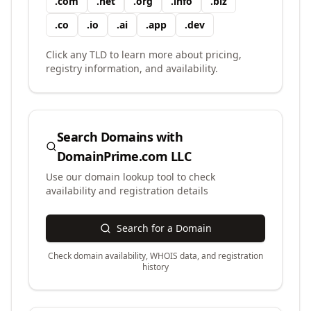
.
com
.
net
.
org
.
info
.
biz
.
co
.
io
.
ai
.
app
.
dev
Click any TLD to learn more about pricing,
registry information, and availability.
Search Domains with
DomainPrime.com LLC
Use our domain lookup tool to check
availability and registration details
Search for a Domain
Check domain availability, WHOIS data, and registration
history