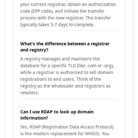
your current registrar, obtain an authorization
code (EPP code), and initiate the transfer
process with the new registrar. The transfer
typically takes 5-7 days to complete.
What's the difference between a registrar
and registry?
A registry manages and maintains the
database for a specific TLD (like .com or .org),
while a registrar is authorized to sell domain
registrations to end users. Think of the
registry as the wholesaler and registrars as
retailers.
Can I use RDAP to look up domain
information?
Yes, RDAP (Registration Data Access Protocol)
is the modern replacement for WHOIS. You