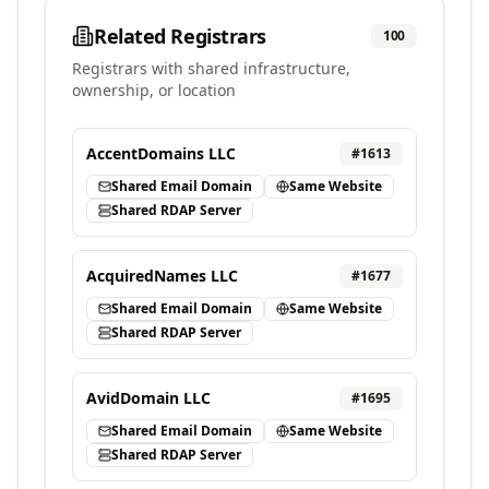
Related Registrars
100
Registrars with shared infrastructure,
ownership, or location
AccentDomains LLC
#
1613
Shared Email Domain
Same Website
Shared RDAP Server
AcquiredNames LLC
#
1677
Shared Email Domain
Same Website
Shared RDAP Server
AvidDomain LLC
#
1695
Shared Email Domain
Same Website
Shared RDAP Server