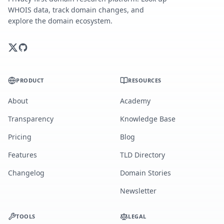
WHOIS data, track domain changes, and
explore the domain ecosystem.
PRODUCT
RESOURCES
About
Academy
Transparency
Knowledge Base
Pricing
Blog
Features
TLD Directory
Changelog
Domain Stories
Newsletter
TOOLS
LEGAL