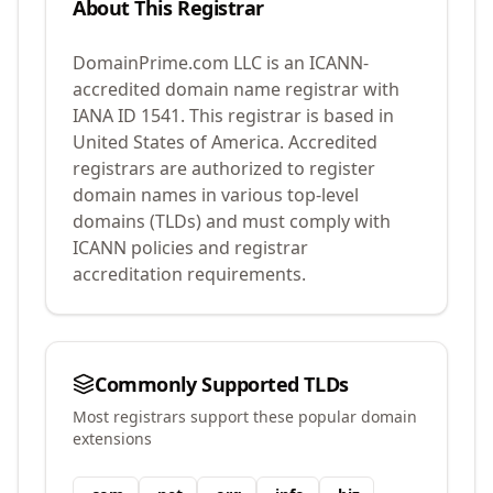
About This Registrar
DomainPrime.com LLC
is an ICANN-
accredited domain name registrar with
IANA ID
1541
.
This registrar is based in
United States of America.
Accredited
registrars are authorized to register
domain names in various top-level
domains (TLDs) and must comply with
ICANN policies and registrar
accreditation requirements.
Commonly Supported TLDs
Most registrars support these popular domain
extensions