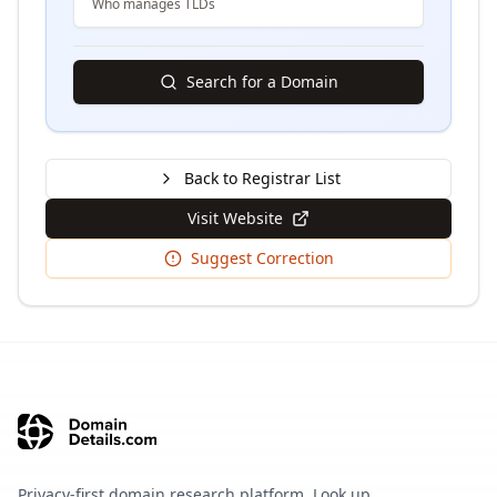
Who manages TLDs
Search for a Domain
Back to Registrar List
Visit Website
Suggest Correction
Privacy-first domain research platform. Look up