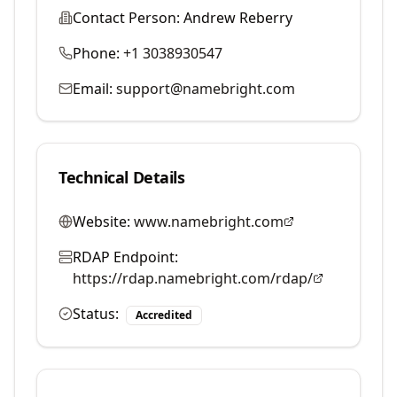
Contact Person:
Andrew Reberry
Phone:
+1 3038930547
Email:
support@namebright.com
Technical Details
Website:
www.namebright.com
RDAP Endpoint:
https://rdap.namebright.com/rdap/
Status:
Accredited