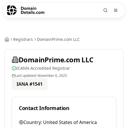
Registrars
DomainPrime.com LLC
DomainPrime.com LLC
ICANN-Accredited Registrar
Last updated:
November 6, 2025
IANA #
1541
Contact Information
Country:
United States of America