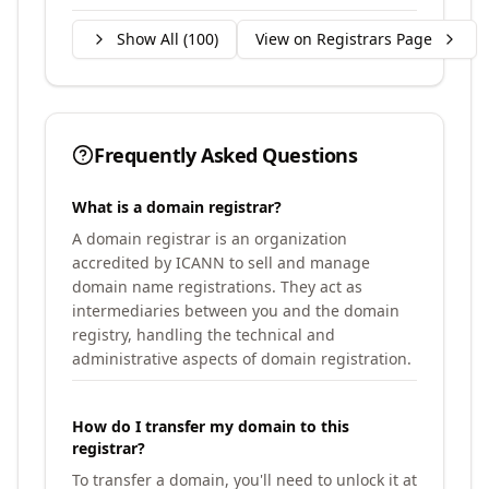
Show All (
100
)
View on Registrars Page
Frequently Asked Questions
What is a domain registrar?
A domain registrar is an organization
accredited by ICANN to sell and manage
domain name registrations. They act as
intermediaries between you and the domain
registry, handling the technical and
administrative aspects of domain registration.
How do I transfer my domain to this
registrar?
To transfer a domain, you'll need to unlock it at