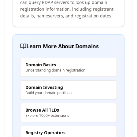
can query RDAP servers to look up domain
registration information, including registrant
details, nameservers, and registration dates.
Learn More About Domains
Domain Basics
Understanding domain registration
Domain Investing
Build your domain portfolio
Browse All TLDs
Explore 1000+ extensions
Registry Operators