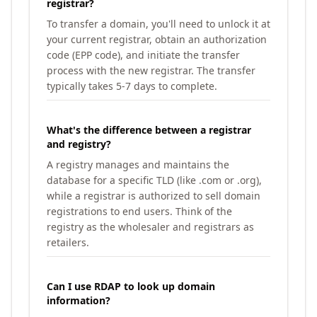
registrar?
To transfer a domain, you'll need to unlock it at
your current registrar, obtain an authorization
code (EPP code), and initiate the transfer
process with the new registrar. The transfer
typically takes 5-7 days to complete.
What's the difference between a registrar
and registry?
A registry manages and maintains the
database for a specific TLD (like .com or .org),
while a registrar is authorized to sell domain
registrations to end users. Think of the
registry as the wholesaler and registrars as
retailers.
Can I use RDAP to look up domain
information?