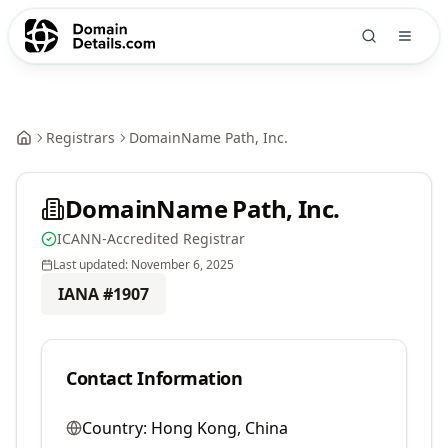
Registrars
DomainName Path, Inc.
DomainName Path, Inc.
ICANN-Accredited Registrar
Last updated:
November 6, 2025
IANA #
1907
Contact Information
Country:
Hong Kong, China