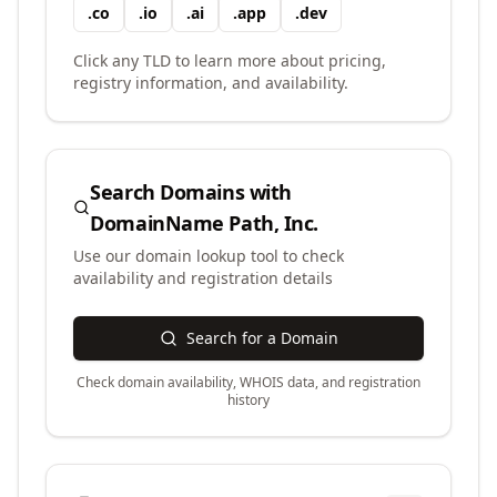
.
co
.
io
.
ai
.
app
.
dev
Click any TLD to learn more about pricing,
registry information, and availability.
Search Domains with
DomainName Path, Inc.
Use our domain lookup tool to check
availability and registration details
Search for a Domain
Check domain availability, WHOIS data, and registration
history