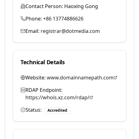
Contact Person:
Haoxing Gong
Phone:
+86 13774886626
Email:
registrar@dotmedia.com
Technical Details
Website:
www.domainnamepath.com
RDAP Endpoint:
https://whois.xz.com/rdap/
Status:
Accredited