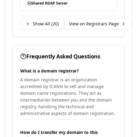
Shared RDAP Server
Show All (
20
)
View on Registrars Page
Frequently Asked Questions
What is a domain registrar?
A domain registrar is an organization
accredited by ICANN to sell and manage
domain name registrations. They act as
intermediaries between you and the domain
registry, handling the technical and
administrative aspects of domain registration.
How do I transfer my domain to this