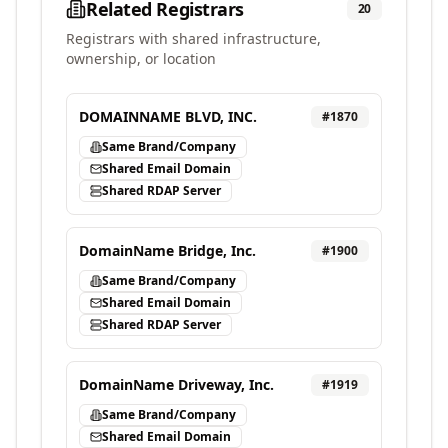
Related Registrars
20
Registrars with shared infrastructure,
ownership, or location
DOMAINNAME BLVD, INC.
#
1870
Same Brand/Company
Shared Email Domain
Shared RDAP Server
DomainName Bridge, Inc.
#
1900
Same Brand/Company
Shared Email Domain
Shared RDAP Server
DomainName Driveway, Inc.
#
1919
Same Brand/Company
Shared Email Domain