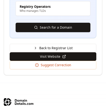
Registry Operators
Who manages TLDs
Search for a Domain
Back to Registrar List
Visit Website
Suggest Correction