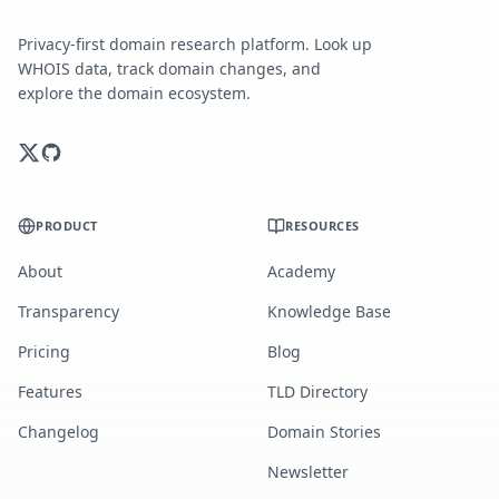
Privacy-first domain research platform. Look up
WHOIS data, track domain changes, and
explore the domain ecosystem.
PRODUCT
RESOURCES
About
Academy
Transparency
Knowledge Base
Pricing
Blog
Features
TLD Directory
Changelog
Domain Stories
Newsletter