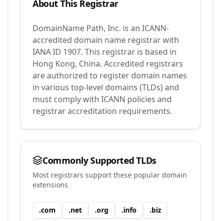
About This Registrar
DomainName Path, Inc.
is an ICANN-
accredited domain name registrar with
IANA ID
1907
.
This registrar is based in
Hong Kong, China.
Accredited registrars
are authorized to register domain names
in various top-level domains (TLDs) and
must comply with ICANN policies and
registrar accreditation requirements.
Commonly Supported TLDs
Most registrars support these popular domain
extensions
.
com
.
net
.
org
.
info
.
biz