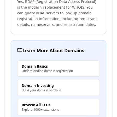
Yes, RDAP (Registration Data Access Protocol)
is the modern replacement for WHOIS. You
can query RDAP servers to look up domain
registration information, including registrant
details, nameservers, and registration dates.
Learn More About Domains
Domain Basics
Understanding domain registration
Domain Investing
Build your domain portfolio
Browse All TLDs
Explore 1000+ extensions