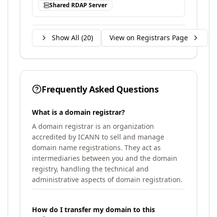
Shared RDAP Server
Show All (
20
)
View on Registrars Page
Frequently Asked Questions
What is a domain registrar?
A domain registrar is an organization
accredited by ICANN to sell and manage
domain name registrations. They act as
intermediaries between you and the domain
registry, handling the technical and
administrative aspects of domain registration.
How do I transfer my domain to this