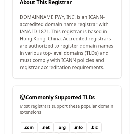
About This Registrar
DOMAINNAME FWY, INC.
is an ICANN-
accredited domain name registrar with
IANA ID
1871
.
This registrar is based in
Hong Kong, China.
Accredited registrars
are authorized to register domain names
in various top-level domains (TLDs) and
must comply with ICANN policies and
registrar accreditation requirements.
Commonly Supported TLDs
Most registrars support these popular domain
extensions
.
com
.
net
.
org
.
info
.
biz