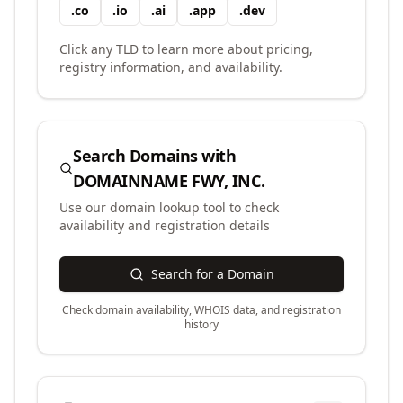
.
co
.
io
.
ai
.
app
.
dev
Click any TLD to learn more about pricing,
registry information, and availability.
Search Domains with
DOMAINNAME FWY, INC.
Use our domain lookup tool to check
availability and registration details
Search for a Domain
Check domain availability, WHOIS data, and registration
history