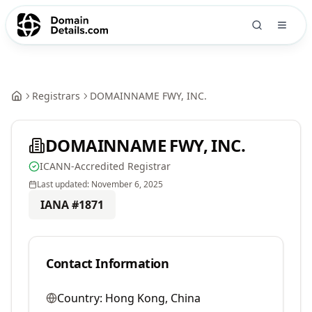
Registrars
DOMAINNAME FWY, INC.
DOMAINNAME FWY, INC.
ICANN-Accredited Registrar
Last updated:
November 6, 2025
IANA #
1871
Contact Information
Country:
Hong Kong, China