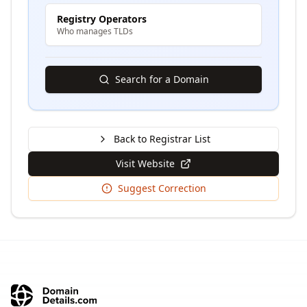
Registry Operators
Who manages TLDs
Search for a Domain
Back to Registrar List
Visit Website
Suggest Correction