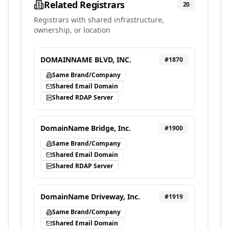
Related Registrars
20
Registrars with shared infrastructure,
ownership, or location
DOMAINNAME BLVD, INC.
#
1870
Same Brand/Company
Shared Email Domain
Shared RDAP Server
DomainName Bridge, Inc.
#
1900
Same Brand/Company
Shared Email Domain
Shared RDAP Server
DomainName Driveway, Inc.
#
1919
Same Brand/Company
Shared Email Domain