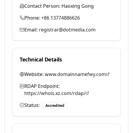
Contact Person:
Haoxing Gong
Phone:
+86 13774886626
Email:
registrar@dotmedia.com
Technical Details
Website:
www.domainnamefwy.com
RDAP Endpoint:
https://whois.xz.com/rdap/
Status:
Accredited