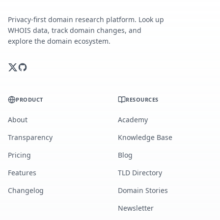
Privacy-first domain research platform. Look up
WHOIS data, track domain changes, and
explore the domain ecosystem.
PRODUCT
RESOURCES
About
Academy
Transparency
Knowledge Base
Pricing
Blog
Features
TLD Directory
Changelog
Domain Stories
Newsletter