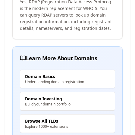
Yes, RDAP (Registration Data Access Protocol)
is the modern replacement for WHOIS. You
can query RDAP servers to look up domain
registration information, including registrant
details, nameservers, and registration dates.
Learn More About Domains
Domain Basics
Understanding domain registration
Domain Investing
Build your domain portfolio
Browse All TLDs
Explore 1000+ extensions