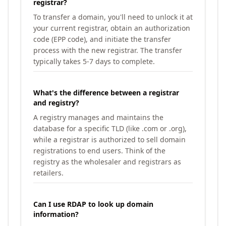
registrar?
To transfer a domain, you'll need to unlock it at
your current registrar, obtain an authorization
code (EPP code), and initiate the transfer
process with the new registrar. The transfer
typically takes 5-7 days to complete.
What's the difference between a registrar
and registry?
A registry manages and maintains the
database for a specific TLD (like .com or .org),
while a registrar is authorized to sell domain
registrations to end users. Think of the
registry as the wholesaler and registrars as
retailers.
Can I use RDAP to look up domain
information?