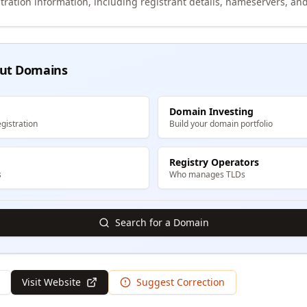
tration information, including registrant details, nameservers, and
ut Domains
Domain Investing
gistration
Build your domain portfolio
Registry Operators
s
Who manages TLDs
Search for a Domain
Visit Website
Suggest Correction