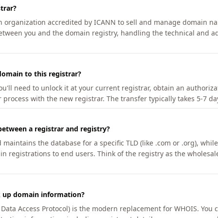
trar?
an organization accredited by ICANN to sell and manage domain na
etween you and the domain registry, handling the technical and ad
omain to this registrar?
u'll need to unlock it at your current registrar, obtain an authoriz
r process with the new registrar. The transfer typically takes 5-7 d
between a registrar and registry?
aintains the database for a specific TLD (like .com or .org), while 
in registrations to end users. Think of the registry as the wholesal
k up domain information?
n Data Access Protocol) is the modern replacement for WHOIS. You 