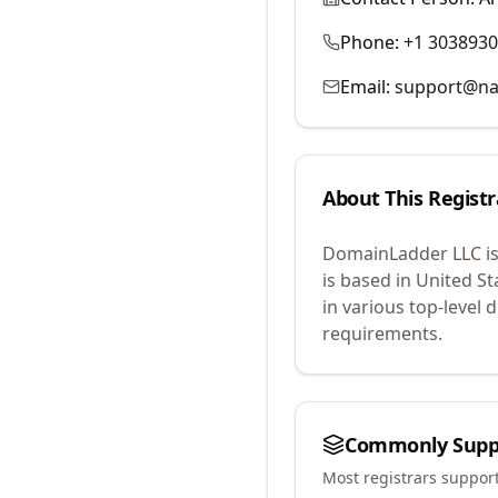
Phone:
+1 303893
Email:
support@na
About This Registr
DomainLadder LLC
i
is based in United St
in various top-level
requirements.
Commonly Supp
Most registrars suppor