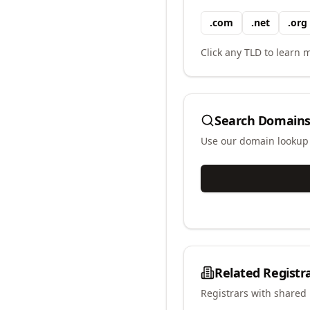
.
com
.
net
.
org
Click any TLD to learn m
Search Domains
Use our domain lookup t
Related Registr
Registrars with shared 