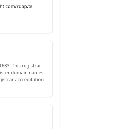
ght.com/rdap/
1683
.
This registrar
egister domain names
istrar accreditation