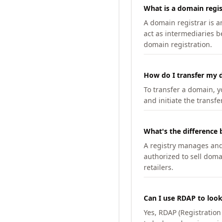
What is a domain regis
A domain registrar is 
act as intermediaries b
domain registration.
How do I transfer my d
To transfer a domain, yo
and initiate the transfe
What's the difference 
A registry manages and m
authorized to sell doma
retailers.
Can I use RDAP to loo
Yes, RDAP (Registratio