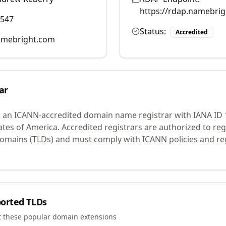
https://rdap.namebri
0547
Status:
Accredited
mebright.com
ar
s an ICANN-accredited domain name registrar with IANA ID
ates of America.
Accredited registrars are authorized to r
 domains (TLDs) and must comply with ICANN policies and reg
orted TLDs
t these popular domain extensions