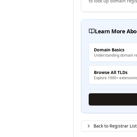
to look up domain regis
Learn More Abo
Domain Basics
Understanding domain re
Browse All TLDs
Explore 1000+ extension
Back to Registrar List