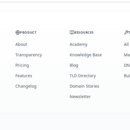
PRODUCT
RESOURCES
About
Academy
All
Transparency
Knowledge Base
Ma
Pricing
Blog
DN
Features
TLD Directory
Bu
Changelog
Domain Stories
Newsletter