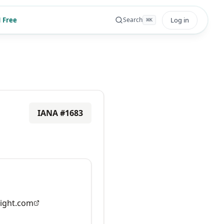
 Free
Log in
Search
⌘
K
IANA #
1683
ight.com