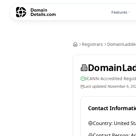
Features
Registrars
DomainLadder
DomainLad
ICANN-Accredited Regist
Last updated:
November 6, 20
Contact Informati
Country:
United St
Contact Person:
A