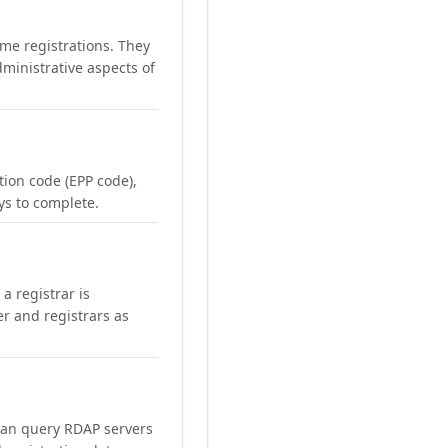
me registrations. They
ministrative aspects of
ation code (EPP code),
ays to complete.
a registrar is
er and registrars as
can query RDAP servers