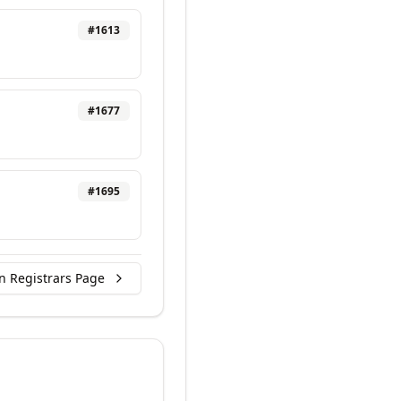
#
1613
#
1677
#
1695
n Registrars Page