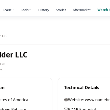
Learn
Tools
History
Stories
Aftermarket
Watch 1
 LLC
der LLC
rar
25
on
Technical Details
ates of America
Website:
www.namebr
ndrew Reberry
RDAP Endpoint: