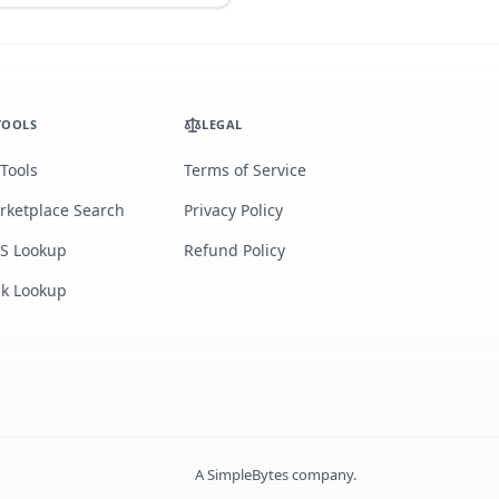
TOOLS
LEGAL
 Tools
Terms of Service
rketplace Search
Privacy Policy
S Lookup
Refund Policy
lk Lookup
A
SimpleBytes
company.