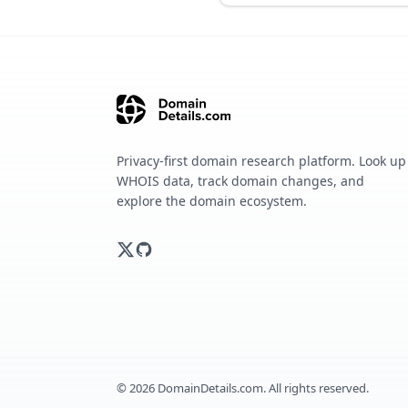
Privacy-first domain research platform. Look up
WHOIS data, track domain changes, and
explore the domain ecosystem.
©
2026
DomainDetails.com. All rights reserved.