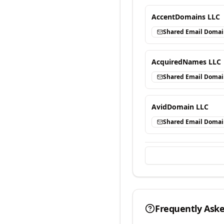
AccentDomains LLC
Shared Email Doma
AcquiredNames LLC
Shared Email Doma
AvidDomain LLC
Shared Email Doma
Frequently Ask