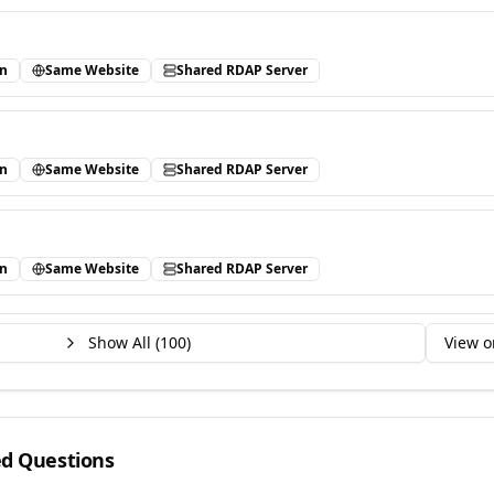
in
Same Website
Shared RDAP Server
in
Same Website
Shared RDAP Server
in
Same Website
Shared RDAP Server
Show All (
100
)
View o
ed Questions