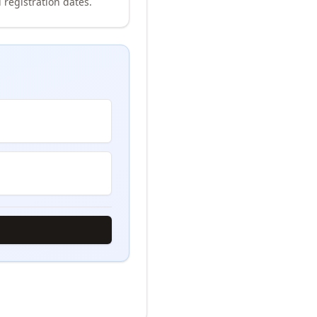
 registration dates.