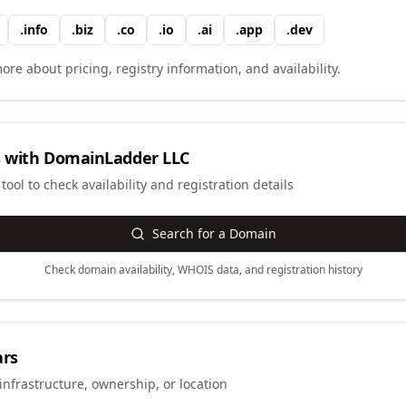
.
info
.
biz
.
co
.
io
.
ai
.
app
.
dev
ore about pricing, registry information, and availability.
 with
DomainLadder LLC
ool to check availability and registration details
Search for a Domain
Check domain availability, WHOIS data, and registration history
ars
infrastructure, ownership, or location