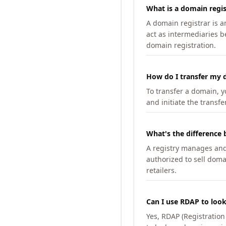
What is a domain regis
A domain registrar is 
act as intermediaries b
domain registration.
How do I transfer my d
To transfer a domain, yo
and initiate the transfe
What's the difference 
A registry manages and m
authorized to sell doma
retailers.
Can I use RDAP to loo
Yes, RDAP (Registratio