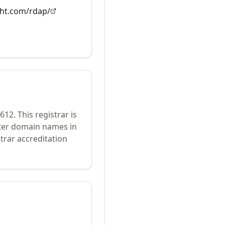
ght.com/rdap/
612
.
This registrar is
ster domain names in
trar accreditation