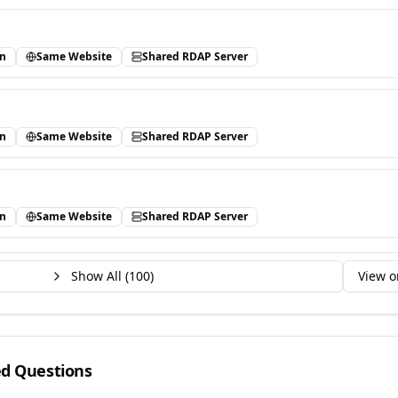
in
Same Website
Shared RDAP Server
in
Same Website
Shared RDAP Server
in
Same Website
Shared RDAP Server
Show All (
100
)
View o
ed Questions