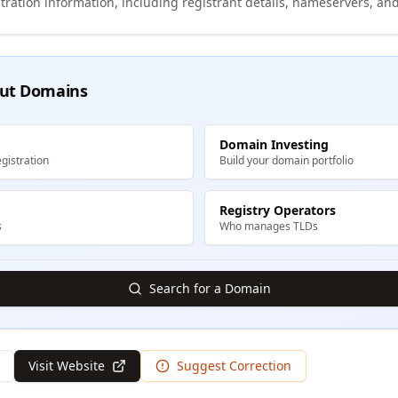
tration information, including registrant details, nameservers, and
ut Domains
Domain Investing
gistration
Build your domain portfolio
Registry Operators
s
Who manages TLDs
Search for a Domain
Visit Website
Suggest Correction