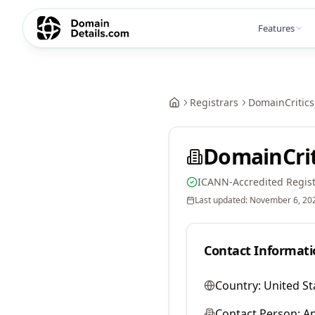
Features
Registrars
DomainCritics
DomainCrit
ICANN-Accredited Regist
Last updated:
November 6, 20
Contact Informati
Country:
United St
Contact Person:
A