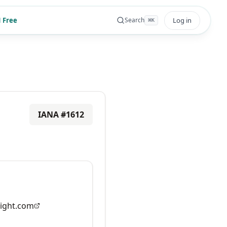
 Free
Log in
Search
⌘
K
IANA #
1612
ight.com