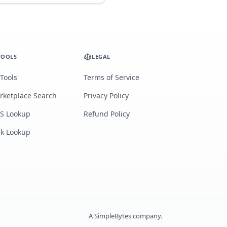
TOOLS
LEGAL
 Tools
Terms of Service
rketplace Search
Privacy Policy
S Lookup
Refund Policy
lk Lookup
A
SimpleBytes
company.