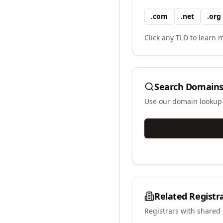
.
com
.
net
.
org
Click any TLD to learn m
Search Domains
Use our domain lookup t
Related Registr
Registrars with shared 