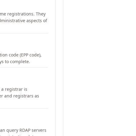
me registrations. They
ministrative aspects of
ation code (EPP code),
ays to complete.
a registrar is
er and registrars as
can query RDAP servers