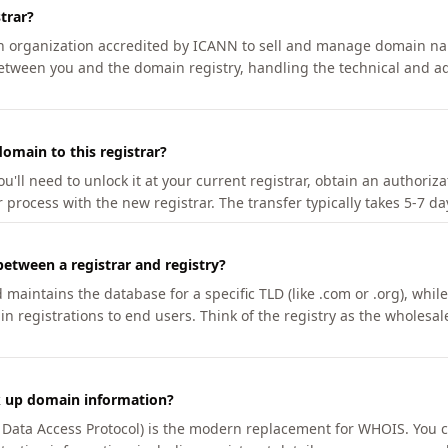
trar?
an organization accredited by ICANN to sell and manage domain na
etween you and the domain registry, handling the technical and ad
omain to this registrar?
u'll need to unlock it at your current registrar, obtain an authoriz
r process with the new registrar. The transfer typically takes 5-7 d
between a registrar and registry?
aintains the database for a specific TLD (like .com or .org), while 
in registrations to end users. Think of the registry as the wholesal
k up domain information?
n Data Access Protocol) is the modern replacement for WHOIS. You 