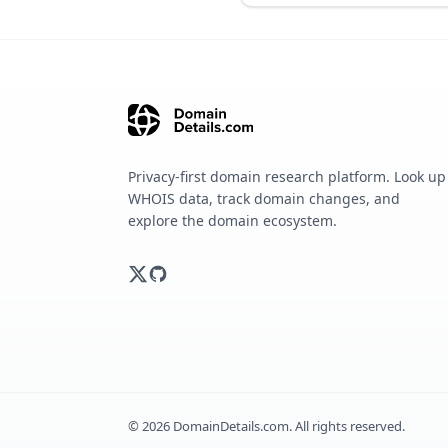
Privacy-first domain research platform. Look up
WHOIS data, track domain changes, and
explore the domain ecosystem.
©
2026
DomainDetails.com. All rights reserved.