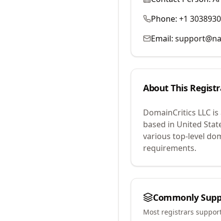
Phone:
+1 303893
Email:
support@na
About This Registr
DomainCritics LLC
is
based in United Stat
various top-level do
requirements.
Commonly Supp
Most registrars suppor