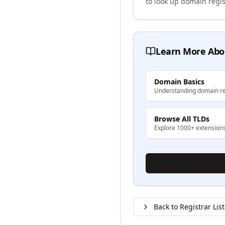
to look up domain regis
Learn More Abo
Domain Basics
Understanding domain re
Browse All TLDs
Explore 1000+ extension
Back to Registrar List