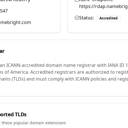
https://rdap.namebri
0547
Status:
Accredited
mebright.com
ar
 an ICANN-accredited domain name registrar with IANA ID
1
es of America.
Accredited registrars are authorized to regi
mains (TLDs) and must comply with ICANN policies and regis
orted TLDs
t these popular domain extensions