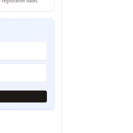
 registration dates.