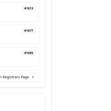
#
1613
#
1677
#
1695
n Registrars Page