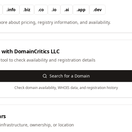
.
info
.
biz
.
co
.
io
.
ai
.
app
.
dev
ore about pricing, registry information, and availability.
 with
DomainCritics LLC
ool to check availability and registration details
Search for a Domain
Check domain availability, WHOIS data, and registration history
ars
infrastructure, ownership, or location