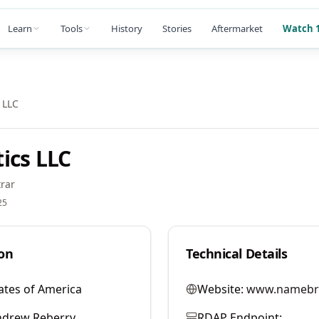
Learn
Tools
History
Stories
Aftermarket
Watch 1
 LLC
ics LLC
rar
25
on
Technical Details
ates of America
Website:
www.namebr
ndrew Reberry
RDAP Endpoint: