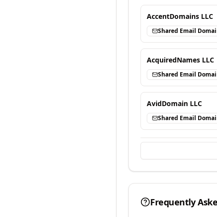
AccentDomains LLC
Shared Email Doma
AcquiredNames LLC
Shared Email Doma
AvidDomain LLC
Shared Email Doma
Frequently Ask