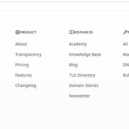
PRODUCT
RESOURCES
About
Academy
All
Transparency
Knowledge Base
Ma
Pricing
Blog
DN
Features
TLD Directory
Bu
Changelog
Domain Stories
Newsletter