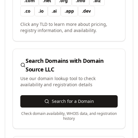
.
com
.
net
.
org
.
info
.
biz
.
co
.
io
.
ai
.
app
.
dev
Click any TLD to learn more about pricing,
registry information, and availability.
Search Domains with
Domain
Source LLC
Use our domain lookup tool to check
availability and registration details
Search for a Domain
Check domain availability, WHOIS data, and registration
history