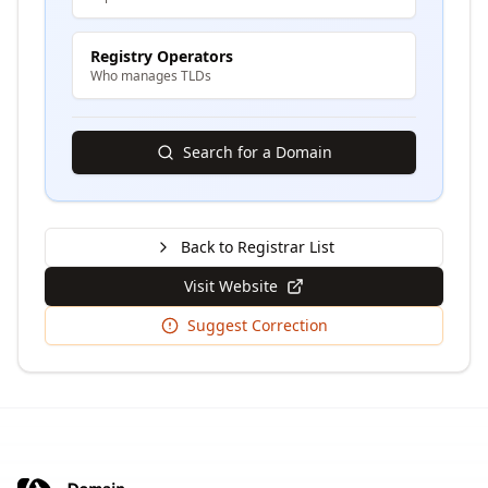
Registry Operators
Who manages TLDs
Search for a Domain
Back to Registrar List
Visit Website
Suggest Correction