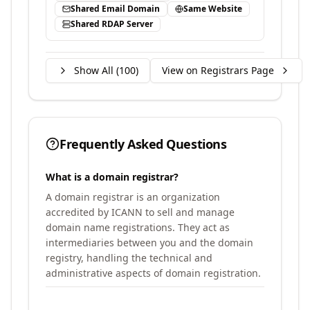
Shared Email Domain
Same Website
Shared RDAP Server
Show All (
100
)
View on Registrars Page
Frequently Asked Questions
What is a domain registrar?
A domain registrar is an organization
accredited by ICANN to sell and manage
domain name registrations. They act as
intermediaries between you and the domain
registry, handling the technical and
administrative aspects of domain registration.