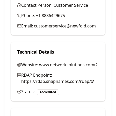
Contact Person:
Customer Service
Phone:
+1 8886429675
Email:
customerservice@newfold.com
Technical Details
Website:
www.networksolutions.com
RDAP Endpoint:
https://rdap.snapnames.com/rdap/
Status:
Accredited