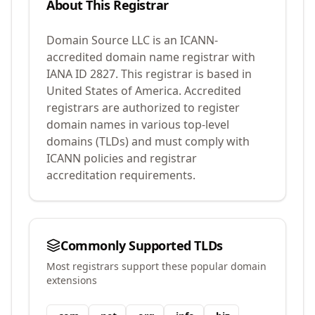
About This Registrar
Domain Source LLC
is an ICANN-
accredited domain name registrar with
IANA ID
2827
.
This registrar is based in
United States of America.
Accredited
registrars are authorized to register
domain names in various top-level
domains (TLDs) and must comply with
ICANN policies and registrar
accreditation requirements.
Commonly Supported TLDs
Most registrars support these popular domain
extensions