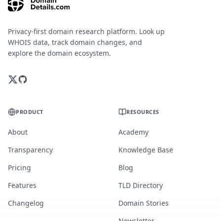
Privacy-first domain research platform. Look up
WHOIS data, track domain changes, and
explore the domain ecosystem.
PRODUCT
RESOURCES
About
Academy
Transparency
Knowledge Base
Pricing
Blog
Features
TLD Directory
Changelog
Domain Stories
Newsletter