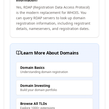
information?
Yes, RDAP (Registration Data Access Protocol)
is the modern replacement for WHOIS. You
can query RDAP servers to look up domain
registration information, including registrant
details, nameservers, and registration dates.
Learn More About Domains
Domain Basics
Understanding domain registration
Domain Investing
Build your domain portfolio
Browse All TLDs
Explore 1000+ extensions