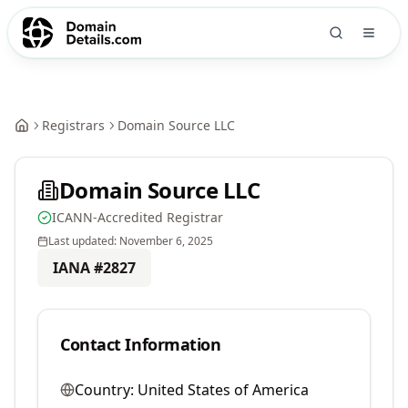
Registrars
Domain Source LLC
Domain Source LLC
ICANN-Accredited Registrar
Last updated:
November 6, 2025
IANA #
2827
Contact Information
Country:
United States of America