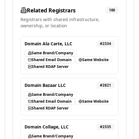
Related Registrars
100
Registrars with shared infrastructure,
ownership, or location
Domain Ala Carte, LLC
#
2334
Same Brand/Company
Shared Email Domain
Same Website
Shared RDAP Server
Domain Bazaar LLC
#
2821
Same Brand/Company
Shared Email Domain
Same Website
Shared RDAP Server
Domain Collage, LLC
#
2335
Same Brand/Company