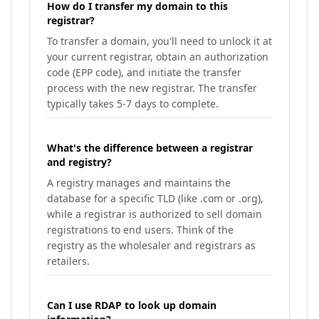
How do I transfer my domain to this
registrar?
To transfer a domain, you'll need to unlock it at
your current registrar, obtain an authorization
code (EPP code), and initiate the transfer
process with the new registrar. The transfer
typically takes 5-7 days to complete.
What's the difference between a registrar
and registry?
A registry manages and maintains the
database for a specific TLD (like .com or .org),
while a registrar is authorized to sell domain
registrations to end users. Think of the
registry as the wholesaler and registrars as
retailers.
Can I use RDAP to look up domain