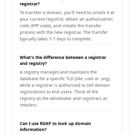
registrar?
To transfer a domain, you'll need to unlock it at
your current registrar, obtain an authorization
code (EPP code), and initiate the transfer
process with the new registrar. The transfer
typically takes 5-7 days to complete.
What's the difference between a registrar
and registry?
A registry manages and maintains the
database for a specific TLD (like .com or .org),
while a registrar is authorized to sell domain
registrations to end users. Think of the
registry as the wholesaler and registrars as
retailers.
Can I use RDAP to look up domain
information?