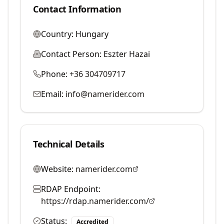
Contact Information
Country:
Hungary
Contact Person:
Eszter Hazai
Phone:
+36 304709717
Email:
info@namerider.com
Technical Details
Website:
namerider.com
RDAP Endpoint:
https://rdap.namerider.com/
Status:
Accredited