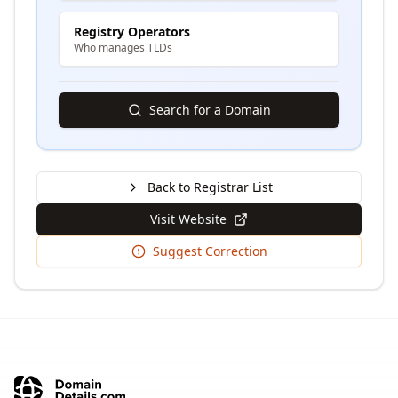
Registry Operators
Who manages TLDs
Search for a Domain
Back to Registrar List
Visit Website
Suggest Correction