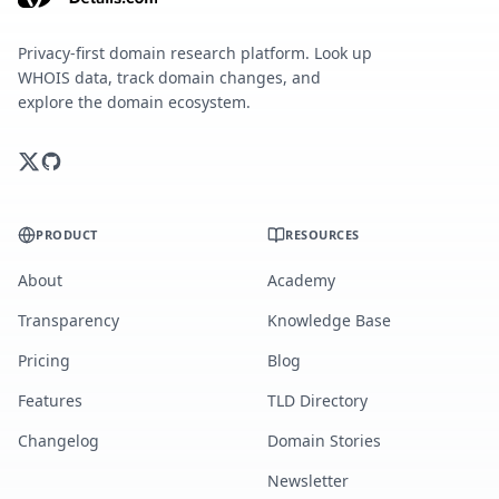
Privacy-first domain research platform. Look up
WHOIS data, track domain changes, and
explore the domain ecosystem.
PRODUCT
RESOURCES
About
Academy
Transparency
Knowledge Base
Pricing
Blog
Features
TLD Directory
Changelog
Domain Stories
Newsletter