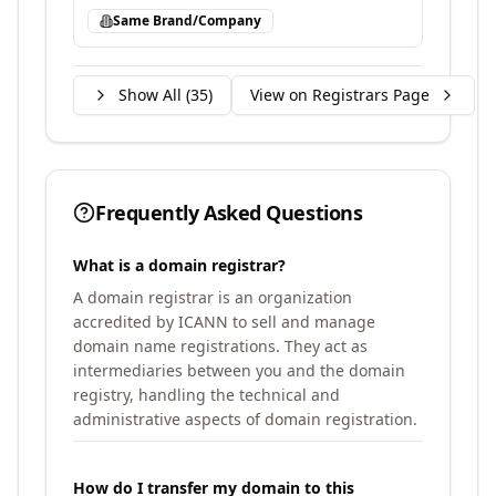
Same Brand/Company
Show All (
35
)
View on Registrars Page
Frequently Asked Questions
What is a domain registrar?
A domain registrar is an organization
accredited by ICANN to sell and manage
domain name registrations. They act as
intermediaries between you and the domain
registry, handling the technical and
administrative aspects of domain registration.
How do I transfer my domain to this