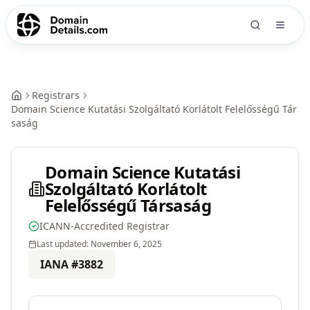
Registrars
Domain Science Kutatási Szolgáltató Korlátolt Felelősségű Tár
saság
Domain Science Kutatási
Szolgáltató Korlátolt
Felelősségű Társaság
ICANN-Accredited Registrar
Last updated:
November 6, 2025
IANA #
3882