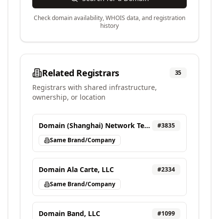
Check domain availability, WHOIS data, and registration
history
Related Registrars
35
Registrars with shared infrastructure,
ownership, or location
Domain (Shanghai) Network Technology Co., Ltd
#
3835
Same Brand/Company
Domain Ala Carte, LLC
#
2334
Same Brand/Company
Domain Band, LLC
#
1099