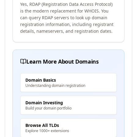
Yes, RDAP (Registration Data Access Protocol)
is the modern replacement for WHOIS. You
can query RDAP servers to look up domain
registration information, including registrant
details, nameservers, and registration dates.
Learn More About Domains
Domain Basics
Understanding domain registration
Domain Investing
Build your domain portfolio
Browse All TLDs
Explore 1000+ extensions