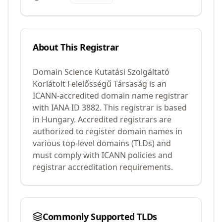
About This Registrar
Domain Science Kutatási Szolgáltató
Korlátolt Felelősségű Társaság
is an
ICANN-accredited domain name registrar
with IANA ID
3882
.
This registrar is based
in Hungary.
Accredited registrars are
authorized to register domain names in
various top-level domains (TLDs) and
must comply with ICANN policies and
registrar accreditation requirements.
Commonly Supported TLDs