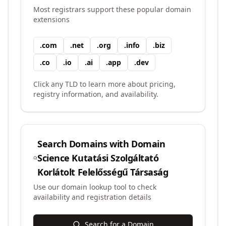
Most registrars support these popular domain
extensions
.
com
.
net
.
org
.
info
.
biz
.
co
.
io
.
ai
.
app
.
dev
Click any TLD to learn more about pricing,
registry information, and availability.
Search Domains with
Domain
Science Kutatási Szolgáltató
Korlátolt Felelősségű Társaság
Use our domain lookup tool to check
availability and registration details
Search for a Domain