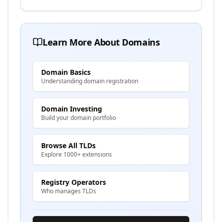
Learn More About Domains
Domain Basics
Understanding domain registration
Domain Investing
Build your domain portfolio
Browse All TLDs
Explore 1000+ extensions
Registry Operators
Who manages TLDs