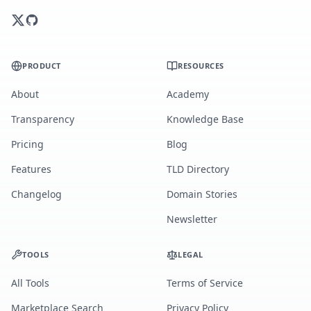
PRODUCT
RESOURCES
About
Academy
Transparency
Knowledge Base
Pricing
Blog
Features
TLD Directory
Changelog
Domain Stories
Newsletter
TOOLS
LEGAL
All Tools
Terms of Service
Marketplace Search
Privacy Policy