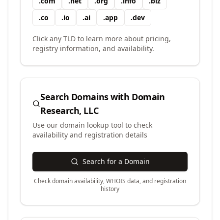
.
com
.
net
.
org
.
info
.
biz
.
co
.
io
.
ai
.
app
.
dev
Click any TLD to learn more about pricing,
registry information, and availability.
Search Domains with
Domain
Research, LLC
Use our domain lookup tool to check
availability and registration details
Search for a Domain
Check domain availability, WHOIS data, and registration
history