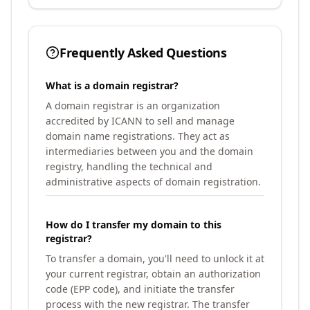
Frequently Asked Questions
What is a domain registrar?
A domain registrar is an organization
accredited by ICANN to sell and manage
domain name registrations. They act as
intermediaries between you and the domain
registry, handling the technical and
administrative aspects of domain registration.
How do I transfer my domain to this
registrar?
To transfer a domain, you'll need to unlock it at
your current registrar, obtain an authorization
code (EPP code), and initiate the transfer
process with the new registrar. The transfer