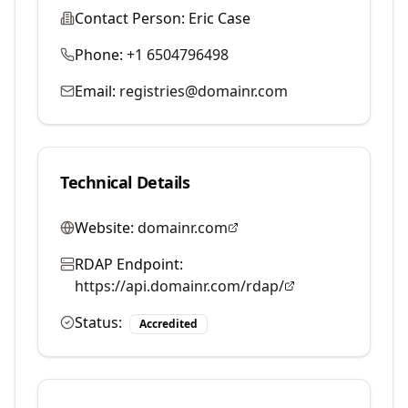
Contact Person:
Eric Case
Phone:
+1 6504796498
Email:
registries@domainr.com
Technical Details
Website:
domainr.com
RDAP Endpoint:
https://api.domainr.com/rdap/
Status:
Accredited