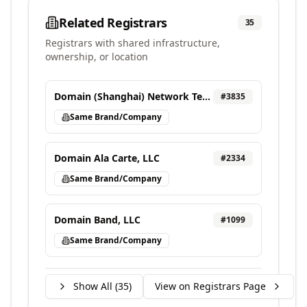
Related Registrars
35
Registrars with shared infrastructure,
ownership, or location
Domain (Shanghai) Network Technology Co., Ltd
#
3835
Same Brand/Company
Domain Ala Carte, LLC
#
2334
Same Brand/Company
Domain Band, LLC
#
1099
Same Brand/Company
Show All (
35
)
View on Registrars Page