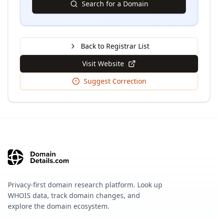
Search for a Domain
Back to Registrar List
Visit Website
Suggest Correction
Privacy-first domain research platform. Look up
WHOIS data, track domain changes, and
explore the domain ecosystem.