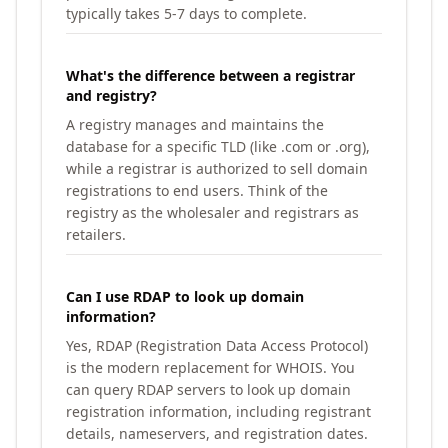
typically takes 5-7 days to complete.
What's the difference between a registrar
and registry?
A registry manages and maintains the
database for a specific TLD (like .com or .org),
while a registrar is authorized to sell domain
registrations to end users. Think of the
registry as the wholesaler and registrars as
retailers.
Can I use RDAP to look up domain
information?
Yes, RDAP (Registration Data Access Protocol)
is the modern replacement for WHOIS. You
can query RDAP servers to look up domain
registration information, including registrant
details, nameservers, and registration dates.