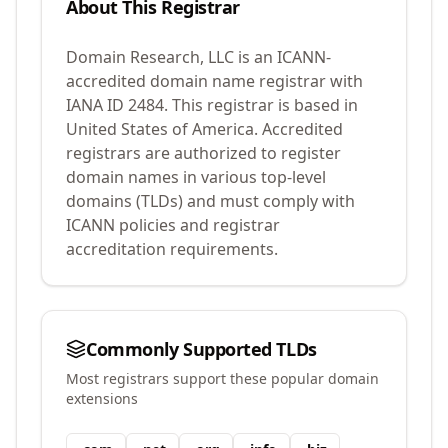
About This Registrar
Domain Research, LLC
is an ICANN-
accredited domain name registrar with
IANA ID
2484
.
This registrar is based in
United States of America.
Accredited
registrars are authorized to register
domain names in various top-level
domains (TLDs) and must comply with
ICANN policies and registrar
accreditation requirements.
Commonly Supported TLDs
Most registrars support these popular domain
extensions