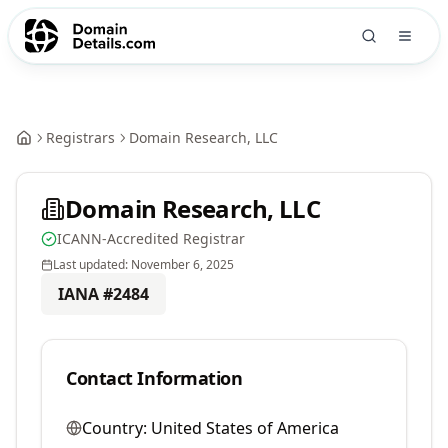
Registrars
Domain Research, LLC
Domain Research, LLC
ICANN-Accredited Registrar
Last updated:
November 6, 2025
IANA #
2484
Contact Information
Country:
United States of America