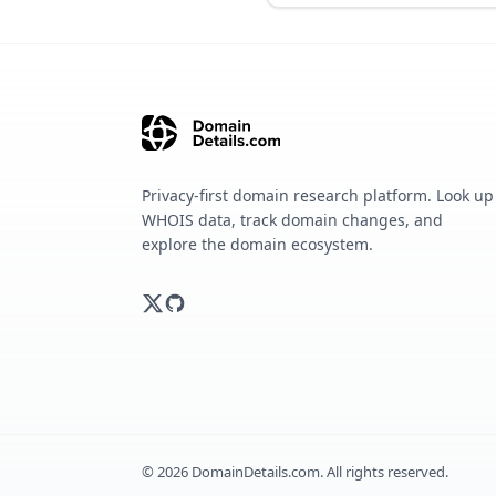
Privacy-first domain research platform. Look up
WHOIS data, track domain changes, and
explore the domain ecosystem.
©
2026
DomainDetails.com. All rights reserved.