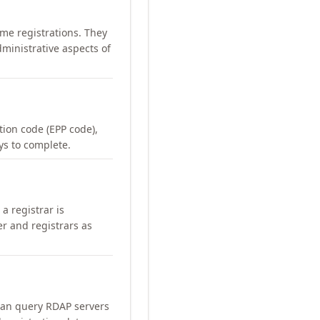
me registrations. They
ministrative aspects of
ation code (EPP code),
ays to complete.
a registrar is
er and registrars as
can query RDAP servers