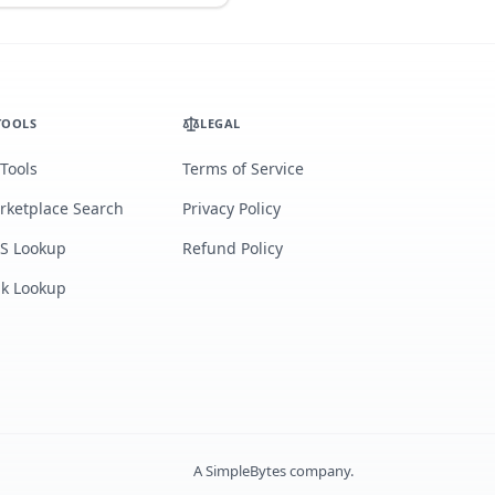
TOOLS
LEGAL
 Tools
Terms of Service
rketplace Search
Privacy Policy
S Lookup
Refund Policy
lk Lookup
A
SimpleBytes
company.