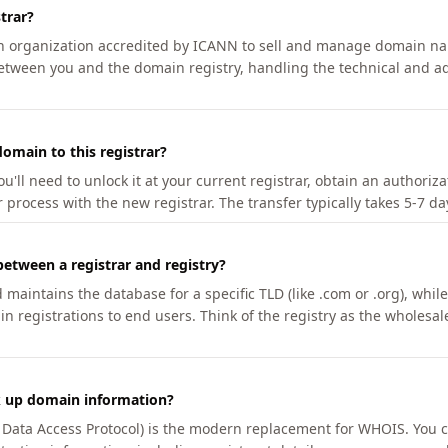
trar?
an organization accredited by ICANN to sell and manage domain na
etween you and the domain registry, handling the technical and ad
omain to this registrar?
u'll need to unlock it at your current registrar, obtain an authoriz
r process with the new registrar. The transfer typically takes 5-7 d
between a registrar and registry?
aintains the database for a specific TLD (like .com or .org), while 
in registrations to end users. Think of the registry as the wholesal
k up domain information?
n Data Access Protocol) is the modern replacement for WHOIS. You 