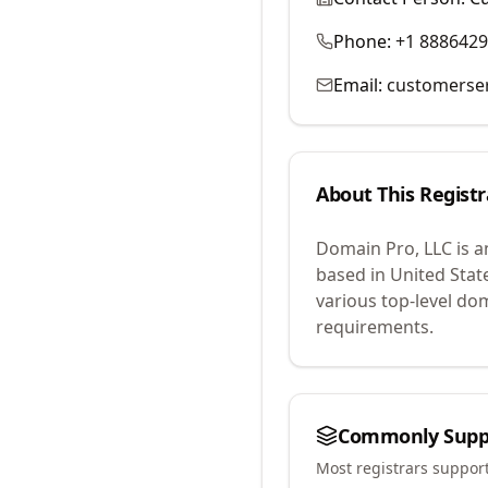
Phone:
+1 888642
Email:
customerse
About This Registr
Domain Pro, LLC
is a
based in United Stat
various top-level do
requirements.
Commonly Supp
Most registrars suppor