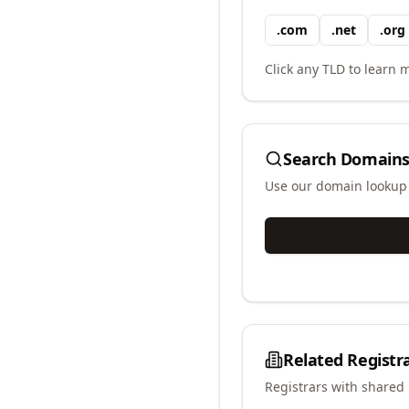
.
com
.
net
.
org
Click any TLD to learn m
Search Domains
Use our domain lookup t
Related Registr
Registrars with shared 