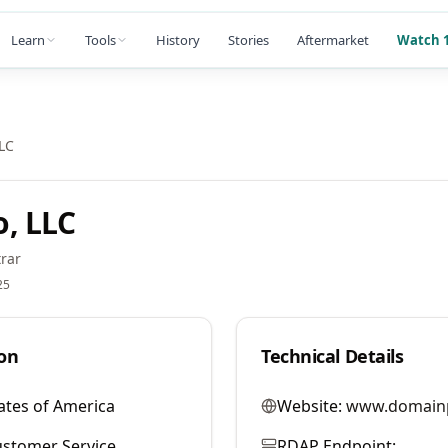
Learn
Tools
History
Stories
Aftermarket
Watch 1
LC
, LLC
rar
25
on
Technical Details
ates of America
Website:
www.domain
stomer Service
RDAP Endpoint: