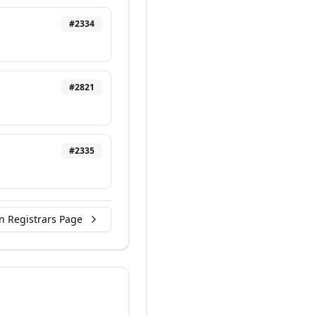
#
2334
#
2821
#
2335
n Registrars Page