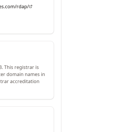
es.com/rdap/
3
.
This registrar is
ster domain names in
trar accreditation