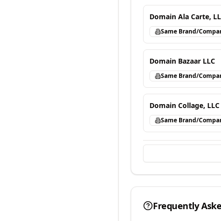
Domain Ala Carte, L
Same Brand/Compa
Domain Bazaar LLC
Same Brand/Compa
Domain Collage, LLC
Same Brand/Compa
Frequently Ask