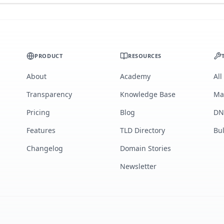
PRODUCT
RESOURCES
About
Academy
All
Transparency
Knowledge Base
Ma
Pricing
Blog
DN
Features
TLD Directory
Bu
Changelog
Domain Stories
Newsletter