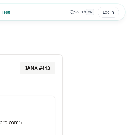
 Free
Log in
Search
⌘
K
IANA #
413
pro.com