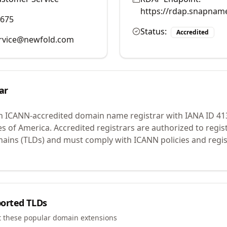
https://rdap.snapnam
9675
Status:
Accredited
rvice@newfold.com
ar
n ICANN-accredited domain name registrar with IANA ID
41
es of America.
Accredited registrars are authorized to regi
mains (TLDs) and must comply with ICANN policies and regis
orted TLDs
t these popular domain extensions