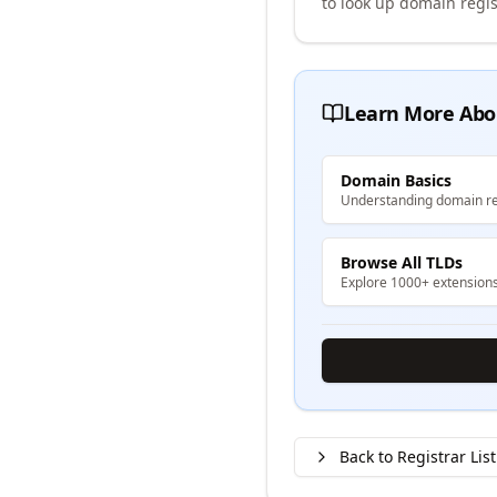
to look up domain regis
Learn More Abo
Domain Basics
Understanding domain re
Browse All TLDs
Explore 1000+ extension
Back to Registrar List