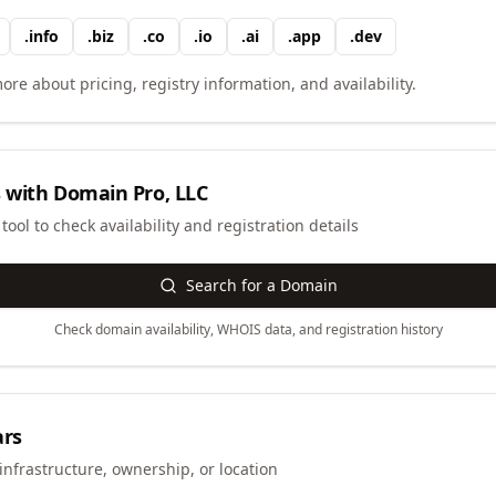
.
info
.
biz
.
co
.
io
.
ai
.
app
.
dev
ore about pricing, registry information, and availability.
 with
Domain Pro, LLC
ool to check availability and registration details
Search for a Domain
Check domain availability, WHOIS data, and registration history
ars
infrastructure, ownership, or location