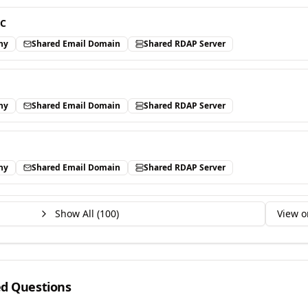
LC
ny
Shared Email Domain
Shared RDAP Server
ny
Shared Email Domain
Shared RDAP Server
ny
Shared Email Domain
Shared RDAP Server
Show All (
100
)
View o
ed Questions