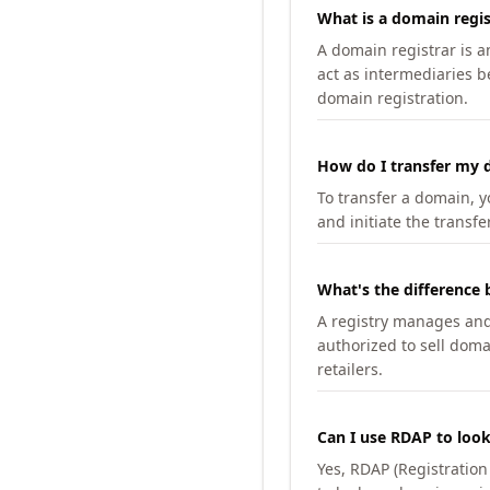
What is a domain regis
A domain registrar is 
act as intermediaries b
domain registration.
How do I transfer my d
To transfer a domain, yo
and initiate the transfe
What's the difference 
A registry manages and m
authorized to sell doma
retailers.
Can I use RDAP to loo
Yes, RDAP (Registratio