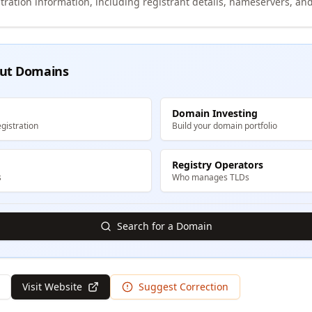
tration information, including registrant details, nameservers, and
ut Domains
Domain Investing
gistration
Build your domain portfolio
Registry Operators
s
Who manages TLDs
Search for a Domain
Visit Website
Suggest Correction