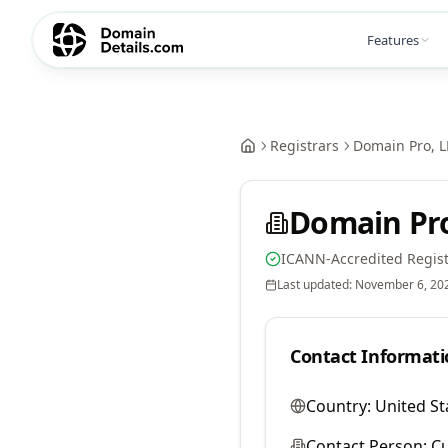
Features
Registrars
Domain Pro, L
Domain Pro
ICANN-Accredited Regist
Last updated:
November 6, 20
Contact Informati
Country:
United St
Contact Person:
Cu