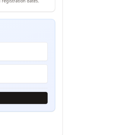
 registration dates.