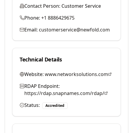
Contact Person:
Customer Service
Phone:
+1 8886429675
Email:
customerservice@newfold.com
Technical Details
Website:
www.networksolutions.com
RDAP Endpoint:
https://rdap.snapnames.com/rdap/
Status:
Accredited