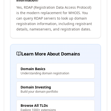
information?
Yes, RDAP (Registration Data Access Protocol)
is the modern replacement for WHOIS. You
can query RDAP servers to look up domain
registration information, including registrant
details, nameservers, and registration dates.
Learn More About Domains
Domain Basics
Understanding domain registration
Domain Investing
Build your domain portfolio
Browse All TLDs
Explore 1000+ extensions