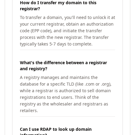
How do I transfer my domain to this
registrar?
To transfer a domain, you'll need to unlock it at
your current registrar, obtain an authorization
code (EPP code), and initiate the transfer
process with the new registrar. The transfer
typically takes 5-7 days to complete.
What's the difference between a registrar
and registry?
A registry manages and maintains the
database for a specific TLD (like .com or .org),
while a registrar is authorized to sell domain
registrations to end users. Think of the
registry as the wholesaler and registrars as
retailers.
Can I use RDAP to look up domain