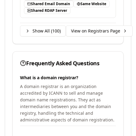
Shared Email Domain
Same Website
Shared RDAP Server
Show All (
100
)
View on Registrars Page
Frequently Asked Questions
What is a domain registrar?
A domain registrar is an organization
accredited by ICANN to sell and manage
domain name registrations. They act as
intermediaries between you and the domain
registry, handling the technical and
administrative aspects of domain registration.