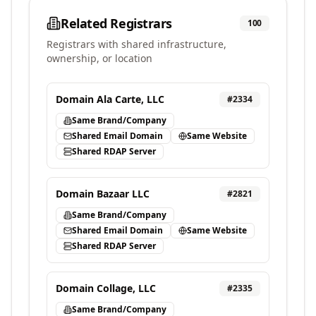
Related Registrars
100
Registrars with shared infrastructure,
ownership, or location
Domain Ala Carte, LLC
#
2334
Same Brand/Company
Shared Email Domain
Same Website
Shared RDAP Server
Domain Bazaar LLC
#
2821
Same Brand/Company
Shared Email Domain
Same Website
Shared RDAP Server
Domain Collage, LLC
#
2335
Same Brand/Company