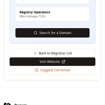
Registry Operators
Who manages TLDs
Search for a Domain
Back to Registrar List
Visit Website
Suggest Correction