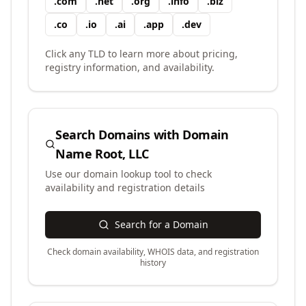
.
com
.
net
.
org
.
info
.
biz
.
co
.
io
.
ai
.
app
.
dev
Click any TLD to learn more about pricing,
registry information, and availability.
Search Domains with
Domain
Name Root, LLC
Use our domain lookup tool to check
availability and registration details
Search for a Domain
Check domain availability, WHOIS data, and registration
history