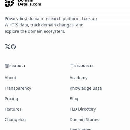
Privacy-first domain research platform. Look up
WHOIS data, track domain changes, and
explore the domain ecosystem.
PRODUCT
RESOURCES
About
Academy
Transparency
Knowledge Base
Pricing
Blog
Features
TLD Directory
Changelog
Domain Stories
Newsletter