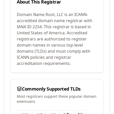
About This Registrar
Domain Name Root, LLC
is an ICANN-
accredited domain name registrar with
IANA ID
2254
.
This registrar is based in
United States of America.
Accredited
registrars are authorized to register
domain names in various top-level
domains (TLDs) and must comply with
ICANN policies and registrar
accreditation requirements.
Commonly Supported TLDs
Most registrars support these popular domain
extensions