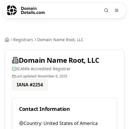
Registrars
Domain Name Root, LLC
Domain Name Root, LLC
ICANN-Accredited Registrar
Last updated:
November 6, 2025
IANA #
2254
Contact Information
Country:
United States of America