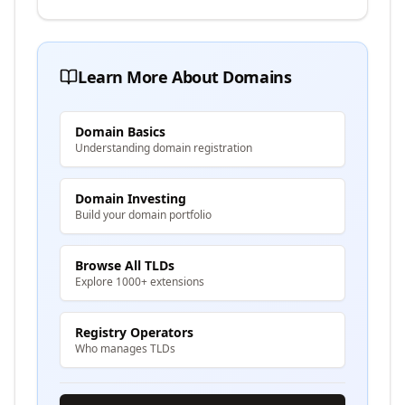
Learn More About Domains
Domain Basics
Understanding domain registration
Domain Investing
Build your domain portfolio
Browse All TLDs
Explore 1000+ extensions
Registry Operators
Who manages TLDs