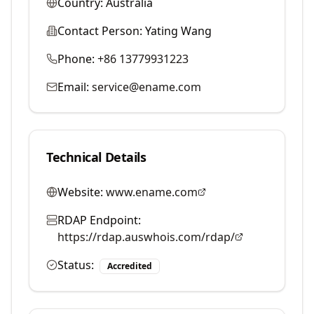
Country:
Australia
Contact Person:
Yating Wang
Phone:
+86 13779931223
Email:
service@ename.com
Technical Details
Website:
www.ename.com
RDAP Endpoint:
https://rdap.auswhois.com/rdap/
Status:
Accredited