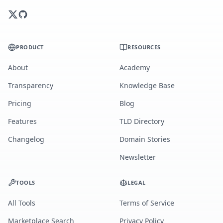
PRODUCT
RESOURCES
About
Academy
Transparency
Knowledge Base
Pricing
Blog
Features
TLD Directory
Changelog
Domain Stories
Newsletter
TOOLS
LEGAL
All Tools
Terms of Service
Marketplace Search
Privacy Policy