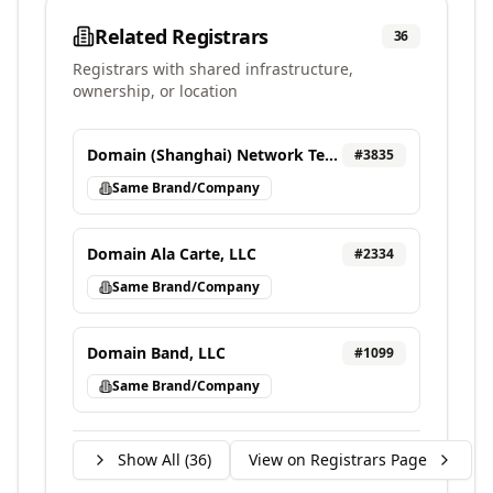
Related Registrars
36
Registrars with shared infrastructure,
ownership, or location
Domain (Shanghai) Network Technology Co., Ltd
#
3835
Same Brand/Company
Domain Ala Carte, LLC
#
2334
Same Brand/Company
Domain Band, LLC
#
1099
Same Brand/Company
Show All (
36
)
View on Registrars Page