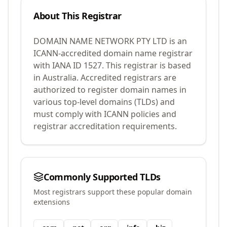
About This Registrar
DOMAIN NAME NETWORK PTY LTD
is an
ICANN-accredited domain name registrar
with IANA ID
1527
.
This registrar is based
in Australia.
Accredited registrars are
authorized to register domain names in
various top-level domains (TLDs) and
must comply with ICANN policies and
registrar accreditation requirements.
Commonly Supported TLDs
Most registrars support these popular domain
extensions