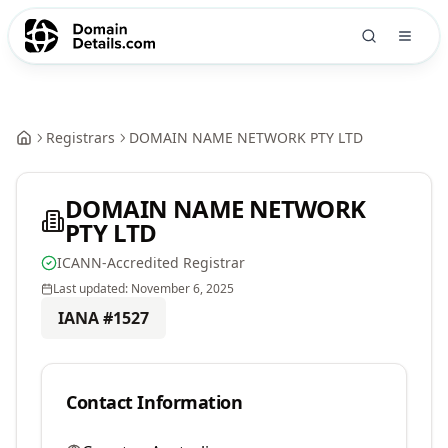
Registrars
DOMAIN NAME NETWORK PTY LTD
DOMAIN NAME NETWORK
PTY LTD
ICANN-Accredited Registrar
Last updated:
November 6, 2025
IANA #
1527
Contact Information