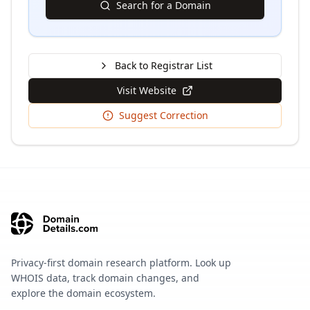
Search for a Domain
Back to Registrar List
Visit Website
Suggest Correction
Privacy-first domain research platform. Look up
WHOIS data, track domain changes, and
explore the domain ecosystem.