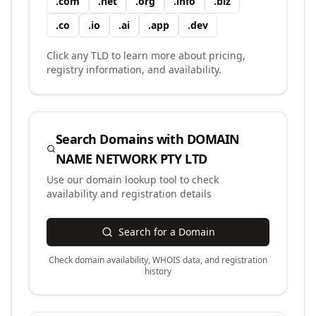
.
com
.
net
.
org
.
info
.
biz
.
co
.
io
.
ai
.
app
.
dev
Click any TLD to learn more about pricing,
registry information, and availability.
Search Domains with
DOMAIN
NAME NETWORK PTY LTD
Use our domain lookup tool to check
availability and registration details
Search for a Domain
Check domain availability, WHOIS data, and registration
history