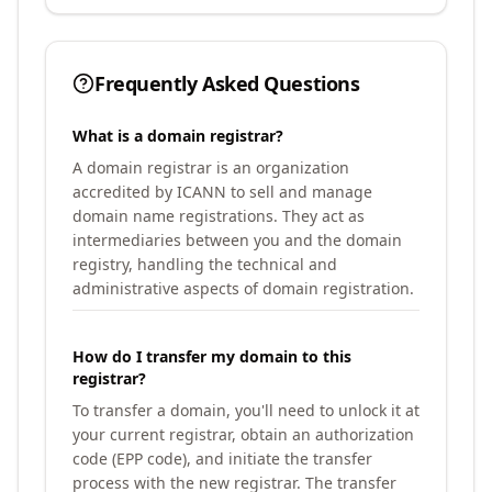
Frequently Asked Questions
What is a domain registrar?
A domain registrar is an organization
accredited by ICANN to sell and manage
domain name registrations. They act as
intermediaries between you and the domain
registry, handling the technical and
administrative aspects of domain registration.
How do I transfer my domain to this
registrar?
To transfer a domain, you'll need to unlock it at
your current registrar, obtain an authorization
code (EPP code), and initiate the transfer
process with the new registrar. The transfer