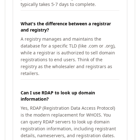
typically takes 5-7 days to complete.
What's the difference between a registrar
and registry?
A registry manages and maintains the
database for a specific TLD (like .com or .org),
while a registrar is authorized to sell domain
registrations to end users. Think of the
registry as the wholesaler and registrars as
retailers.
Can I use RDAP to look up domain
information?
Yes, RDAP (Registration Data Access Protocol)
is the modern replacement for WHOIS. You
can query RDAP servers to look up domain
registration information, including registrant
details, nameservers, and registration dates.