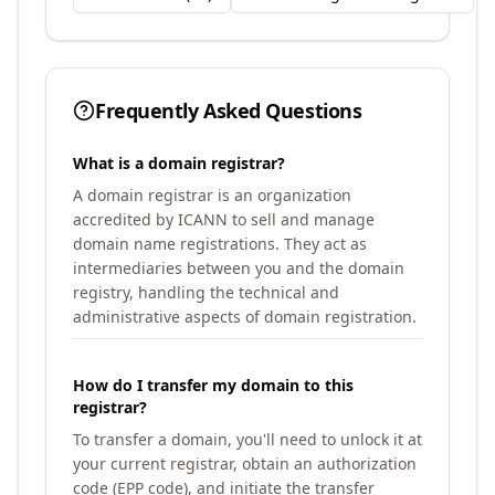
Frequently Asked Questions
What is a domain registrar?
A domain registrar is an organization
accredited by ICANN to sell and manage
domain name registrations. They act as
intermediaries between you and the domain
registry, handling the technical and
administrative aspects of domain registration.
How do I transfer my domain to this
registrar?
To transfer a domain, you'll need to unlock it at
your current registrar, obtain an authorization
code (EPP code), and initiate the transfer