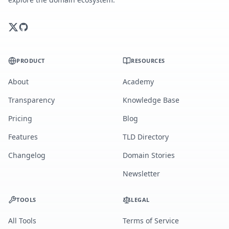
PRODUCT
RESOURCES
About
Academy
Transparency
Knowledge Base
Pricing
Blog
Features
TLD Directory
Changelog
Domain Stories
Newsletter
TOOLS
LEGAL
All Tools
Terms of Service