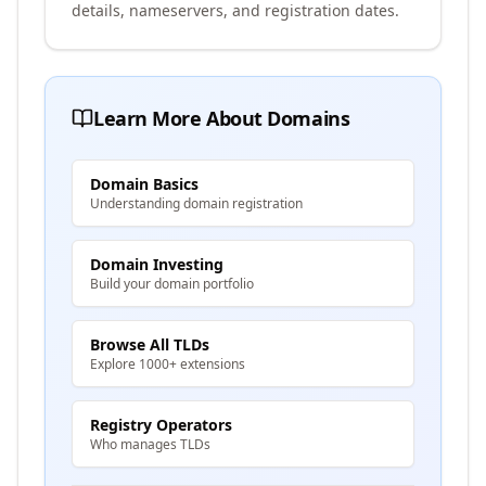
details, nameservers, and registration dates.
Learn More About Domains
Domain Basics
Understanding domain registration
Domain Investing
Build your domain portfolio
Browse All TLDs
Explore 1000+ extensions
Registry Operators
Who manages TLDs