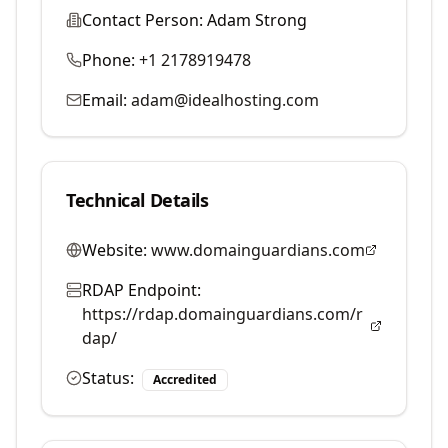
Contact Person:
Adam Strong
Phone:
+1 2178919478
Email:
adam@idealhosting.com
Technical Details
Website:
www.domainguardians.com
RDAP Endpoint:
https://rdap.domainguardians.com/r
dap/
Status:
Accredited