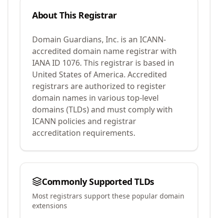
About This Registrar
Domain Guardians, Inc.
is an ICANN-
accredited domain name registrar with
IANA ID
1076
.
This registrar is based in
United States of America.
Accredited
registrars are authorized to register
domain names in various top-level
domains (TLDs) and must comply with
ICANN policies and registrar
accreditation requirements.
Commonly Supported TLDs
Most registrars support these popular domain
extensions