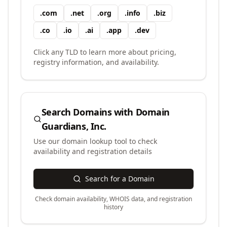
.
com
.
net
.
org
.
info
.
biz
.
co
.
io
.
ai
.
app
.
dev
Click any TLD to learn more about pricing,
registry information, and availability.
Search Domains with
Domain
Guardians, Inc.
Use our domain lookup tool to check
availability and registration details
Search for a Domain
Check domain availability, WHOIS data, and registration
history