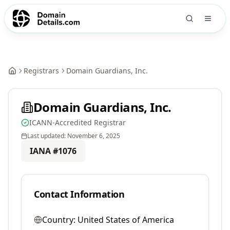
Registrars
Domain Guardians, Inc.
Domain Guardians, Inc.
ICANN-Accredited Registrar
Last updated:
November 6, 2025
IANA #
1076
Contact Information
Country:
United States of America