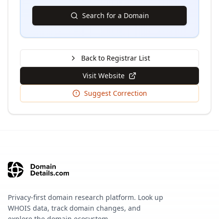
Search for a Domain
Back to Registrar List
Visit Website
Suggest Correction
Privacy-first domain research platform. Look up
WHOIS data, track domain changes, and
explore the domain ecosystem.