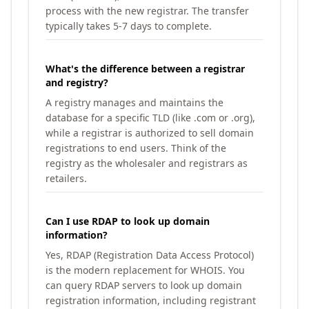
process with the new registrar. The transfer
typically takes 5-7 days to complete.
What's the difference between a registrar
and registry?
A registry manages and maintains the
database for a specific TLD (like .com or .org),
while a registrar is authorized to sell domain
registrations to end users. Think of the
registry as the wholesaler and registrars as
retailers.
Can I use RDAP to look up domain
information?
Yes, RDAP (Registration Data Access Protocol)
is the modern replacement for WHOIS. You
can query RDAP servers to look up domain
registration information, including registrant