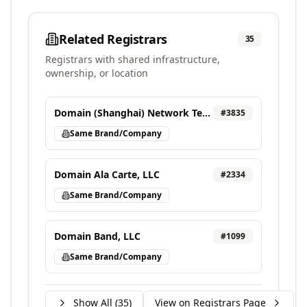
Related Registrars
35
Registrars with shared infrastructure,
ownership, or location
Domain (Shanghai) Network Technology Co., Ltd
#
3835
Same Brand/Company
Domain Ala Carte, LLC
#
2334
Same Brand/Company
Domain Band, LLC
#
1099
Same Brand/Company
Show All (
35
)
View on Registrars Page