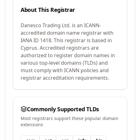
About This Registrar
Danesco Trading Ltd.
is an ICANN-
accredited domain name registrar with
IANA ID
1418
.
This registrar is based in
Cyprus.
Accredited registrars are
authorized to register domain names in
various top-level domains (TLDs) and
must comply with ICANN policies and
registrar accreditation requirements.
Commonly Supported TLDs
Most registrars support these popular domain
extensions