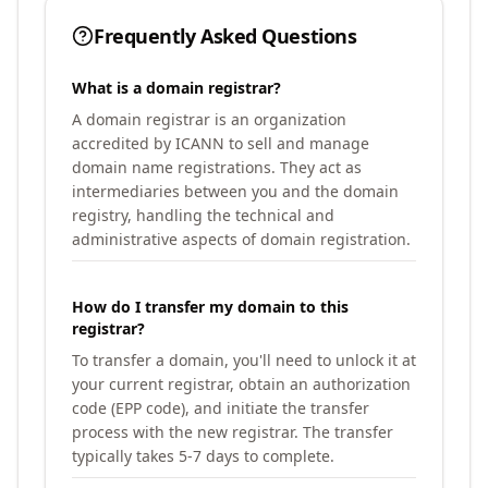
Frequently Asked Questions
What is a domain registrar?
A domain registrar is an organization
accredited by ICANN to sell and manage
domain name registrations. They act as
intermediaries between you and the domain
registry, handling the technical and
administrative aspects of domain registration.
How do I transfer my domain to this
registrar?
To transfer a domain, you'll need to unlock it at
your current registrar, obtain an authorization
code (EPP code), and initiate the transfer
process with the new registrar. The transfer
typically takes 5-7 days to complete.