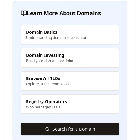
Learn More About Domains
Domain Basics
Understanding domain registration
Domain Investing
Build your domain portfolio
Browse All TLDs
Explore 1000+ extensions
Registry Operators
Who manages TLDs
Search for a Domain