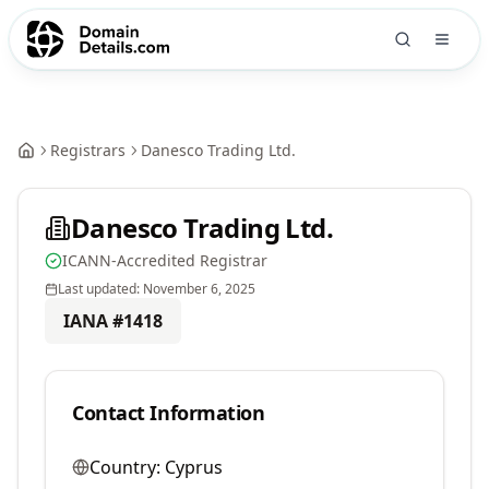
Registrars
Danesco Trading Ltd.
Danesco Trading Ltd.
ICANN-Accredited Registrar
Last updated:
November 6, 2025
IANA #
1418
Contact Information
Country:
Cyprus