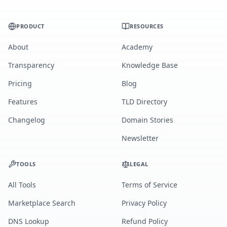
PRODUCT
RESOURCES
About
Academy
Transparency
Knowledge Base
Pricing
Blog
Features
TLD Directory
Changelog
Domain Stories
Newsletter
TOOLS
LEGAL
All Tools
Terms of Service
Marketplace Search
Privacy Policy
DNS Lookup
Refund Policy