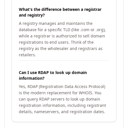
What's the difference between a registrar
and registry?
A registry manages and maintains the
database for a specific TLD (like .com or .org),
while a registrar is authorized to sell domain
registrations to end users. Think of the
registry as the wholesaler and registrars as
retailers.
Can I use RDAP to look up domain
information?
Yes, RDAP (Registration Data Access Protocol)
is the modern replacement for WHOIS. You
can query RDAP servers to look up domain
registration information, including registrant
details, nameservers, and registration dates.