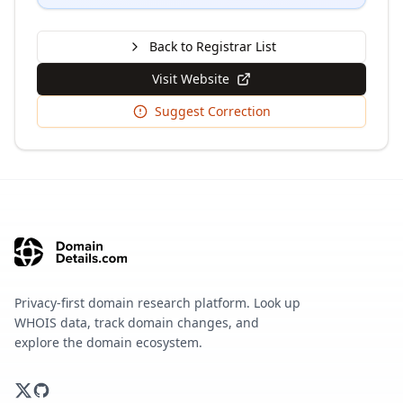
Back to Registrar List
Visit Website
Suggest Correction
Privacy-first domain research platform. Look up
WHOIS data, track domain changes, and
explore the domain ecosystem.