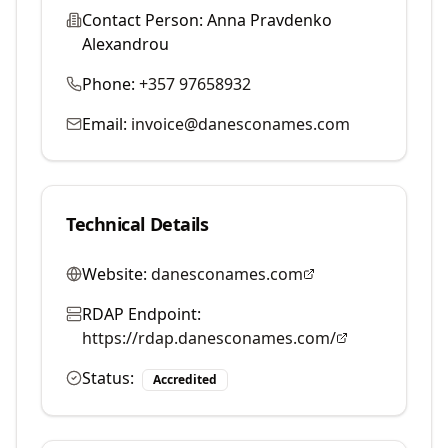
Contact Person:
Anna Pravdenko
Alexandrou
Phone:
+357 97658932
Email:
invoice@danesconames.com
Technical Details
Website:
danesconames.com
RDAP Endpoint:
https://rdap.danesconames.com/
Status:
Accredited