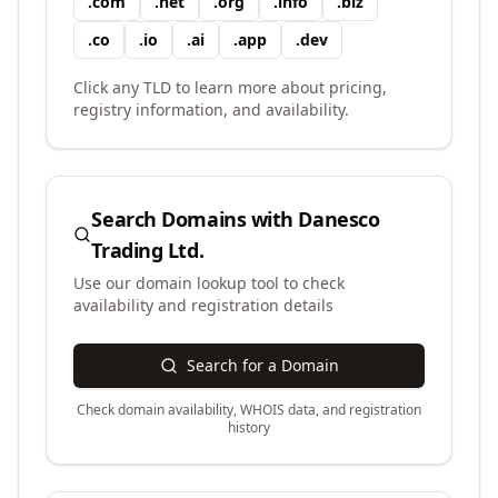
.
com
.
net
.
org
.
info
.
biz
.
co
.
io
.
ai
.
app
.
dev
Click any TLD to learn more about pricing,
registry information, and availability.
Search Domains with
Danesco
Trading Ltd.
Use our domain lookup tool to check
availability and registration details
Search for a Domain
Check domain availability, WHOIS data, and registration
history