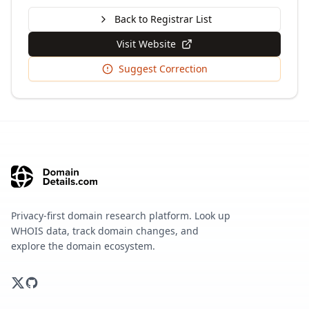
Back to Registrar List
Visit Website
Suggest Correction
Privacy-first domain research platform. Look up
WHOIS data, track domain changes, and
explore the domain ecosystem.