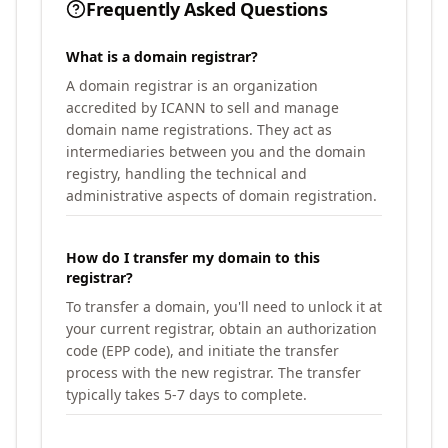
Frequently Asked Questions
What is a domain registrar?
A domain registrar is an organization
accredited by ICANN to sell and manage
domain name registrations. They act as
intermediaries between you and the domain
registry, handling the technical and
administrative aspects of domain registration.
How do I transfer my domain to this
registrar?
To transfer a domain, you'll need to unlock it at
your current registrar, obtain an authorization
code (EPP code), and initiate the transfer
process with the new registrar. The transfer
typically takes 5-7 days to complete.