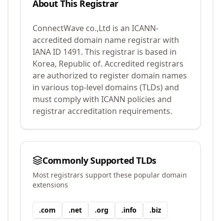
About This Registrar
ConnectWave co.,Ltd
is an ICANN-
accredited domain name registrar with
IANA ID
1491
.
This registrar is based in
Korea, Republic of.
Accredited registrars
are authorized to register domain names
in various top-level domains (TLDs) and
must comply with ICANN policies and
registrar accreditation requirements.
Commonly Supported TLDs
Most registrars support these popular domain
extensions
.
com
.
net
.
org
.
info
.
biz