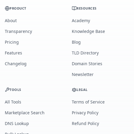
PRODUCT
RESOURCES
About
Academy
Transparency
Knowledge Base
Pricing
Blog
Features
TLD Directory
Changelog
Domain Stories
Newsletter
TOOLS
LEGAL
All Tools
Terms of Service
Marketplace Search
Privacy Policy
DNS Lookup
Refund Policy