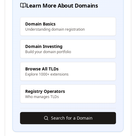
Learn More About Domains
Domain Basics
Understanding domain registration
Domain Investing
Build your domain portfolio
Browse All TLDs
Explore 1000+ extensions
Registry Operators
Who manages TLDs
Search for a Domain