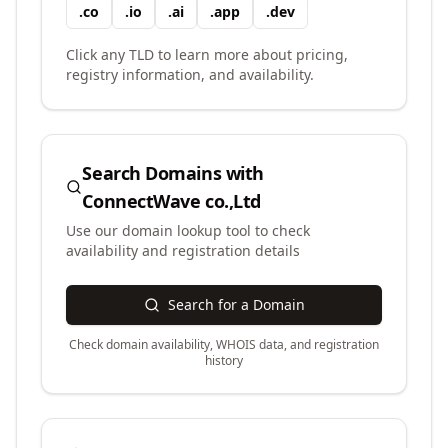
.
co
.
io
.
ai
.
app
.
dev
Click any TLD to learn more about pricing,
registry information, and availability.
Search Domains with
ConnectWave co.,Ltd
Use our domain lookup tool to check
availability and registration details
Search for a Domain
Check domain availability, WHOIS data, and registration
history