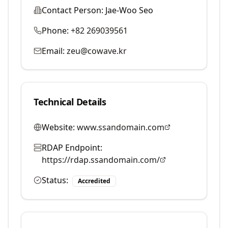
Contact Person:
Jae-Woo Seo
Phone:
+82 269039561
Email:
zeu@cowave.kr
Technical Details
Website:
www.ssandomain.com
RDAP Endpoint:
https://rdap.ssandomain.com/
Status:
Accredited