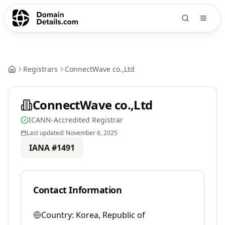
Registrars
ConnectWave co.,Ltd
ConnectWave co.,Ltd
ICANN-Accredited Registrar
Last updated:
November 6, 2025
IANA #
1491
Contact Information
Country:
Korea, Republic of