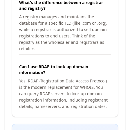
What's the difference between a registrar
and registry?
A registry manages and maintains the
database for a specific TLD (like .com or .org),
while a registrar is authorized to sell domain
registrations to end users. Think of the
registry as the wholesaler and registrars as
retailers.
Can I use RDAP to look up domain
information?
Yes, RDAP (Registration Data Access Protocol)
is the modern replacement for WHOIS. You
can query RDAP servers to look up domain
registration information, including registrant
details, nameservers, and registration dates.