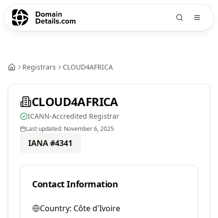
Registrars
CLOUD4AFRICA
CLOUD4AFRICA
ICANN-Accredited Registrar
Last updated:
November 6, 2025
IANA #
4341
Contact Information
Country:
Côte d'Ivoire