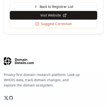
Back to Registrar List
Visit Website
Suggest Correction
Privacy-first domain research platform. Look up
WHOIS data, track domain changes, and
explore the domain ecosystem.