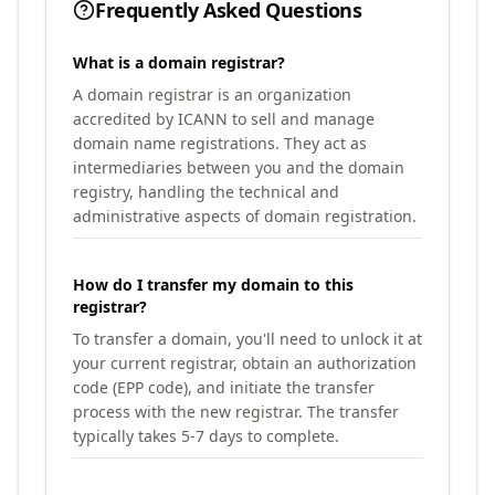
Frequently Asked Questions
What is a domain registrar?
A domain registrar is an organization
accredited by ICANN to sell and manage
domain name registrations. They act as
intermediaries between you and the domain
registry, handling the technical and
administrative aspects of domain registration.
How do I transfer my domain to this
registrar?
To transfer a domain, you'll need to unlock it at
your current registrar, obtain an authorization
code (EPP code), and initiate the transfer
process with the new registrar. The transfer
typically takes 5-7 days to complete.