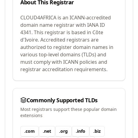
About This Registrar
CLOUD4AFRICA
is an ICANN-accredited
domain name registrar with IANA ID
4341
.
This registrar is based in Côte
d'Ivoire.
Accredited registrars are
authorized to register domain names in
various top-level domains (TLDs) and
must comply with ICANN policies and
registrar accreditation requirements.
Commonly Supported TLDs
Most registrars support these popular domain
extensions
.
com
.
net
.
org
.
info
.
biz