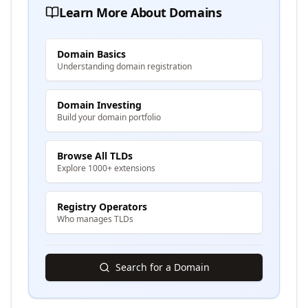
Learn More About Domains
Domain Basics
Understanding domain registration
Domain Investing
Build your domain portfolio
Browse All TLDs
Explore 1000+ extensions
Registry Operators
Who manages TLDs
Search for a Domain