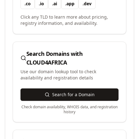
.
co
.
io
.
ai
.
app
.
dev
Click any TLD to learn more about pricing,
registry information, and availability.
Search Domains with
CLOUD4AFRICA
Use our domain lookup tool to check
availability and registration details
Search for a Domain
Check domain availability, WHOIS data, and registration
history