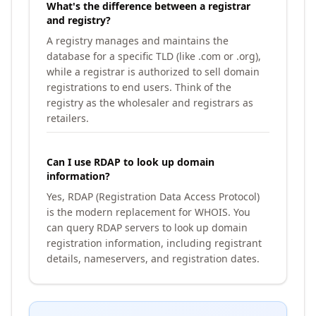
What's the difference between a registrar
and registry?
A registry manages and maintains the
database for a specific TLD (like .com or .org),
while a registrar is authorized to sell domain
registrations to end users. Think of the
registry as the wholesaler and registrars as
retailers.
Can I use RDAP to look up domain
information?
Yes, RDAP (Registration Data Access Protocol)
is the modern replacement for WHOIS. You
can query RDAP servers to look up domain
registration information, including registrant
details, nameservers, and registration dates.