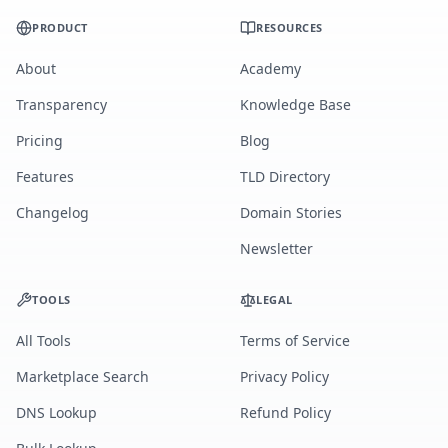
PRODUCT
RESOURCES
About
Academy
Transparency
Knowledge Base
Pricing
Blog
Features
TLD Directory
Changelog
Domain Stories
Newsletter
TOOLS
LEGAL
All Tools
Terms of Service
Marketplace Search
Privacy Policy
DNS Lookup
Refund Policy