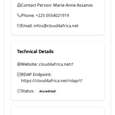
Contact Person:
Marie-Anne Assanvo
Phone:
+225 0554021919
Email:
infos@cloud4africa.net
Technical Details
Website:
cloud4africa.net
RDAP Endpoint:
https://cloud4africa.net/rdap/
Status:
Accredited