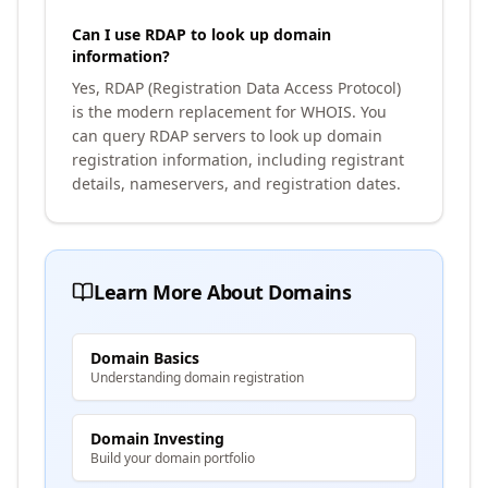
Can I use RDAP to look up domain
information?
Yes, RDAP (Registration Data Access Protocol)
is the modern replacement for WHOIS. You
can query RDAP servers to look up domain
registration information, including registrant
details, nameservers, and registration dates.
Learn More About Domains
Domain Basics
Understanding domain registration
Domain Investing
Build your domain portfolio