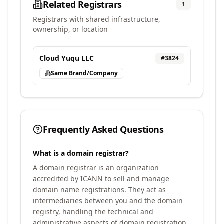
Related Registrars
1
Registrars with shared infrastructure,
ownership, or location
Cloud Yuqu LLC
#
3824
Same Brand/Company
Frequently Asked Questions
What is a domain registrar?
A domain registrar is an organization
accredited by ICANN to sell and manage
domain name registrations. They act as
intermediaries between you and the domain
registry, handling the technical and
administrative aspects of domain registration.