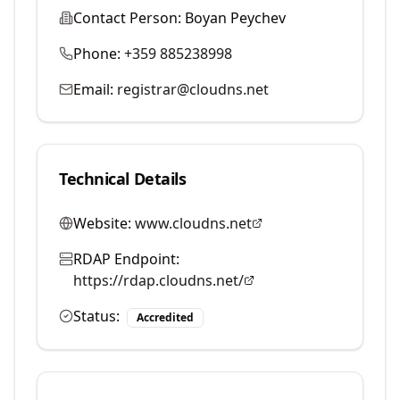
Contact Person:
Boyan Peychev
Phone:
+359 885238998
Email:
registrar@cloudns.net
Technical Details
Website:
www.cloudns.net
RDAP Endpoint:
https://rdap.cloudns.net/
Status:
Accredited