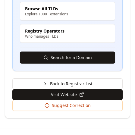
Browse All TLDs
Explore 1000+ extensions
Registry Operators
Who manages TLDs
Search for a Domain
Back to Registrar List
Visit Website
Suggest Correction