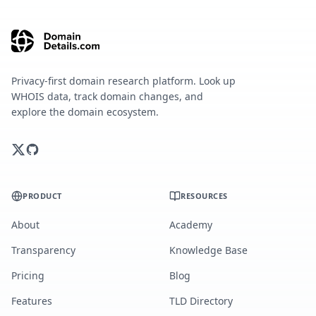
Privacy-first domain research platform. Look up
WHOIS data, track domain changes, and
explore the domain ecosystem.
PRODUCT
RESOURCES
About
Academy
Transparency
Knowledge Base
Pricing
Blog
Features
TLD Directory