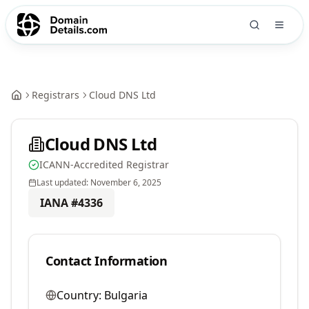
Registrars
Cloud DNS Ltd
Cloud DNS Ltd
ICANN-Accredited Registrar
Last updated:
November 6, 2025
IANA #
4336
Contact Information
Country:
Bulgaria