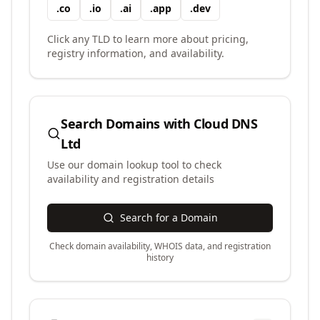
.
co
.
io
.
ai
.
app
.
dev
Click any TLD to learn more about pricing,
registry information, and availability.
Search Domains with
Cloud DNS
Ltd
Use our domain lookup tool to check
availability and registration details
Search for a Domain
Check domain availability, WHOIS data, and registration
history