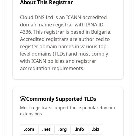
About This Registrar
Cloud DNS Ltd
is an ICANN-accredited
domain name registrar with IANA ID
4336
.
This registrar is based in Bulgaria.
Accredited registrars are authorized to
register domain names in various top-
level domains (TLDs) and must comply
with ICANN policies and registrar
accreditation requirements.
Commonly Supported TLDs
Most registrars support these popular domain
extensions
.
com
.
net
.
org
.
info
.
biz