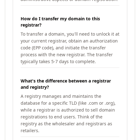
How do I transfer my domain to this
registrar?
To transfer a domain, you'll need to unlock it at
your current registrar, obtain an authorization
code (EPP code), and initiate the transfer
process with the new registrar. The transfer
typically takes 5-7 days to complete.
What's the difference between a registrar
and registry?
A registry manages and maintains the
database for a specific TLD (like .com or .org),
while a registrar is authorized to sell domain
registrations to end users. Think of the
registry as the wholesaler and registrars as
retailers.