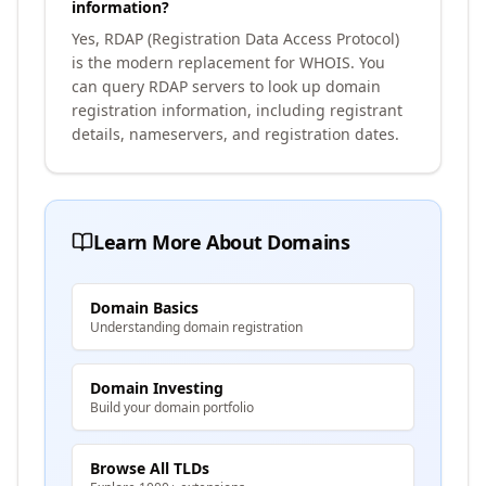
information?
Yes, RDAP (Registration Data Access Protocol)
is the modern replacement for WHOIS. You
can query RDAP servers to look up domain
registration information, including registrant
details, nameservers, and registration dates.
Learn More About Domains
Domain Basics
Understanding domain registration
Domain Investing
Build your domain portfolio
Browse All TLDs