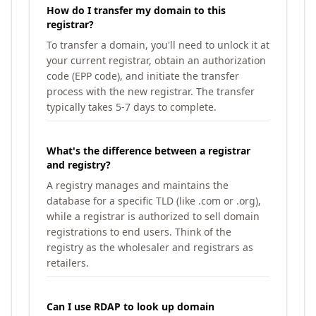
How do I transfer my domain to this
registrar?
To transfer a domain, you'll need to unlock it at
your current registrar, obtain an authorization
code (EPP code), and initiate the transfer
process with the new registrar. The transfer
typically takes 5-7 days to complete.
What's the difference between a registrar
and registry?
A registry manages and maintains the
database for a specific TLD (like .com or .org),
while a registrar is authorized to sell domain
registrations to end users. Think of the
registry as the wholesaler and registrars as
retailers.
Can I use RDAP to look up domain