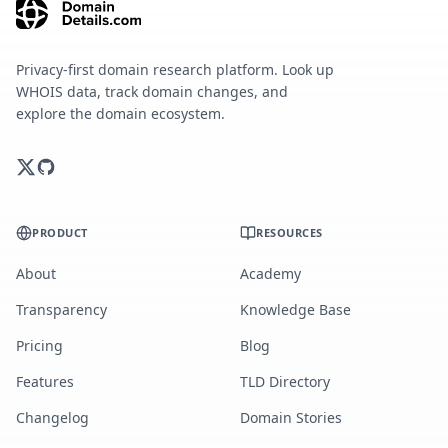
Privacy-first domain research platform. Look up
WHOIS data, track domain changes, and
explore the domain ecosystem.
PRODUCT
RESOURCES
About
Academy
Transparency
Knowledge Base
Pricing
Blog
Features
TLD Directory
Changelog
Domain Stories