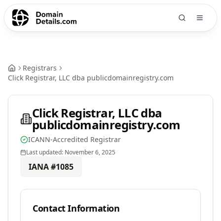
Registrars
Click Registrar, LLC dba publicdomainregistry.com
Click Registrar, LLC dba
publicdomainregistry.com
ICANN-Accredited Registrar
Last updated:
November 6, 2025
IANA #
1085
Contact Information