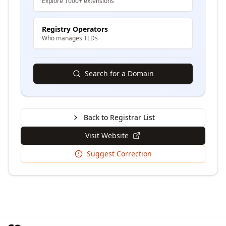
Explore 1000+ extensions
Registry Operators
Who manages TLDs
Search for a Domain
Back to Registrar List
Visit Website
Suggest Correction