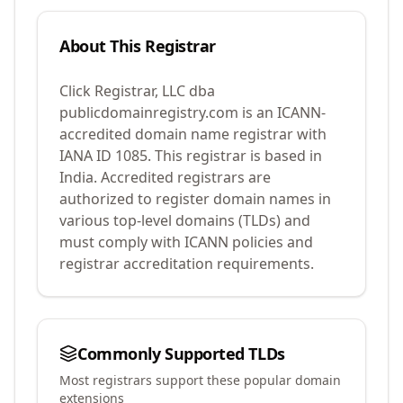
About This Registrar
Click Registrar, LLC dba
publicdomainregistry.com
is an ICANN-
accredited domain name registrar with
IANA ID
1085
.
This registrar is based in
India.
Accredited registrars are
authorized to register domain names in
various top-level domains (TLDs) and
must comply with ICANN policies and
registrar accreditation requirements.
Commonly Supported TLDs
Most registrars support these popular domain
extensions