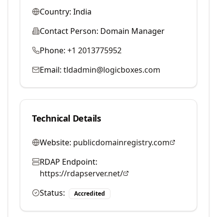
Country:
India
Contact Person:
Domain Manager
Phone:
+1 2013775952
Email:
tldadmin@logicboxes.com
Technical Details
Website:
publicdomainregistry.com
RDAP Endpoint:
https://rdapserver.net/
Status:
Accredited