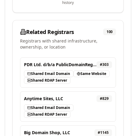
history
Related Registrars
100
Registrars with shared infrastructure,
ownership, or location
PDR Ltd. d/b/a PublicDomainRegistry.com
#
303
Shared Email Domain
Same Website
Shared RDAP Server
Anytime Sites, LLC
#
829
Shared Email Domain
Shared RDAP Server
Big Domain Shop, LLC
#
1145