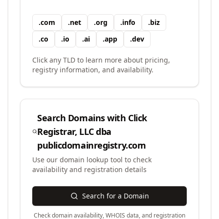
.
com
.
net
.
org
.
info
.
biz
.
co
.
io
.
ai
.
app
.
dev
Click any TLD to learn more about pricing,
registry information, and availability.
Search Domains with
Click
Registrar, LLC dba
publicdomainregistry.com
Use our domain lookup tool to check
availability and registration details
Search for a Domain
Check domain availability, WHOIS data, and registration