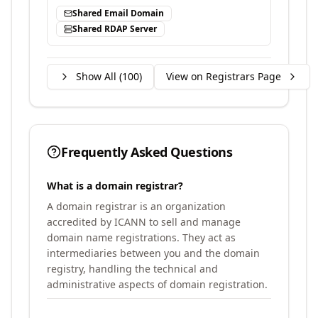
Shared Email Domain
Shared RDAP Server
Show All (
100
)
View on Registrars Page
Frequently Asked Questions
What is a domain registrar?
A domain registrar is an organization
accredited by ICANN to sell and manage
domain name registrations. They act as
intermediaries between you and the domain
registry, handling the technical and
administrative aspects of domain registration.