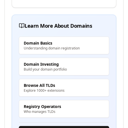
Learn More About Domains
Domain Basics
Understanding domain registration
Domain Investing
Build your domain portfolio
Browse All TLDs
Explore 1000+ extensions
Registry Operators
Who manages TLDs