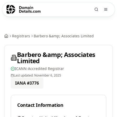
Registrars
Barbero &amp; Associates Limited
Barbero &amp; Associates
Limited
ICANN-Accredited Registrar
Last updated:
November 6, 2025
IANA #
3776
Contact Information