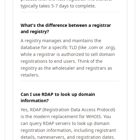
typically takes 5-7 days to complete.
What's the difference between a registrar
and registry?
A registry manages and maintains the
database for a specific TLD (like .com or .org),
while a registrar is authorized to sell domain
registrations to end users. Think of the
registry as the wholesaler and registrars as
retailers.
Can I use RDAP to look up domain
information?
Yes, RDAP (Registration Data Access Protocol)
is the modern replacement for WHOIS. You
can query RDAP servers to look up domain
registration information, including registrant
details, nameservers, and registration dates.