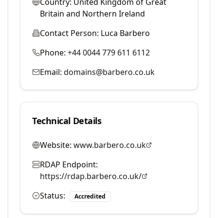
Country:
United Kingdom of Great
Britain and Northern Ireland
Contact Person:
Luca Barbero
Phone:
+44 0044 779 611 6112
Email:
domains@barbero.co.uk
Technical Details
Website:
www.barbero.co.uk
RDAP Endpoint:
https://rdap.barbero.co.uk/
Status:
Accredited