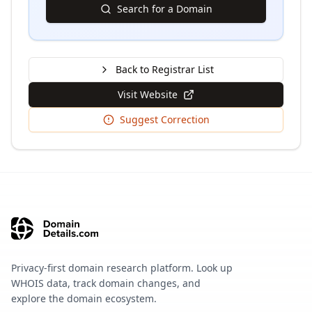
Search for a Domain
Back to Registrar List
Visit Website
Suggest Correction
Privacy-first domain research platform. Look up
WHOIS data, track domain changes, and
explore the domain ecosystem.