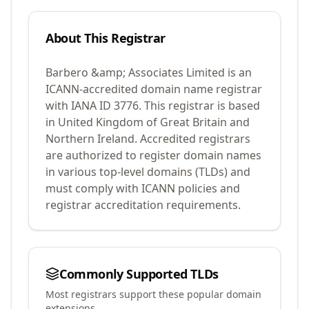
About This Registrar
Barbero &amp; Associates Limited
is an
ICANN-accredited domain name registrar
with IANA ID
3776
.
This registrar is based
in United Kingdom of Great Britain and
Northern Ireland.
Accredited registrars
are authorized to register domain names
in various top-level domains (TLDs) and
must comply with ICANN policies and
registrar accreditation requirements.
Commonly Supported TLDs
Most registrars support these popular domain
extensions