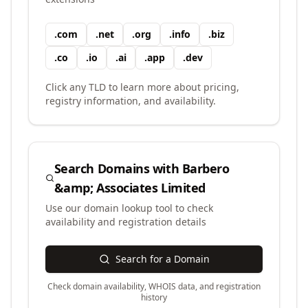
.
com
.
net
.
org
.
info
.
biz
.
co
.
io
.
ai
.
app
.
dev
Click any TLD to learn more about pricing,
registry information, and availability.
Search Domains with
Barbero
&amp; Associates Limited
Use our domain lookup tool to check
availability and registration details
Search for a Domain
Check domain availability, WHOIS data, and registration
history