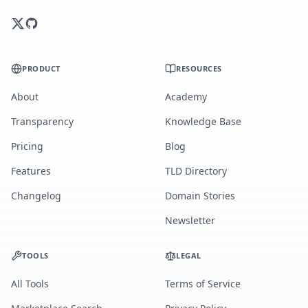
PRODUCT
RESOURCES
About
Academy
Transparency
Knowledge Base
Pricing
Blog
Features
TLD Directory
Changelog
Domain Stories
Newsletter
TOOLS
LEGAL
All Tools
Terms of Service