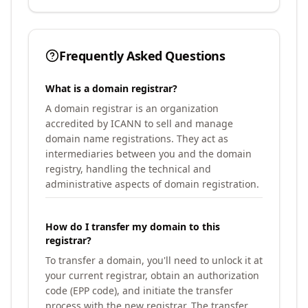
Frequently Asked Questions
What is a domain registrar?
A domain registrar is an organization
accredited by ICANN to sell and manage
domain name registrations. They act as
intermediaries between you and the domain
registry, handling the technical and
administrative aspects of domain registration.
How do I transfer my domain to this
registrar?
To transfer a domain, you'll need to unlock it at
your current registrar, obtain an authorization
code (EPP code), and initiate the transfer
process with the new registrar. The transfer