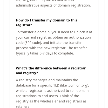
administrative aspects of domain registration.
How do I transfer my domain to this
registrar?
To transfer a domain, you'll need to unlock it at
your current registrar, obtain an authorization
code (EPP code), and initiate the transfer
process with the new registrar. The transfer
typically takes 5-7 days to complete.
What's the difference between a registrar
and registry?
A registry manages and maintains the
database for a specific TLD (like .com or .org),
while a registrar is authorized to sell domain
registrations to end users. Think of the
registry as the wholesaler and registrars as
retailers.