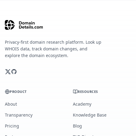
Privacy-first domain research platform. Look up
WHOIS data, track domain changes, and
explore the domain ecosystem.
PRODUCT
RESOURCES
About
Academy
Transparency
Knowledge Base
Pricing
Blog