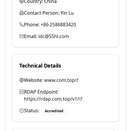
Country:
China
Contact Person:
Yin Lu
Phone:
+86 2586883420
Email:
idc@55hl.com
Technical Details
Website:
www.com.top
RDAP Endpoint:
https://rdap.com.top/v1/
Status:
Accredited