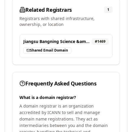
Related Registrars
1
Registrars with shared infrastructure,
ownership, or location
Jiangsu Bangning Science &amp; technology Co. Ltd.
#
1469
Shared Email Domain
Frequently Asked Questions
What is a domain registrar?
A domain registrar is an organization
accredited by ICANN to sell and manage
domain name registrations. They act as
intermediaries between you and the domain
registry, handling the technical and