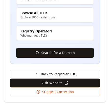
Browse All TLDs
Explore 1000+ extensions
Registry Operators
Who manages TLDs
Search for a Domain
Back to Registrar List
Visit Website
Suggest Correction