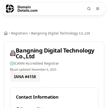
Registrars
Bangning Digital Technology Co.,Ltd
Bangning Digital Technology
Co.,Ltd
ICANN-Accredited Registrar
Last updated:
November 6, 2025
IANA #
4158
Contact Information