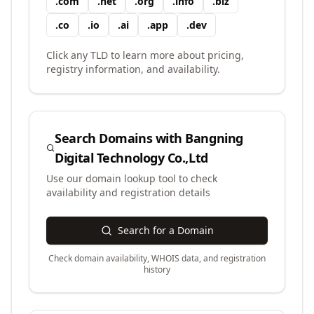
.
com
.
net
.
org
.
info
.
biz
.
co
.
io
.
ai
.
app
.
dev
Click any TLD to learn more about pricing,
registry information, and availability.
Search Domains with
Bangning
Digital Technology Co.,Ltd
Use our domain lookup tool to check
availability and registration details
Search for a Domain
Check domain availability, WHOIS data, and registration
history