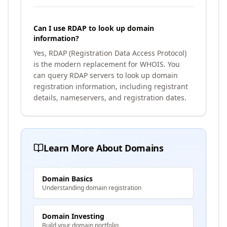
Can I use RDAP to look up domain
information?
Yes, RDAP (Registration Data Access Protocol)
is the modern replacement for WHOIS. You
can query RDAP servers to look up domain
registration information, including registrant
details, nameservers, and registration dates.
Learn More About Domains
Domain Basics
Understanding domain registration
Domain Investing
Build your domain portfolio