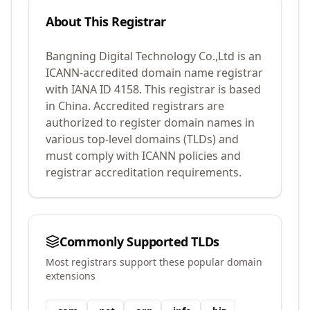
About This Registrar
Bangning Digital Technology Co.,Ltd
is an
ICANN-accredited domain name registrar
with IANA ID
4158
.
This registrar is based
in China.
Accredited registrars are
authorized to register domain names in
various top-level domains (TLDs) and
must comply with ICANN policies and
registrar accreditation requirements.
Commonly Supported TLDs
Most registrars support these popular domain
extensions