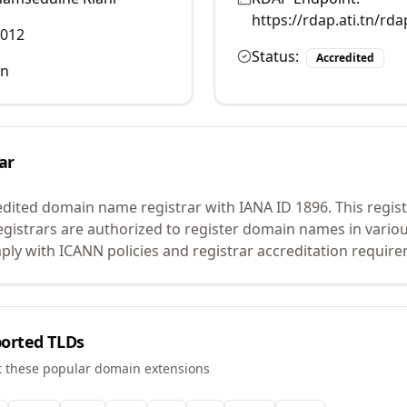
https://rdap.ati.tn/rd
3012
Status:
Accredited
tn
ar
edited domain name registrar with IANA ID
1896
.
This regist
egistrars are authorized to register domain names in vario
ly with ICANN policies and registrar accreditation requir
orted TLDs
t these popular domain extensions