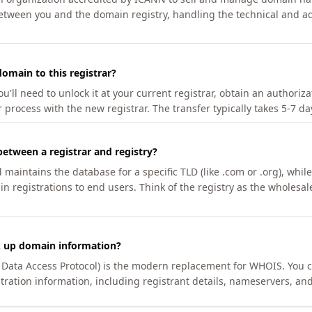
etween you and the domain registry, handling the technical and ad
omain to this registrar?
u'll need to unlock it at your current registrar, obtain an authoriz
r process with the new registrar. The transfer typically takes 5-7 d
between a registrar and registry?
aintains the database for a specific TLD (like .com or .org), while 
in registrations to end users. Think of the registry as the wholesal
k up domain information?
n Data Access Protocol) is the modern replacement for WHOIS. You 
tration information, including registrant details, nameservers, and