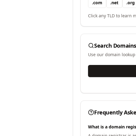
.
com
.
net
.
org
Click any TLD to learn m
Search Domains
Use our domain lookup t
Frequently Ask
What is a domain regis
A domain registrar is 