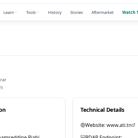
Learn
Tools
History
Stories
Aftermarket
Watch 1
rar
25
on
Technical Details
Website:
www.ati.tn
hamseddine Riahi
RDAP Endpoint: