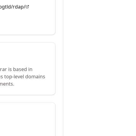
apgtld/rdap/
rar is based in
us top-level domains
ements.