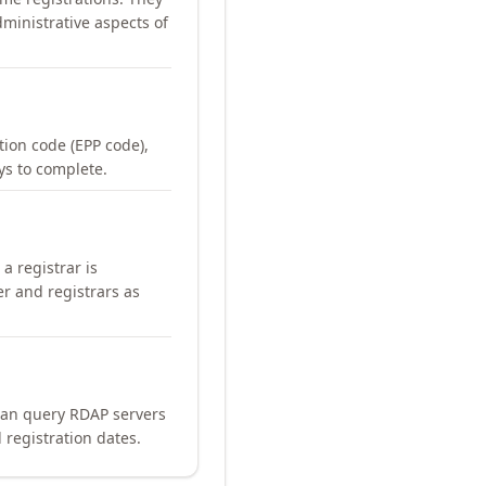
ministrative aspects of
ation code (EPP code),
ays to complete.
a registrar is
er and registrars as
can query RDAP servers
 registration dates.