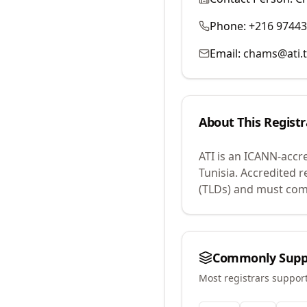
Phone:
+216 9744
Email:
chams@ati.
About This Registr
ATI
is an ICANN-accr
Tunisia.
Accredited r
(TLDs) and must comp
Commonly Supp
Most registrars suppor