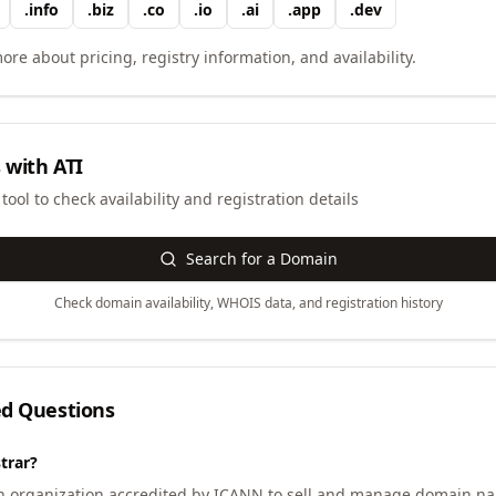
.
info
.
biz
.
co
.
io
.
ai
.
app
.
dev
ore about pricing, registry information, and availability.
 with
ATI
ool to check availability and registration details
Search for a Domain
Check domain availability, WHOIS data, and registration history
ed Questions
trar?
an organization accredited by ICANN to sell and manage domain na