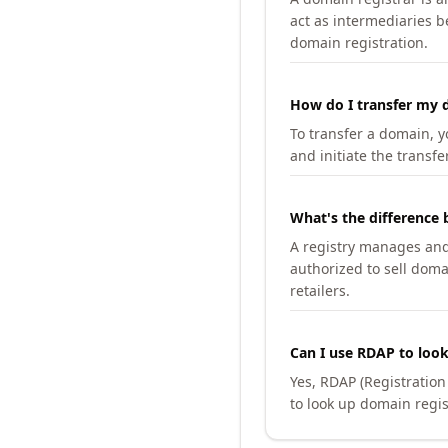
act as intermediaries b
domain registration.
How do I transfer my d
To transfer a domain, yo
and initiate the transfe
What's the difference 
A registry manages and m
authorized to sell doma
retailers.
Can I use RDAP to loo
Yes, RDAP (Registratio
to look up domain regis