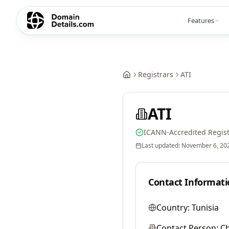
Features
Registrars
ATI
ATI
ICANN-Accredited Regist
Last updated:
November 6, 20
Contact Informati
Country:
Tunisia
Contact Person:
C