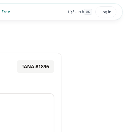
 Free
Log in
Search
⌘
K
IANA #
1896