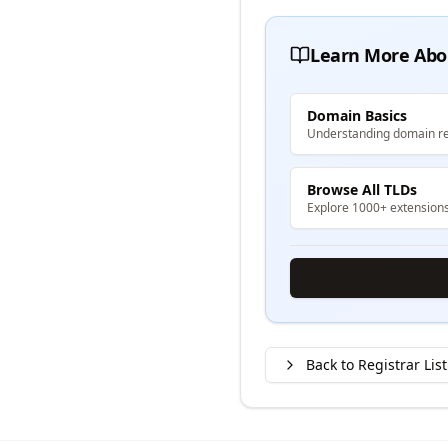
Learn More Abo
Domain Basics
Understanding domain re
Browse All TLDs
Explore 1000+ extension
Back to Registrar List