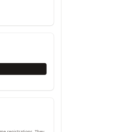
me registrations. They