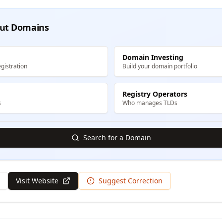
ut Domains
Domain Investing
gistration
Build your domain portfolio
Registry Operators
s
Who manages TLDs
Search for a Domain
Visit Website
Suggest Correction