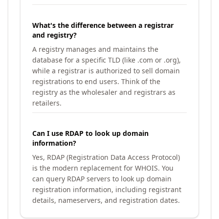
What's the difference between a registrar
and registry?
A registry manages and maintains the
database for a specific TLD (like .com or .org),
while a registrar is authorized to sell domain
registrations to end users. Think of the
registry as the wholesaler and registrars as
retailers.
Can I use RDAP to look up domain
information?
Yes, RDAP (Registration Data Access Protocol)
is the modern replacement for WHOIS. You
can query RDAP servers to look up domain
registration information, including registrant
details, nameservers, and registration dates.