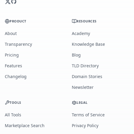
PRODUCT
RESOURCES
About
Academy
Transparency
Knowledge Base
Pricing
Blog
Features
TLD Directory
Changelog
Domain Stories
Newsletter
TOOLS
LEGAL
All Tools
Terms of Service
Marketplace Search
Privacy Policy