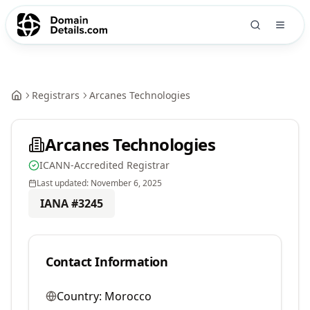
Registrars
Arcanes Technologies
Arcanes Technologies
ICANN-Accredited Registrar
Last updated:
November 6, 2025
IANA #
3245
Contact Information
Country:
Morocco