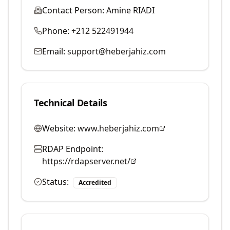
Contact Person:
Amine RIADI
Phone:
+212 522491944
Email:
support@heberjahiz.com
Technical Details
Website:
www.heberjahiz.com
RDAP Endpoint:
https://rdapserver.net/
Status:
Accredited