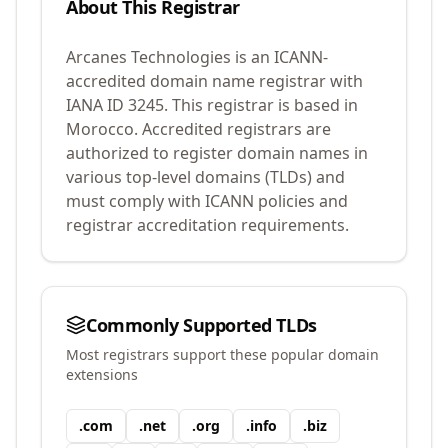
About This Registrar
Arcanes Technologies
is an ICANN-
accredited domain name registrar with
IANA ID
3245
.
This registrar is based in
Morocco.
Accredited registrars are
authorized to register domain names in
various top-level domains (TLDs) and
must comply with ICANN policies and
registrar accreditation requirements.
Commonly Supported TLDs
Most registrars support these popular domain
extensions
.
com
.
net
.
org
.
info
.
biz