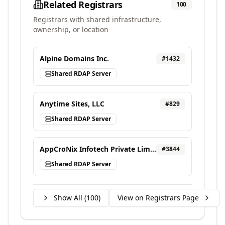
Related Registrars
100
Registrars with shared infrastructure,
ownership, or location
Alpine Domains Inc.
#
1432
Shared RDAP Server
Anytime Sites, LLC
#
829
Shared RDAP Server
AppCroNix Infotech Private Limited, d/b/a VEBONIX
#
3844
Shared RDAP Server
Show All (
100
)
View on Registrars Page