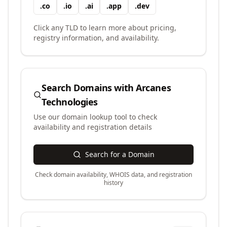
.
co
.
io
.
ai
.
app
.
dev
Click any TLD to learn more about pricing,
registry information, and availability.
Search Domains with
Arcanes
Technologies
Use our domain lookup tool to check
availability and registration details
Search for a Domain
Check domain availability, WHOIS data, and registration
history