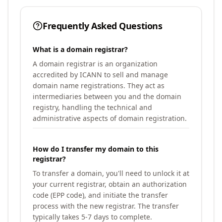
Frequently Asked Questions
What is a domain registrar?
A domain registrar is an organization
accredited by ICANN to sell and manage
domain name registrations. They act as
intermediaries between you and the domain
registry, handling the technical and
administrative aspects of domain registration.
How do I transfer my domain to this
registrar?
To transfer a domain, you'll need to unlock it at
your current registrar, obtain an authorization
code (EPP code), and initiate the transfer
process with the new registrar. The transfer
typically takes 5-7 days to complete.