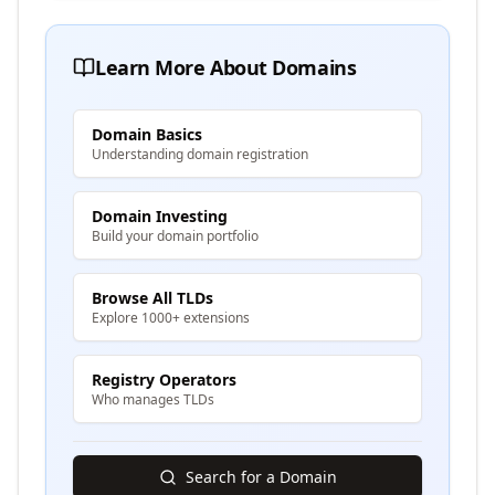
Learn More About Domains
Domain Basics
Understanding domain registration
Domain Investing
Build your domain portfolio
Browse All TLDs
Explore 1000+ extensions
Registry Operators
Who manages TLDs
Search for a Domain