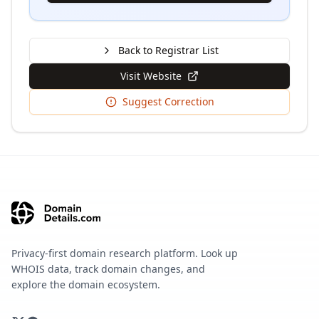
Back to Registrar List
Visit Website
Suggest Correction
Privacy-first domain research platform. Look up
WHOIS data, track domain changes, and
explore the domain ecosystem.