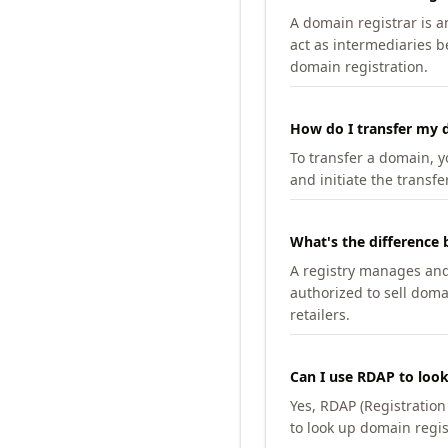
A domain registrar is 
act as intermediaries b
domain registration.
How do I transfer my d
To transfer a domain, yo
and initiate the transfe
What's the difference 
A registry manages and m
authorized to sell doma
retailers.
Can I use RDAP to loo
Yes, RDAP (Registratio
to look up domain regis