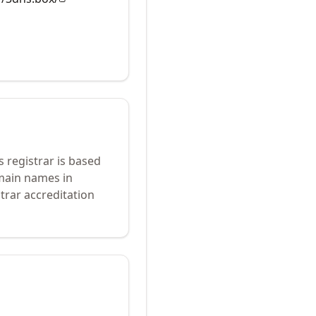
s registrar is based
omain names in
trar accreditation