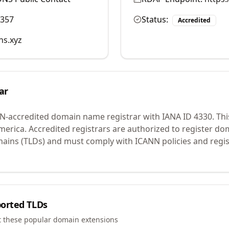
9357
Status:
Accredited
ns.xyz
ar
N-accredited domain name registrar with IANA ID
4330
.
Thi
merica.
Accredited registrars are authorized to register d
mains (TLDs) and must comply with ICANN policies and regis
orted TLDs
t these popular domain extensions