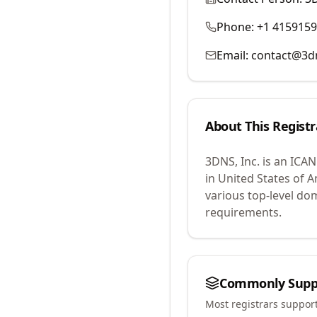
Phone:
+1 415915
Email:
contact@3d
About This Registr
3DNS, Inc.
is an ICAN
in United States of A
various top-level do
requirements.
Commonly Supp
Most registrars suppor