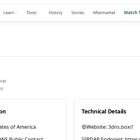
Learn
Tools
History
Stories
Aftermarket
Watch 1
rar
25
on
Technical Details
ates of America
Website:
3dns.box
NS Public Contact
RDAP Endpoint:
https: