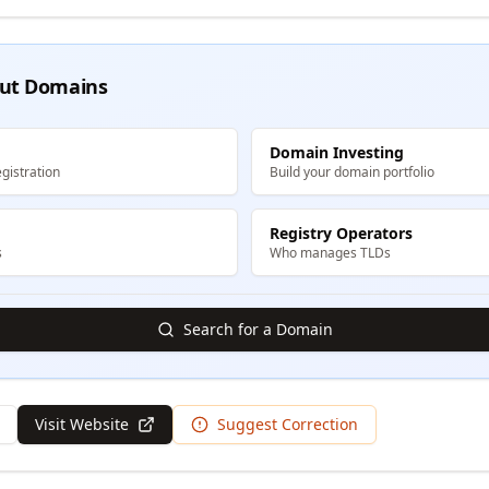
ut Domains
Domain Investing
gistration
Build your domain portfolio
Registry Operators
s
Who manages TLDs
Search for a Domain
Visit Website
Suggest Correction