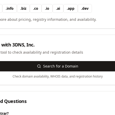
.
info
.
biz
.
co
.
io
.
ai
.
app
.
dev
ore about pricing, registry information, and availability.
 with
3DNS, Inc.
ool to check availability and registration details
Search for a Domain
Check domain availability, WHOIS data, and registration history
ed Questions
trar?