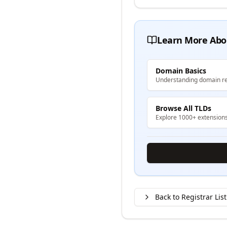
Learn More Abo
Domain Basics
Understanding domain re
Browse All TLDs
Explore 1000+ extension
Back to Registrar List