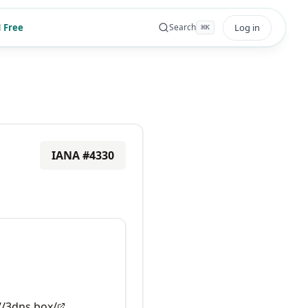
 Free
Log in
Search
⌘
K
IANA #
4330
//3dns.box/