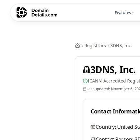
Features
Registrars
3DNS, Inc.
3DNS, Inc.
ICANN-Accredited Regist
Last updated:
November 6, 20
Contact Informati
Country:
United St
Contact Person:
3D