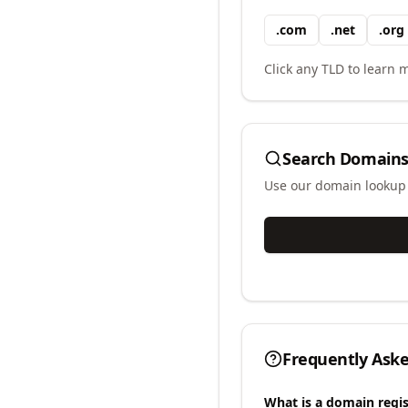
.
com
.
net
.
org
Click any TLD to learn m
Search Domains
Use our domain lookup t
Frequently Ask
What is a domain regis