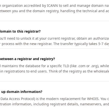
an organization accredited by ICANN to sell and manage domain na
etween you and the domain registry, handling the technical and ad
omain to this registrar?
u'll need to unlock it at your current registrar, obtain an authoriz
r process with the new registrar. The transfer typically takes 5-7 d
between a registrar and registry?
aintains the database for a specific TLD (like .com or .org), while 
in registrations to end users. Think of the registry as the wholesal
k up domain information?
n Data Access Protocol) is the modern replacement for WHOIS. You 
tration information, including registrant details, nameservers, and