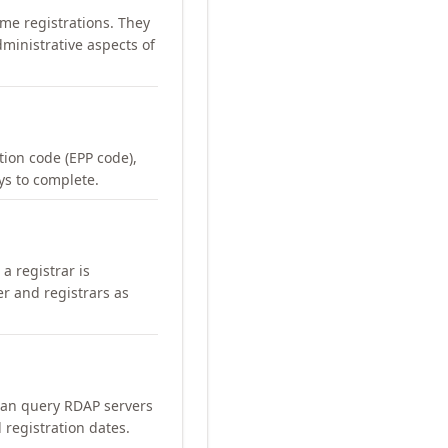
me registrations. They
ministrative aspects of
ation code (EPP code),
ays to complete.
a registrar is
er and registrars as
can query RDAP servers
 registration dates.