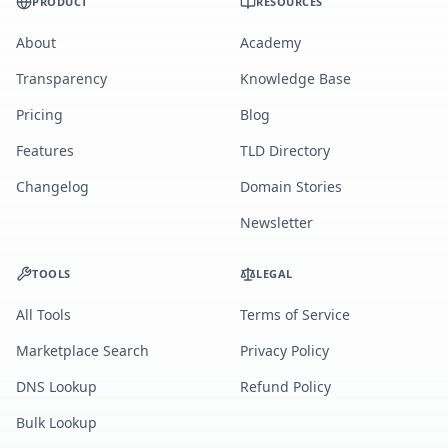
PRODUCT
RESOURCES
About
Academy
Transparency
Knowledge Base
Pricing
Blog
Features
TLD Directory
Changelog
Domain Stories
Newsletter
TOOLS
LEGAL
All Tools
Terms of Service
Marketplace Search
Privacy Policy
DNS Lookup
Refund Policy
Bulk Lookup