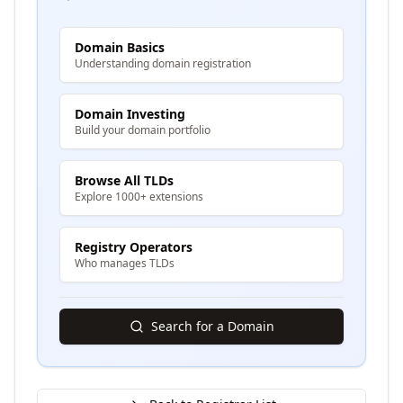
Domain Basics
Understanding domain registration
Domain Investing
Build your domain portfolio
Browse All TLDs
Explore 1000+ extensions
Registry Operators
Who manages TLDs
Search for a Domain