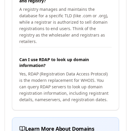
and registry?
A registry manages and maintains the
database for a specific TLD (like .com or .org),
while a registrar is authorized to sell domain
registrations to end users. Think of the
registry as the wholesaler and registrars as
retailers.
Can I use RDAP to look up domain
information?
Yes, RDAP (Registration Data Access Protocol)
is the modern replacement for WHOIS. You
can query RDAP servers to look up domain
registration information, including registrant
details, nameservers, and registration dates.
Learn More About Domains