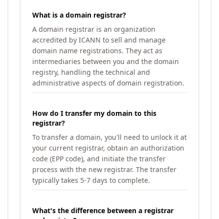
What is a domain registrar?
A domain registrar is an organization
accredited by ICANN to sell and manage
domain name registrations. They act as
intermediaries between you and the domain
registry, handling the technical and
administrative aspects of domain registration.
How do I transfer my domain to this
registrar?
To transfer a domain, you'll need to unlock it at
your current registrar, obtain an authorization
code (EPP code), and initiate the transfer
process with the new registrar. The transfer
typically takes 5-7 days to complete.
What's the difference between a registrar