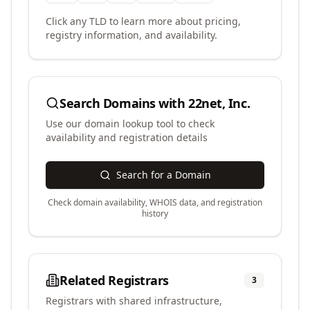
Click any TLD to learn more about pricing,
registry information, and availability.
Search Domains with
22net, Inc.
Use our domain lookup tool to check
availability and registration details
Search for a Domain
Check domain availability, WHOIS data, and registration
history
Related Registrars
3
Registrars with shared infrastructure,