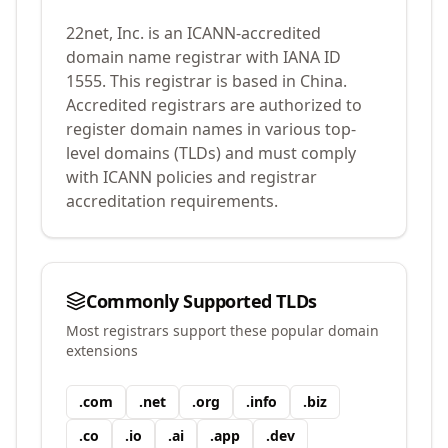
22net, Inc.
is an ICANN-accredited
domain name registrar with IANA ID
1555
.
This registrar is based in China.
Accredited registrars are authorized to
register domain names in various top-
level domains (TLDs) and must comply
with ICANN policies and registrar
accreditation requirements.
Commonly Supported TLDs
Most registrars support these popular domain
extensions
.
com
.
net
.
org
.
info
.
biz
.
co
.
io
.
ai
.
app
.
dev