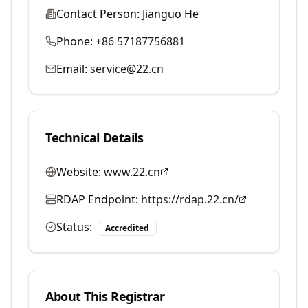
Contact Person:
Jianguo He
Phone:
+86 57187756881
Email:
service@22.cn
Technical Details
Website:
www.22.cn
RDAP Endpoint:
https://rdap.22.cn/
Status:
Accredited
About This Registrar