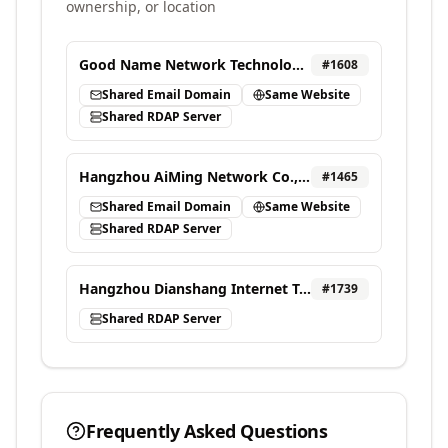
ownership, or location
Good Name Network Technology Ltd.
#
1608
Shared Email Domain
Same Website
Shared RDAP Server
Hangzhou AiMing Network Co., Ltd.
#
1465
Shared Email Domain
Same Website
Shared RDAP Server
Hangzhou Dianshang Internet Technology Co., LTD.
#
1739
Shared RDAP Server
Frequently Asked Questions