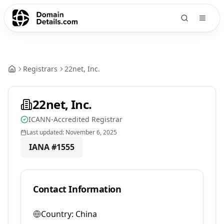
Registrars
22net, Inc.
22net, Inc.
ICANN-Accredited Registrar
Last updated:
November 6, 2025
IANA #
1555
Contact Information
Country:
China