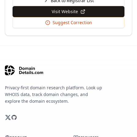
Back to Registrar List
Visit Website
Suggest Correction
Privacy-first domain research platform. Look up
WHOIS data, track domain changes, and
explore the domain ecosystem.