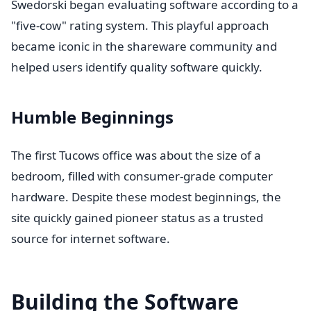
Swedorski began evaluating software according to a
"five-cow" rating system. This playful approach
became iconic in the shareware community and
helped users identify quality software quickly.
Humble Beginnings
The first Tucows office was about the size of a
bedroom, filled with consumer-grade computer
hardware. Despite these modest beginnings, the
site quickly gained pioneer status as a trusted
source for internet software.
Building the Software