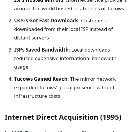
around the world hosted local copies of Tucows
Users Got Fast Downloads
: Customers
downloaded from their local ISP instead of
distant servers
ISPs Saved Bandwidth
: Local downloads
reduced expensive international bandwidth
usage
Tucows Gained Reach
: The mirror network
expanded Tucows' global presence without
infrastructure costs
Internet Direct Acquisition (1995)