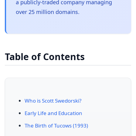
a publicly-traded company managing
over 25 million domains.
Table of Contents
Who is Scott Swedorski?
Early Life and Education
The Birth of Tucows (1993)