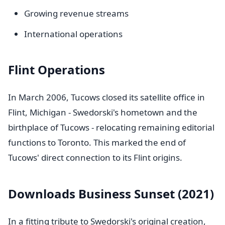
Growing revenue streams
International operations
Flint Operations
In March 2006, Tucows closed its satellite office in
Flint, Michigan - Swedorski's hometown and the
birthplace of Tucows - relocating remaining editorial
functions to Toronto. This marked the end of
Tucows' direct connection to its Flint origins.
Downloads Business Sunset (2021)
In a fitting tribute to Swedorski's original creation,