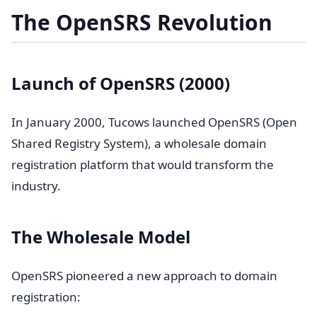
The OpenSRS Revolution
Launch of OpenSRS (2000)
In January 2000, Tucows launched OpenSRS (Open
Shared Registry System), a wholesale domain
registration platform that would transform the
industry.
The Wholesale Model
OpenSRS pioneered a new approach to domain
registration: