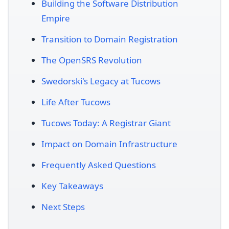
Building the Software Distribution
Empire
Transition to Domain Registration
The OpenSRS Revolution
Swedorski's Legacy at Tucows
Life After Tucows
Tucows Today: A Registrar Giant
Impact on Domain Infrastructure
Frequently Asked Questions
Key Takeaways
Next Steps