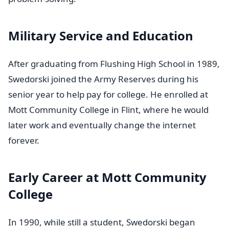
Military Service and Education
After graduating from Flushing High School in 1989,
Swedorski joined the Army Reserves during his
senior year to help pay for college. He enrolled at
Mott Community College in Flint, where he would
later work and eventually change the internet
forever.
Early Career at Mott Community
College
In 1990, while still a student, Swedorski began