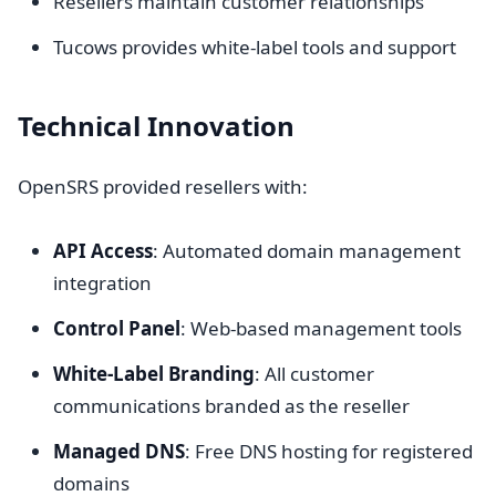
Resellers maintain customer relationships
Tucows provides white-label tools and support
Technical Innovation
OpenSRS provided resellers with:
API Access
: Automated domain management
integration
Control Panel
: Web-based management tools
White-Label Branding
: All customer
communications branded as the reseller
Managed DNS
: Free DNS hosting for registered
domains