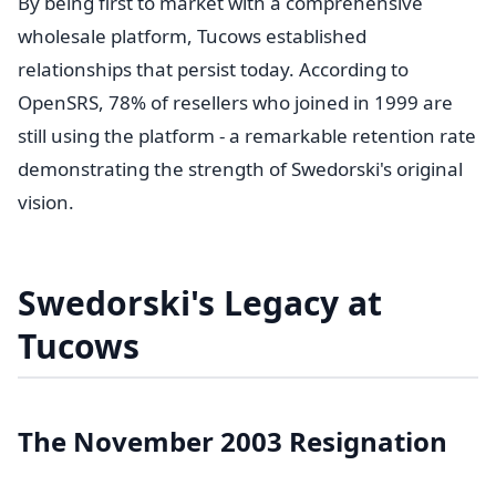
By being first to market with a comprehensive
wholesale platform, Tucows established
relationships that persist today. According to
OpenSRS, 78% of resellers who joined in 1999 are
still using the platform - a remarkable retention rate
demonstrating the strength of Swedorski's original
vision.
Swedorski's Legacy at
Tucows
The November 2003 Resignation