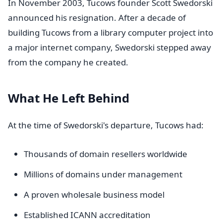
In November 2003, Tucows founder Scott Swedorski
announced his resignation. After a decade of
building Tucows from a library computer project into
a major internet company, Swedorski stepped away
from the company he created.
What He Left Behind
At the time of Swedorski's departure, Tucows had:
Thousands of domain resellers worldwide
Millions of domains under management
A proven wholesale business model
Established ICANN accreditation