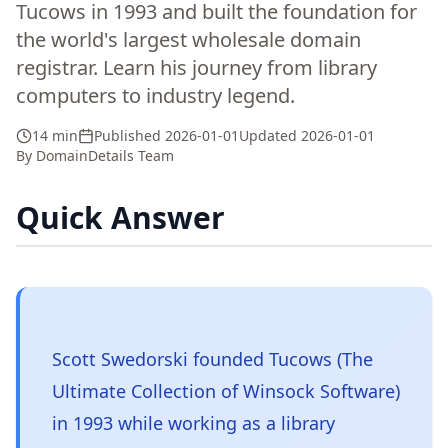
Tucows in 1993 and built the foundation for
the world's largest wholesale domain
registrar. Learn his journey from library
computers to industry legend.
14 min
Published
2026-01-01
Updated
2026-01-01
By
DomainDetails Team
Quick Answer
Scott Swedorski founded Tucows (The
Ultimate Collection of Winsock Software)
in 1993 while working as a library