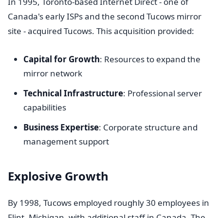
In 1995, Toronto-based Internet Direct - one of
Canada's early ISPs and the second Tucows mirror
site - acquired Tucows. This acquisition provided:
Capital for Growth
: Resources to expand the
mirror network
Technical Infrastructure
: Professional server
capabilities
Business Expertise
: Corporate structure and
management support
Explosive Growth
By 1998, Tucows employed roughly 30 employees in
Flint, Michigan, with additional staff in Canada. The