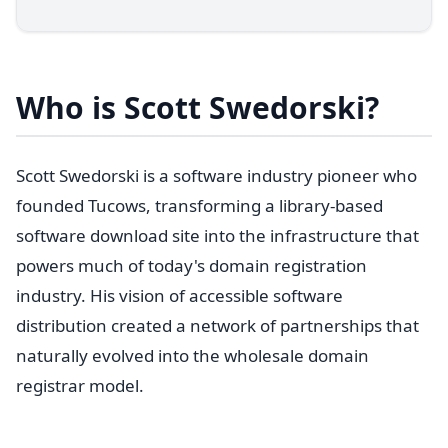
Who is Scott Swedorski?
Scott Swedorski is a software industry pioneer who
founded Tucows, transforming a library-based
software download site into the infrastructure that
powers much of today's domain registration
industry. His vision of accessible software
distribution created a network of partnerships that
naturally evolved into the wholesale domain
registrar model.