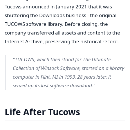
Tucows announced in January 2021 that it was
shuttering the Downloads business - the original
TUCOWS software library. Before closing, the
company transferred all assets and content to the
Internet Archive, preserving the historical record.
"TUCOWS, which then stood for The Ultimate
Collection of Winsock Software, started on a library
computer in Flint, MI in 1993. 28 years later, it
served up its last software download."
Life After Tucows