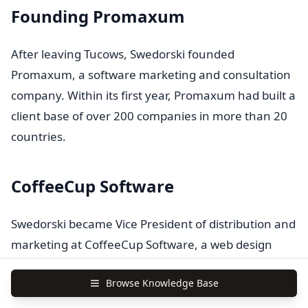
Founding Promaxum
After leaving Tucows, Swedorski founded
Promaxum, a software marketing and consultation
company. Within its first year, Promaxum had built a
client base of over 200 companies in more than 20
countries.
CoffeeCup Software
Swedorski became Vice President of distribution and
marketing at CoffeeCup Software, a web design
software company. In this role, he helped co-found
Browse Knowledge Base
the Organization of Independent Software Vendors,
continuing his advocacy for independent software