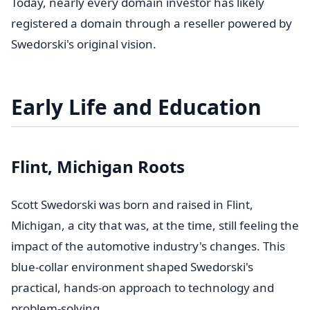
Today, nearly every domain investor has likely
registered a domain through a reseller powered by
Swedorski's original vision.
Early Life and Education
Flint, Michigan Roots
Scott Swedorski was born and raised in Flint,
Michigan, a city that was, at the time, still feeling the
impact of the automotive industry's changes. This
blue-collar environment shaped Swedorski's
practical, hands-on approach to technology and
problem-solving.