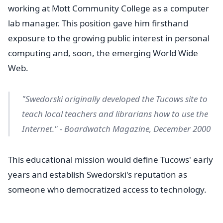
working at Mott Community College as a computer
lab manager. This position gave him firsthand
exposure to the growing public interest in personal
computing and, soon, the emerging World Wide
Web.
"Swedorski originally developed the Tucows site to
teach local teachers and librarians how to use the
Internet." - Boardwatch Magazine, December 2000
This educational mission would define Tucows' early
years and establish Swedorski's reputation as
someone who democratized access to technology.