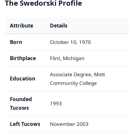
The Swedorski Profile
Attribute
Details
Born
October 10, 1970
Birthplace
Flint, Michigan
Associate Degree, Mott
Education
Community College
Founded
1993
Tucows
Left Tucows
November 2003