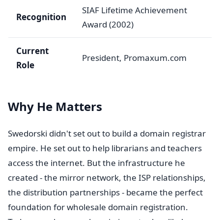
SIAF Lifetime Achievement
Recognition
Award (2002)
Current
President, Promaxum.com
Role
Why He Matters
Swedorski didn't set out to build a domain registrar
empire. He set out to help librarians and teachers
access the internet. But the infrastructure he
created - the mirror network, the ISP relationships,
the distribution partnerships - became the perfect
foundation for wholesale domain registration.