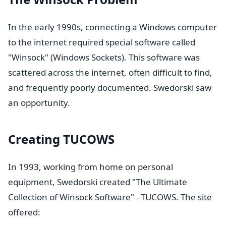
In the early 1990s, connecting a Windows computer
to the internet required special software called
"Winsock" (Windows Sockets). This software was
scattered across the internet, often difficult to find,
and frequently poorly documented. Swedorski saw
an opportunity.
Creating TUCOWS
In 1993, working from home on personal
equipment, Swedorski created "The Ultimate
Collection of Winsock Software" - TUCOWS. The site
offered: