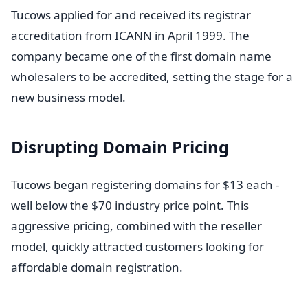
Tucows applied for and received its registrar
accreditation from ICANN in April 1999. The
company became one of the first domain name
wholesalers to be accredited, setting the stage for a
new business model.
Disrupting Domain Pricing
Tucows began registering domains for $13 each -
well below the $70 industry price point. This
aggressive pricing, combined with the reseller
model, quickly attracted customers looking for
affordable domain registration.