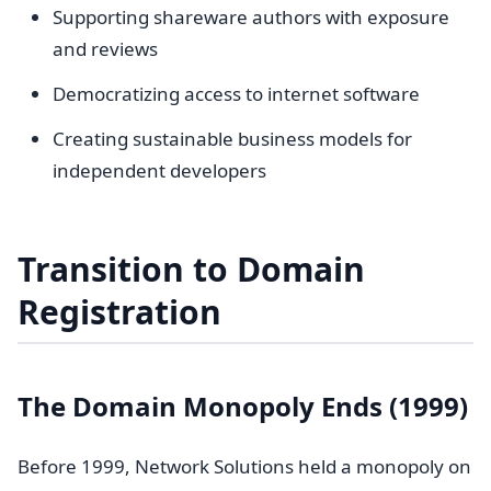
Supporting shareware authors with exposure
and reviews
Democratizing access to internet software
Creating sustainable business models for
independent developers
Transition to Domain
Registration
The Domain Monopoly Ends (1999)
Before 1999, Network Solutions held a monopoly on