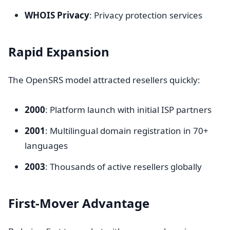
WHOIS Privacy
: Privacy protection services
Rapid Expansion
The OpenSRS model attracted resellers quickly:
2000
: Platform launch with initial ISP partners
2001
: Multilingual domain registration in 70+
languages
2003
: Thousands of active resellers globally
First-Mover Advantage