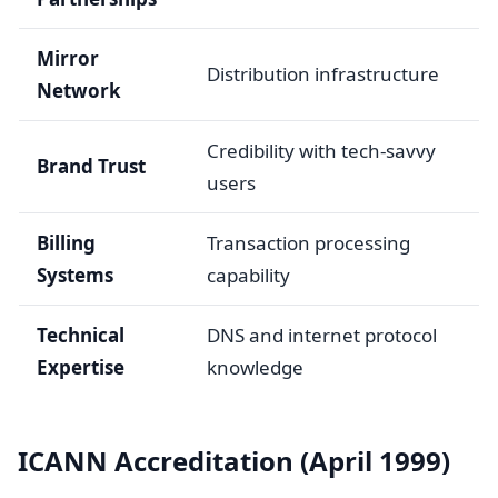
Mirror
Distribution infrastructure
Network
Credibility with tech-savvy
Brand Trust
users
Billing
Transaction processing
Systems
capability
Technical
DNS and internet protocol
Expertise
knowledge
ICANN Accreditation (April 1999)