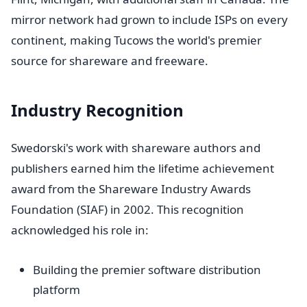
mirror network had grown to include ISPs on every
continent, making Tucows the world's premier
source for shareware and freeware.
Industry Recognition
Swedorski's work with shareware authors and
publishers earned him the lifetime achievement
award from the Shareware Industry Awards
Foundation (SIAF) in 2002. This recognition
acknowledged his role in:
Building the premier software distribution
platform