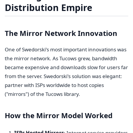
Distribution Empire
The Mirror Network Innovation
One of Swedorski's most important innovations was
the mirror network. As Tucows grew, bandwidth
became expensive and downloads slow for users far
from the server. Swedorski's solution was elegant:
partner with ISPs worldwide to host copies
("mirrors") of the Tucows library.
How the Mirror Model Worked
ISPs Hosted Mirrors
: Internet service providers