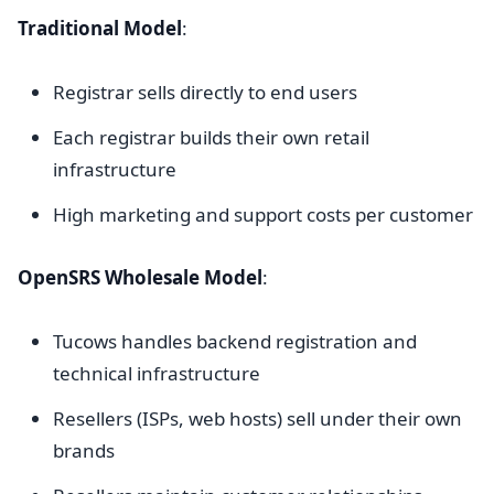
Traditional Model
:
Registrar sells directly to end users
Each registrar builds their own retail
infrastructure
High marketing and support costs per customer
OpenSRS Wholesale Model
:
Tucows handles backend registration and
technical infrastructure
Resellers (ISPs, web hosts) sell under their own
brands