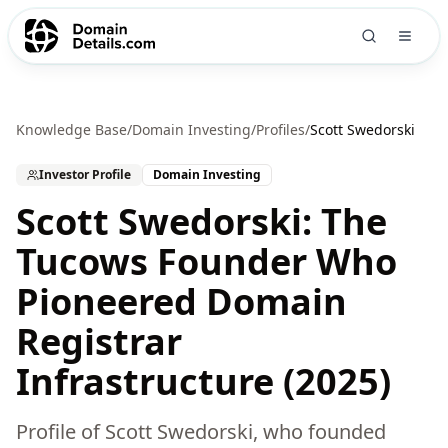
Knowledge Base
/
Domain Investing
/
Profiles
/
Scott Swedorski
Investor Profile
Domain Investing
Scott Swedorski: The
Tucows Founder Who
Pioneered Domain
Registrar
Infrastructure (2025)
Profile of Scott Swedorski, who founded