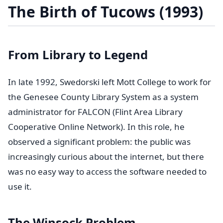
The Birth of Tucows (1993)
From Library to Legend
In late 1992, Swedorski left Mott College to work for
the Genesee County Library System as a system
administrator for FALCON (Flint Area Library
Cooperative Online Network). In this role, he
observed a significant problem: the public was
increasingly curious about the internet, but there
was no easy way to access the software needed to
use it.
The Winsock Problem