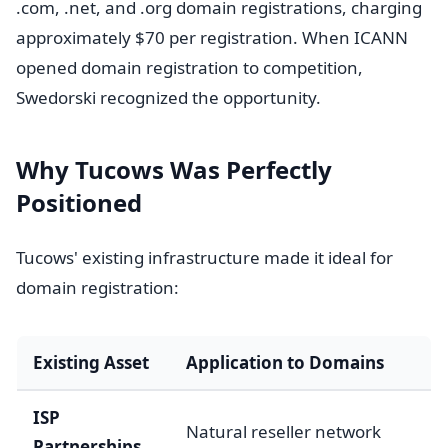
.com, .net, and .org domain registrations, charging
approximately $70 per registration. When ICANN
opened domain registration to competition,
Swedorski recognized the opportunity.
Why Tucows Was Perfectly
Positioned
Tucows' existing infrastructure made it ideal for
domain registration:
Existing Asset
Application to Domains
ISP
Natural reseller network
Partnerships