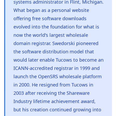
systems administrator in Flint, Michigan.
What began as a personal website
offering free software downloads
evolved into the foundation for what is
now the world's largest wholesale
domain registrar. Swedorski pioneered
the software distribution model that
would later enable Tucows to become an
ICANN-accredited registrar in 1999 and
launch the OpenSRS wholesale platform
in 2000. He resigned from Tucows in
2003 after receiving the Shareware
Industry lifetime achievement award,
but his creation continued growing into