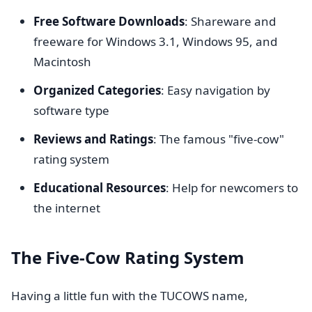
Free Software Downloads
: Shareware and
freeware for Windows 3.1, Windows 95, and
Macintosh
Organized Categories
: Easy navigation by
software type
Reviews and Ratings
: The famous "five-cow"
rating system
Educational Resources
: Help for newcomers to
the internet
The Five-Cow Rating System
Having a little fun with the TUCOWS name,