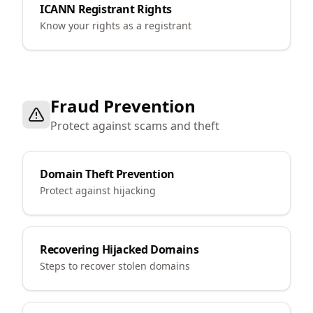
ICANN Registrant Rights
Know your rights as a registrant
Fraud Prevention
Protect against scams and theft
Domain Theft Prevention
Protect against hijacking
Recovering Hijacked Domains
Steps to recover stolen domains