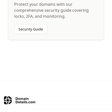
Protect your domains with our
comprehensive security guide covering
locks, 2FA, and monitoring.
Security Guide