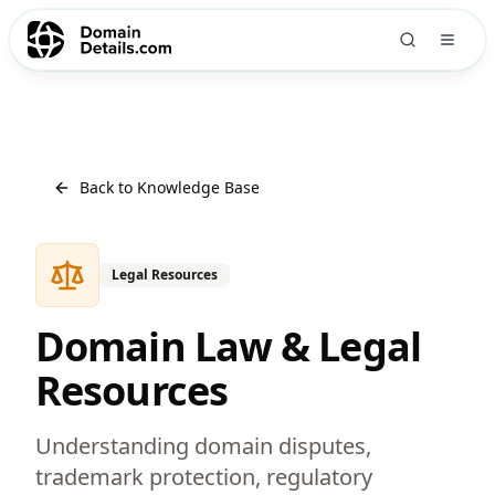
Back to Knowledge Base
Legal Resources
Domain Law & Legal
Resources
Understanding domain disputes,
trademark protection, regulatory