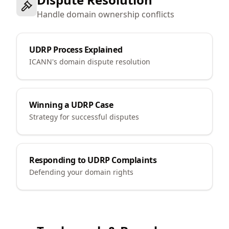
Handle domain ownership conflicts
UDRP Process Explained
ICANN's domain dispute resolution
Winning a UDRP Case
Strategy for successful disputes
Responding to UDRP Complaints
Defending your domain rights