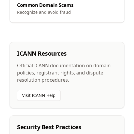
Common Domain Scams
Recognize and avoid fraud
ICANN Resources
Official ICANN documentation on domain
policies, registrant rights, and dispute
resolution procedures.
Visit ICANN Help
Security Best Practices