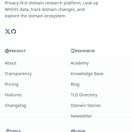
Privacy-first domain research platform. Look up
WHOIS data, track domain changes, and
explore the domain ecosystem.
PRODUCT
RESOURCES
About
Academy
Transparency
Knowledge Base
Pricing
Blog
Features
TLD Directory
Changelog
Domain Stories
Newsletter
TOOLS
LEGAL