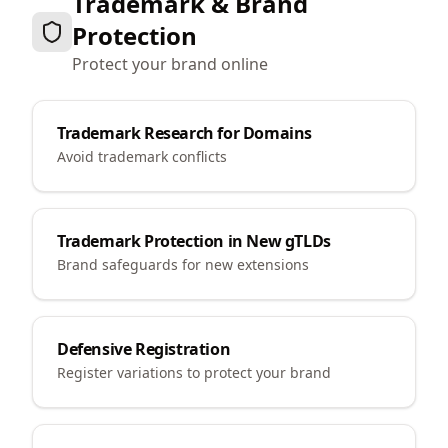
Trademark & Brand
Protection
Protect your brand online
Trademark Research for Domains
Avoid trademark conflicts
Trademark Protection in New gTLDs
Brand safeguards for new extensions
Defensive Registration
Register variations to protect your brand