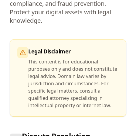
compliance, and fraud prevention.
Protect your digital assets with legal
knowledge.
Legal Disclaimer
This content is for educational
purposes only and does not constitute
legal advice. Domain law varies by
jurisdiction and circumstances. For
specific legal matters, consult a
qualified attorney specializing in
intellectual property or internet law.
Dispute Resolution