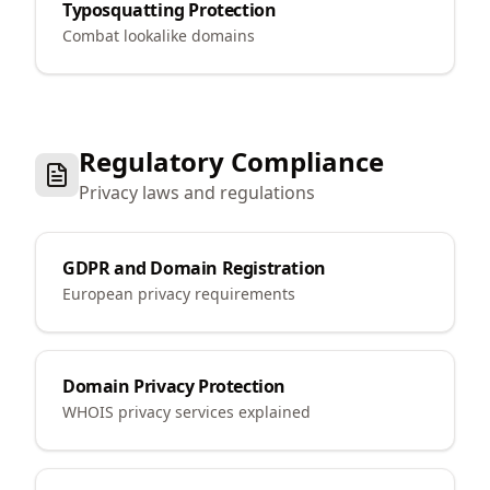
Typosquatting Protection
Combat lookalike domains
Regulatory Compliance
Privacy laws and regulations
GDPR and Domain Registration
European privacy requirements
Domain Privacy Protection
WHOIS privacy services explained