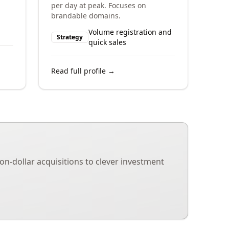
per day at peak. Focuses on
brandable domains.
Volume registration and
Strategy
quick sales
Read full profile →
on-dollar acquisitions to clever investment