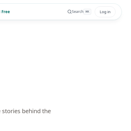
 Free
Log in
Search
⌘
K
 stories behind the