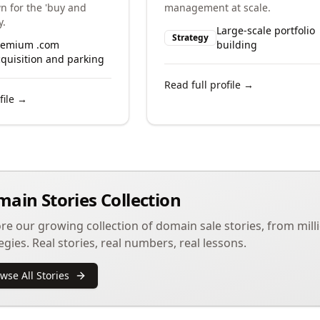
n for the 'buy and
management at scale.
y.
Large-scale portfolio
Strategy
remium .com
building
quisition and parking
Read full profile →
file →
ain Stories Collection
re our growing collection of domain sale stories, from milli
egies. Real stories, real numbers, real lessons.
wse All Stories