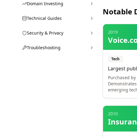
Domain Investing
Notable 
Technical Guides
2019
Security & Privacy
Voice.c
Troubleshooting
Tech
Largest publ
Purchased by B
Demonstrates 
emerging tech
2010
Insura