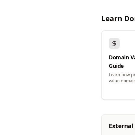
Learn Do
Domain V
Guide
Learn how pr
value domai
External