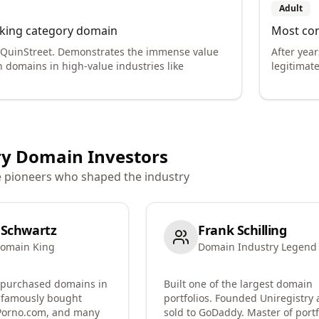
Adult
king category domain
Most con
 QuinStreet. Demonstrates the immense value
After years
h domains in high-value industries like
legitimate
y Domain Investors
e pioneers who shaped the industry
 Schwartz
Frank Schilling
omain King
Domain Industry Legend
 purchased domains in
Built one of the largest domain
 famously bought
portfolios. Founded Uniregistry
Porno.com, and many
sold to GoDaddy. Master of portf