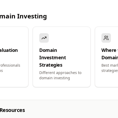
main Investing
aluation
Domain
Where t
Investment
Domai
Strategies
ofessionals
Best mar
ns
strategie
Different approaches to
domain investing
 Resources