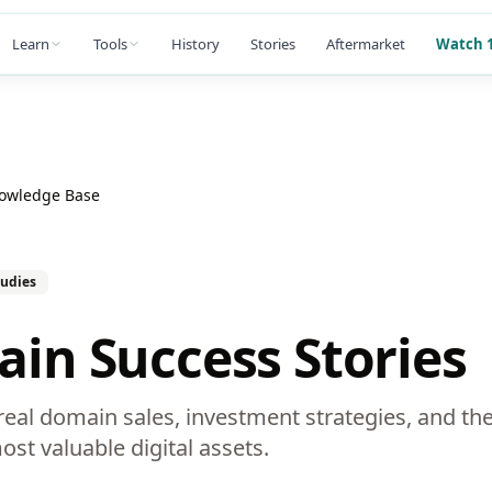
Learn
Tools
History
Stories
Aftermarket
Watch 1
nowledge Base
tudies
in Success Stories
eal domain sales, investment strategies, and the
ost valuable digital assets.