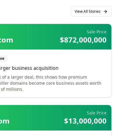
View All Stories
Sale Price
.com
$872,000,000
ve
arger business acquisition
t of a larger deal, this shows how premium
killer domains become core business assets worth
of millions.
Sale Price
com
$13,000,000