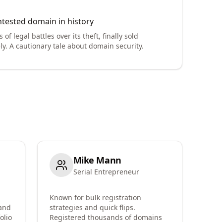
tested domain in history
 of legal battles over its theft, finally sold
ly. A cautionary tale about domain security.
Mike Mann
Serial Entrepreneur
Known for bulk registration
 and
strategies and quick flips.
olio
Registered thousands of domains