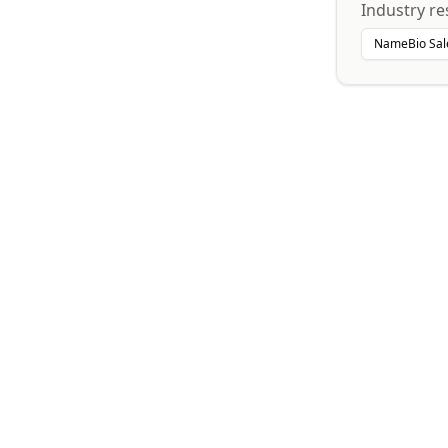
Industry re
NameBio Sal