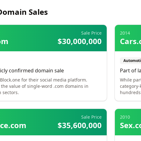
Domain Sales
Sale Price
2014
om
$30,000,000
Cars
Automoti
icly confirmed domain sale
Part of l
lock.one for their social media platform.
While par
the value of single-word .com domains in
category-
 sectors.
hundreds 
Sale Price
2010
nce.com
$35,600,000
Sex.