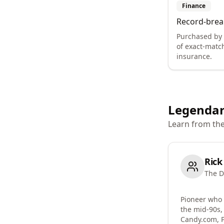
Finance
Record-brea
Purchased by
of exact-matc
insurance.
Legendar
Learn from th
Rick
The D
Pioneer who
the mid-90s,
Candy.com, 