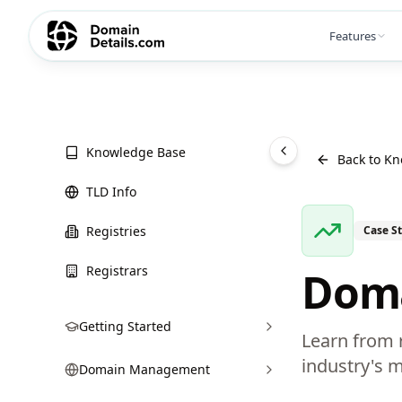
Features
Knowledge Base
Back to K
TLD Info
Registries
Case S
Registrars
Doma
Getting Started
Learn from r
industry's m
Domain Management