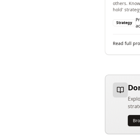
others. Know
hold' strateg
P
Strategy
ac
Read full pro
Dom
Explo
strat
Bro