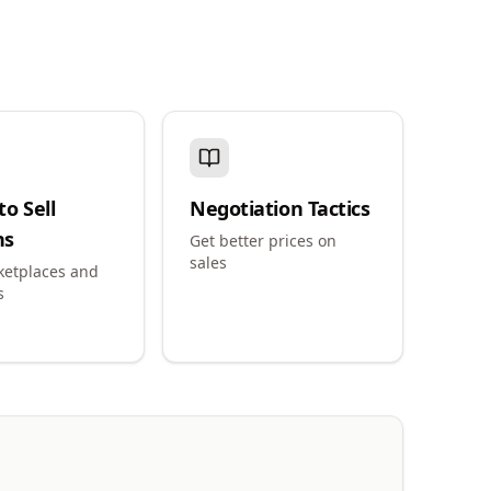
o Sell
Negotiation Tactics
ns
Get better prices on
sales
ketplaces and
s