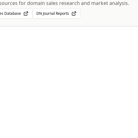
sources for domain sales research and market analysis.
es Database
DN Journal Reports