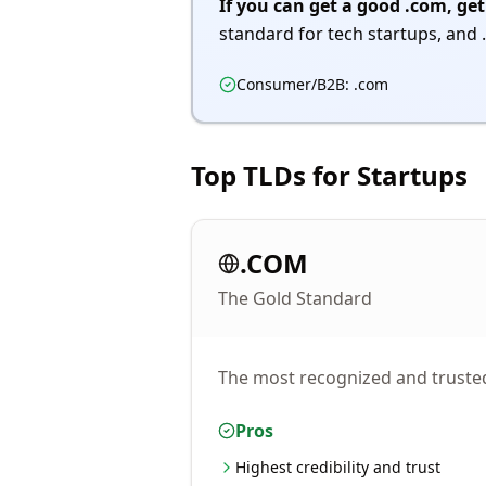
If you can get a good .com, get
standard for tech startups, and .
Consumer/B2B: .com
Top TLDs for Startups
.COM
The Gold Standard
The most recognized and trusted 
Pros
Highest credibility and trust