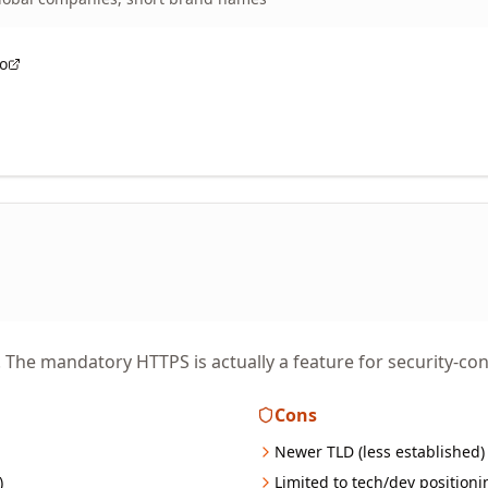
co
The mandatory HTTPS is actually a feature for security-con
Cons
Newer TLD (less established)
)
Limited to tech/dev positioni