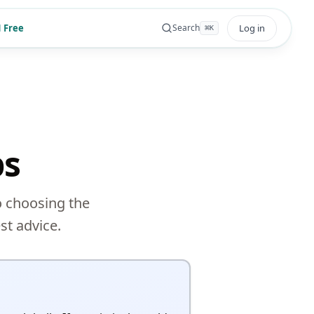
 Free
Log in
Search
⌘
K
ps
o choosing the
st advice.