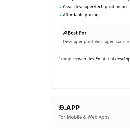
Clear developer/tech positioning
Affordable pricing
Best For
Developer portfolios, open source 
Examples:
web.dev
material.dev
o
.APP
For Mobile & Web Apps