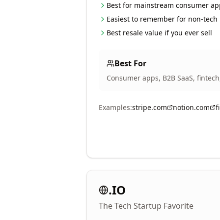
Best for mainstream consumer ap
Easiest to remember for non-tech
Best resale value if you ever sell
Best For
Consumer apps, B2B SaaS, fintech
Examples:
stripe.com
notion.com
f
.IO
The Tech Startup Favorite