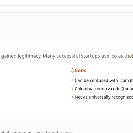
s gained legitimacy. Many successful startups use .co as th
Cons
Can be confused with .com (t
Colombia country code (thou
Not as universally recognize
 global companies, short brand names