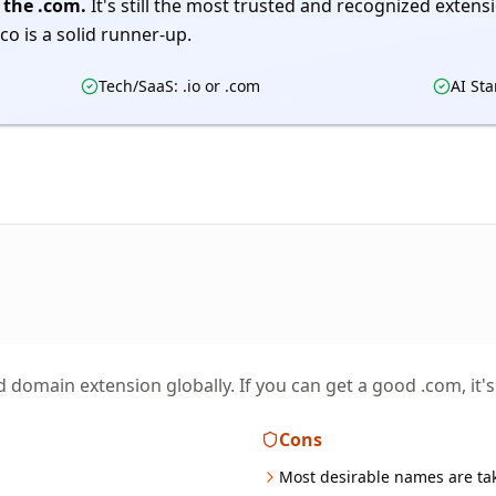
 the .com.
It's still the most trusted and recognized extension
co is a solid runner-up.
Tech/SaaS: .io or .com
AI Sta
domain extension globally. If you can get a good .com, it's
Cons
Most desirable names are ta