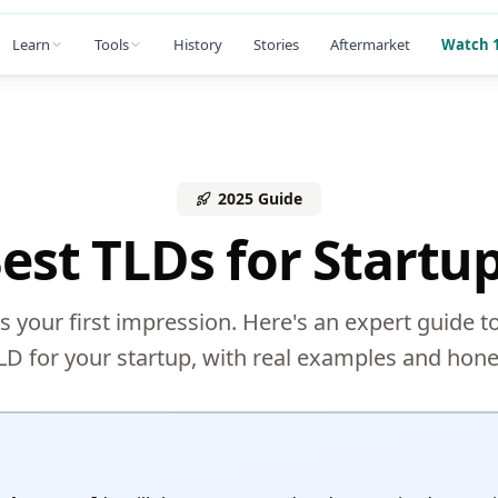
Learn
Tools
History
Stories
Aftermarket
Watch 1
2025 Guide
est TLDs for Startu
s your first impression. Here's an expert guide t
LD for your startup, with real examples and hone