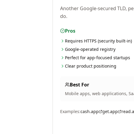
Another Google-secured TLD, per
do.
Pros
Requires HTTPS (security built-in)
Google-operated registry
Perfect for app-focused startups
Clear product positioning
Best For
Mobile apps, web applications, Sa
Examples:
cash.app
get.app
read.