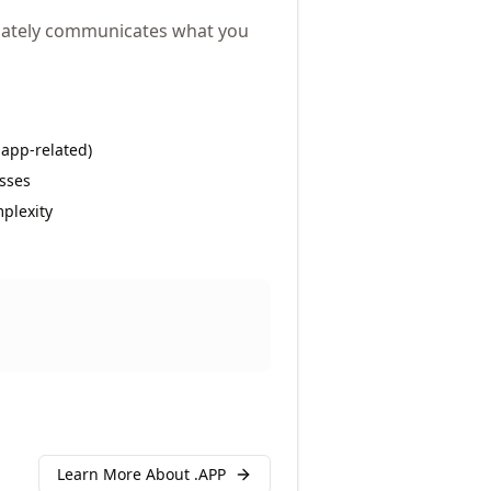
diately communicates what you
 app-related)
sses
plexity
Learn More About .
APP