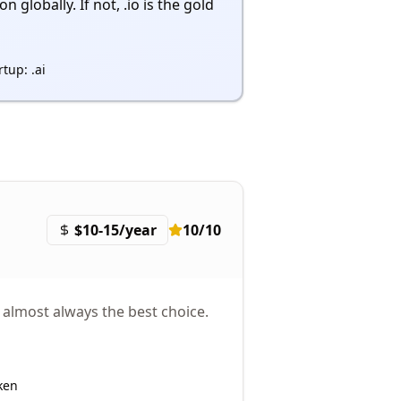
 globally. If not, .io is the gold
rtup: .ai
$10-15/year
10
/10
 almost always the best choice.
ken