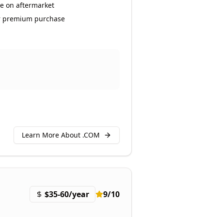
e on aftermarket
r premium purchase
Learn More About .
COM
$35-60/year
9
/10