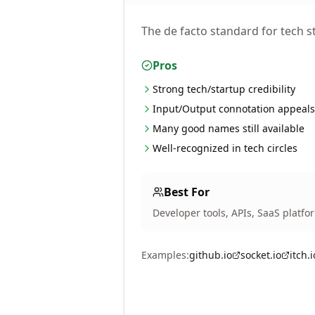
The de facto standard for tech st
Pros
Strong tech/startup credibility
Input/Output connotation appeals
Many good names still available
Well-recognized in tech circles
Best For
Developer tools, APIs, SaaS platfo
Examples:
github.io
socket.io
itch.i