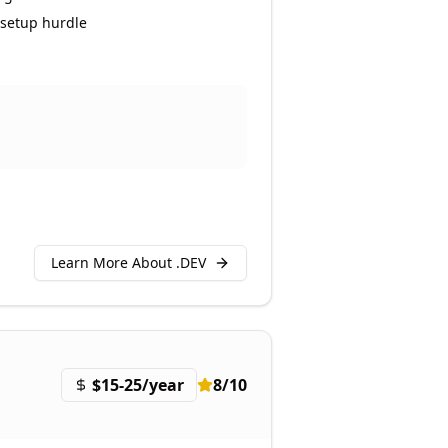
setup hurdle
Learn More About .
DEV
$15-25/year
8
/10