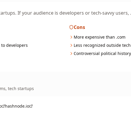
artups. If your audience is developers or tech-savvy users, .i
Cons
More expensive than .com
 to developers
Less recognized outside tech
Controversial political histor
rms, tech startups
o
hashnode.io