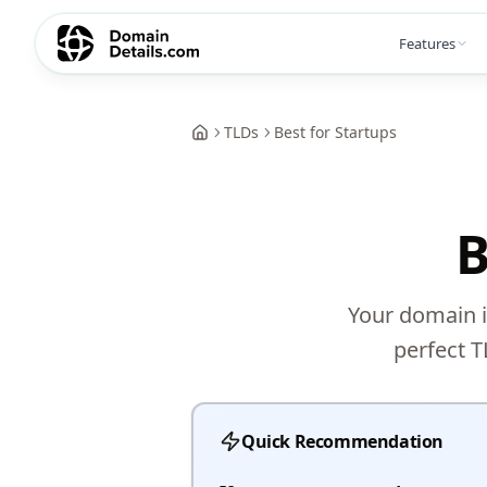
Features
TLDs
Best for Startups
B
Your domain i
perfect T
Quick Recommendation