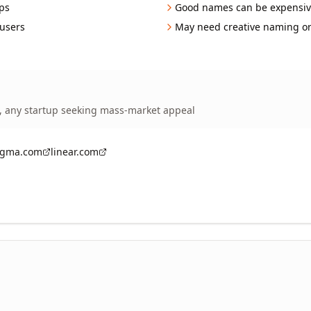
ps
Good names can be expensiv
 users
May need creative naming o
, any startup seeking mass-market appeal
igma.com
linear.com