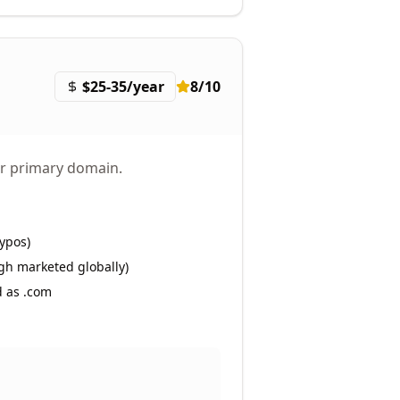
$25-35/year
8
/10
eir primary domain.
ypos)
gh marketed globally)
d as .com