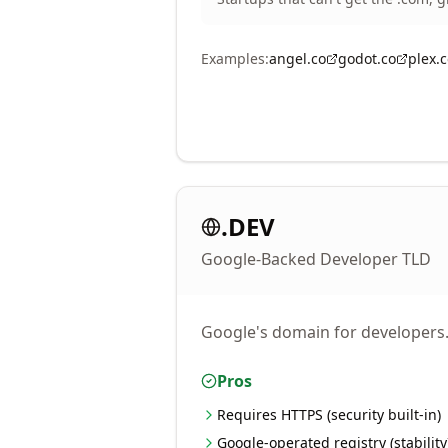
Examples:
angel.co
godot.co
plex.
.DEV
Google-Backed Developer TLD
Google's domain for developers. 
Pros
Requires HTTPS (security built-in)
Google-operated registry (stability