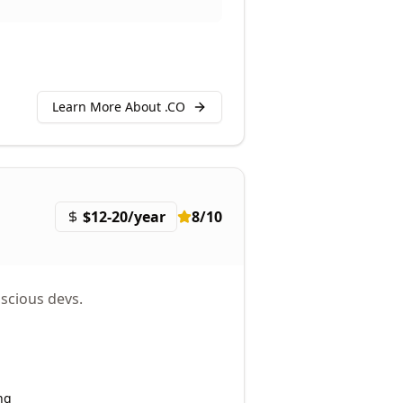
Learn More About .
CO
$12-20/year
8
/10
scious devs.
ng