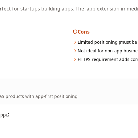
fect for startups building apps. The .app extension imme
Cons
Limited positioning (must be
Not ideal for non-app busine
HTTPS requirement adds com
aS products with app-first positioning
app