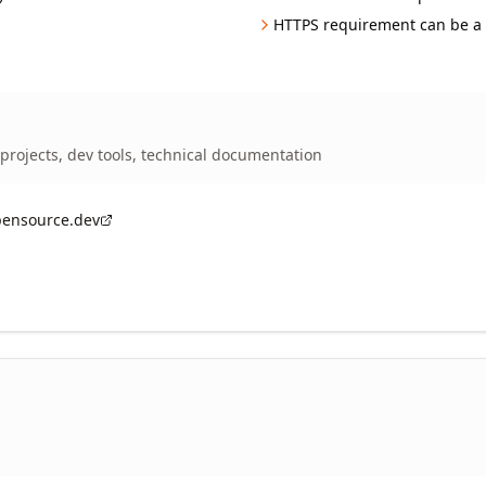
HTTPS requirement can be a 
projects, dev tools, technical documentation
pensource.dev