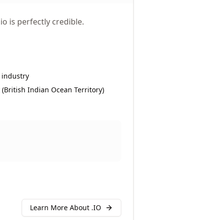
o is perfectly credible.
 industry
y (British Indian Ocean Territory)
Learn More About .
IO