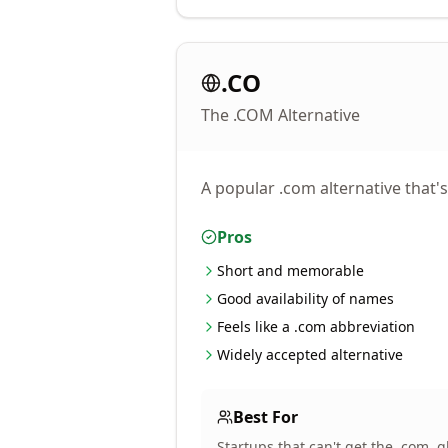
.CO
The .COM Alternative
A popular .com alternative that'
Pros
Short and memorable
Good availability of names
Feels like a .com abbreviation
Widely accepted alternative
Best For
Startups that can't get the .com,